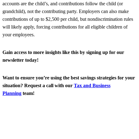
accounts are the child’s, and contributions follow the child (or
grandchild), not the contributing party. Employers can also make
contributions of up to $2,500 per child, but nondiscrimination rules
will likely apply, forcing contributions for all eligible children of
your employees.
Gain access to more insights like this by signing up for our
newsletter today!
Want to ensure you’re using the best savings strategies for your
situation? Request a call with our
Tax and Business
Planning
team!