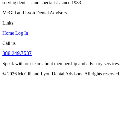
serving dentists and specialists since 1983.
McGill and Lyon Dental Advisors
Links
Home
Log In
Call us
888.249.7537
Speak with our team about membership and advisory services.
© 2026 McGill and Lyon Dental Advisors. All rights reserved.