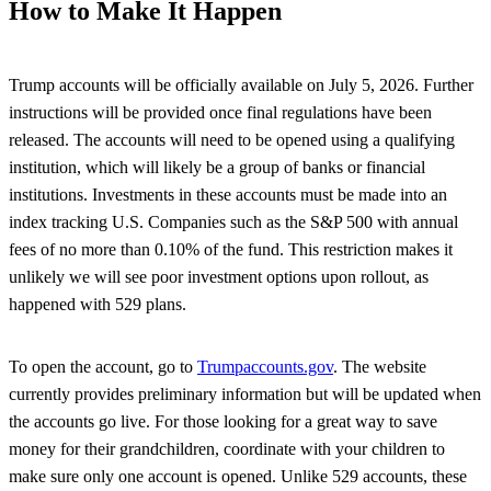
How to Make It Happen
Trump accounts will be officially available on July 5, 2026. Further
instructions will be provided once final regulations have been
released. The accounts will need to be opened using a qualifying
institution, which will likely be a group of banks or financial
institutions. Investments in these accounts must be made into an
index tracking U.S. Companies such as the S&P 500 with annual
fees of no more than 0.10% of the fund. This restriction makes it
unlikely we will see poor investment options upon rollout, as
happened with 529 plans.
To open the account, go to
Trumpaccounts.gov
. The website
currently provides preliminary information but will be updated when
the accounts go live. For those looking for a great way to save
money for their grandchildren, coordinate with your children to
make sure only one account is opened. Unlike 529 accounts, these