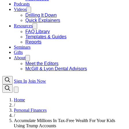
Podcasts
Videos
Drilling It Down
Quick Explainers
Resources
FAQ Library
Templates & Guides
Reports
Seminars
Gifts
About
Meet the Editors
McGill & Lyon Dental Advisors
Sign In
Join Now
Home
/
Personal Finances
/
Accumulate Millions In Tax-Free Wealth For Your Kids
Using Trump Accounts