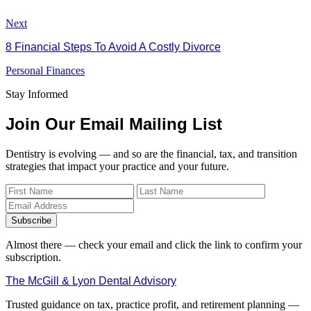
Next
8 Financial Steps To Avoid A Costly Divorce
Personal Finances
Stay Informed
Join Our Email Mailing List
Dentistry is evolving — and so are the financial, tax, and transition
strategies that impact your practice and your future.
Subscribe
Almost there — check your email and click the link to confirm your
subscription.
The McGill & Lyon Dental Advisory
Trusted guidance on tax, practice profit, and retirement planning —