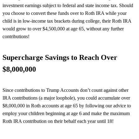
investment earnings subject to federal and state income tax. Should
you choose to convert these funds over to Roth IRA while your
child is in low-income tax brackets during college, their Roth IRA
would grow to over $4,500,000 at age 65, without any further
contributions!
Supercharge Savings to Reach Over
$8,000,000
Since contributions to Trump Accounts don’t count against other
IRA contributions (a major loophole), you could accumulate over
$8,000,000 in Roth accounts at age 65 by following our advice to
employ your children beginning at age 6 and make the maximum
Roth IRA contribution on their behalf each year until 18!