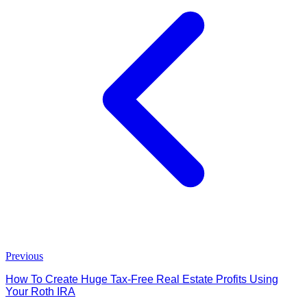
Previous
How To Create Huge Tax-Free Real Estate Profits Using
Your Roth IRA