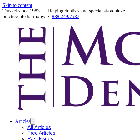
Skip to content
Trusted since 1983. · Helping dentists and specialists achieve
practice-life harmony. ·
888.249.7537
Articles
All Articles
Free Articles
Past Issues