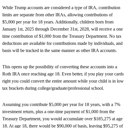
While Trump accounts are considered a type of IRA, contribution
limits are separate from other IRAs, allowing contributions of
$5,000 per year for 18 years. Additionally, children born from
January 1st, 2025 through December 31st, 2028, will receive a one
time contribution of $1,000 from the Treasury Department. No tax
deductions are available for contributions made by individuals, and
basis will be tracked in the same manner as other IRA accounts.
This opens up the possibility of converting these accounts into a
Roth IRA once reaching age 18. Even better, if you play your cards
right you could convert the entire amount while your child is in low
tax brackets during college/graduate/professional school.
Assuming you contribute $5,000 per year for 18 years, with a 7%
investment return, plus a one-time payment of $1,000 from the
Treasury Department, you would accumulate over $185,275 at age
18. At age 18, there would be $90,000 of basis, leaving $95,275 of