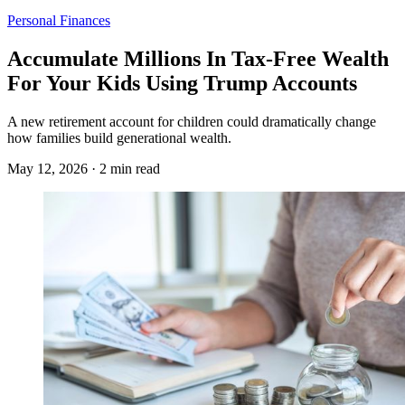
Personal Finances
Accumulate Millions In Tax-Free Wealth
For Your Kids Using Trump Accounts
A new retirement account for children could dramatically change
how families build generational wealth.
May 12, 2026 · 2 min read