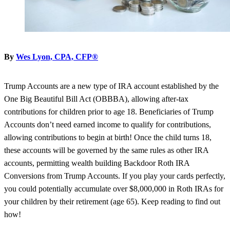
By
Wes Lyon, CPA, CFP®
Trump Accounts are a new type of IRA account established by the
One Big Beautiful Bill Act (OBBBA), allowing after-tax
contributions for children prior to age 18. Beneficiaries of Trump
Accounts don’t need earned income to qualify for contributions,
allowing contributions to begin at birth! Once the child turns 18,
these accounts will be governed by the same rules as other IRA
accounts, permitting wealth building Backdoor Roth IRA
Conversions from Trump Accounts. If you play your cards perfectly,
you could potentially accumulate over $8,000,000 in Roth IRAs for
your children by their retirement (age 65). Keep reading to find out
how!