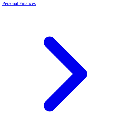
Personal Finances