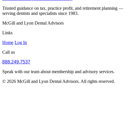
Trusted guidance on tax, practice profit, and retirement planning —
serving dentists and specialists since 1983.
McGill and Lyon Dental Advisors
Links
Home
Log In
Call us
888.249.7537
Speak with our team about membership and advisory services.
© 2026 McGill and Lyon Dental Advisors. All rights reserved.