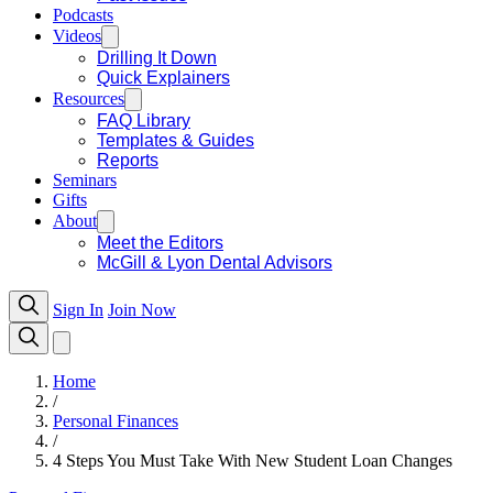
Podcasts
Videos
Drilling It Down
Quick Explainers
Resources
FAQ Library
Templates & Guides
Reports
Seminars
Gifts
About
Meet the Editors
McGill & Lyon Dental Advisors
Sign In
Join Now
Home
/
Personal Finances
/
4 Steps You Must Take With New Student Loan Changes