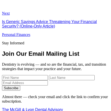
Next
Is Generic Savings Advice Threatening Your Financial
Security? (Online-Only Article)
Personal Finances
Stay Informed
Join Our Email Mailing List
Dentistry is evolving — and so are the financial, tax, and transition
strategies that impact your practice and your future.
Subscribe
Almost there — check your email and click the link to confirm your
subscription.
The McGill & Lyon Dental Advisory