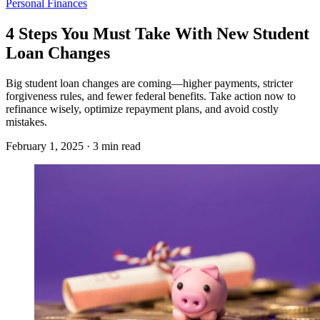
Personal Finances
4 Steps You Must Take With New Student
Loan Changes
Big student loan changes are coming—higher payments, stricter
forgiveness rules, and fewer federal benefits. Take action now to
refinance wisely, optimize repayment plans, and avoid costly
mistakes.
February 1, 2025 · 3 min read