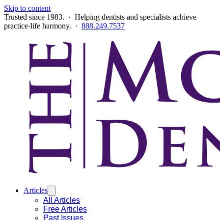
Skip to content
Trusted since 1983. · Helping dentists and specialists achieve
practice-life harmony. ·
888.249.7537
Articles
All Articles
Free Articles
Past Issues