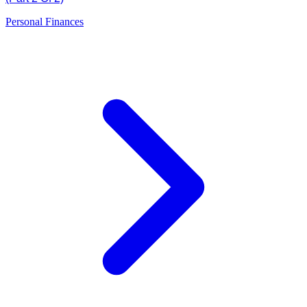
Personal Finances