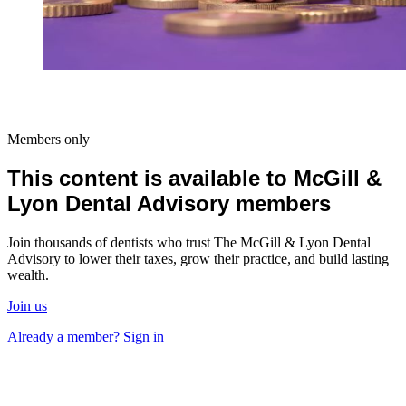
Members only
This content is available to McGill &
Lyon Dental Advisory members
Join thousands of dentists who trust The McGill & Lyon Dental
Advisory to lower their taxes, grow their practice, and build lasting
wealth.
Join us
Already a member? Sign in