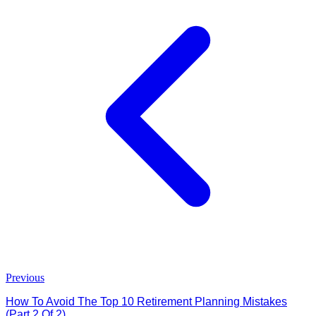
Previous
How To Avoid The Top 10 Retirement Planning Mistakes
(Part 2 Of 2)