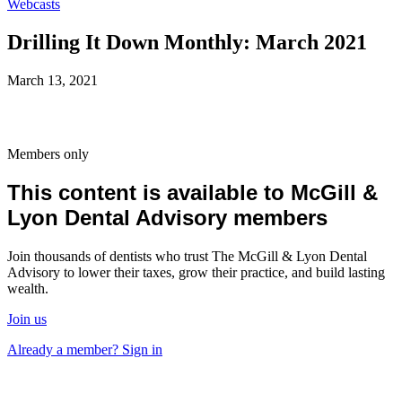
Webcasts
Drilling It Down Monthly: March 2021
March 13, 2021
Members only
This content is available to McGill &
Lyon Dental Advisory members
Join thousands of dentists who trust The McGill & Lyon Dental
Advisory to lower their taxes, grow their practice, and build lasting
wealth.
Join us
Already a member? Sign in