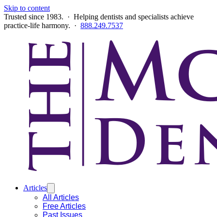
Skip to content
Trusted since 1983. · Helping dentists and specialists achieve
practice-life harmony. ·
888.249.7537
Articles
All Articles
Free Articles
Past Issues