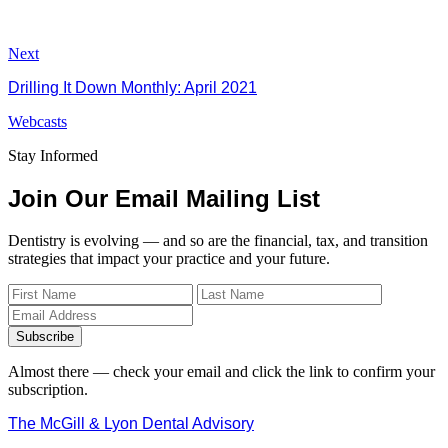
Next
Drilling It Down Monthly: April 2021
Webcasts
Stay Informed
Join Our Email Mailing List
Dentistry is evolving — and so are the financial, tax, and transition
strategies that impact your practice and your future.
Subscribe
Almost there — check your email and click the link to confirm your
subscription.
The McGill & Lyon Dental Advisory