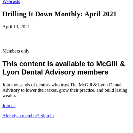
Webcasts
Drilling It Down Monthly: April 2021
April 13, 2021
Members only
This content is available to McGill &
Lyon Dental Advisory members
Join thousands of dentists who trust The McGill & Lyon Dental
Advisory to lower their taxes, grow their practice, and build lasting
wealth.
Join us
Already a member? Sign in