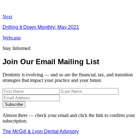
Next
Drilling It Down Monthly: May 2021
Webcasts
Stay Informed
Join Our Email Mailing List
Dentistry is evolving — and so are the financial, tax, and transition
strategies that impact your practice and your future.
Subscribe
Almost there — check your email and click the link to confirm your
subscription.
The McGill & Lyon Dental Advisory