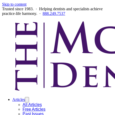
Skip to content
Trusted since 1983. · Helping dentists and specialists achieve
practice-life harmony. ·
888.249.7537
Articles
All Articles
Free Articles
Past Issues