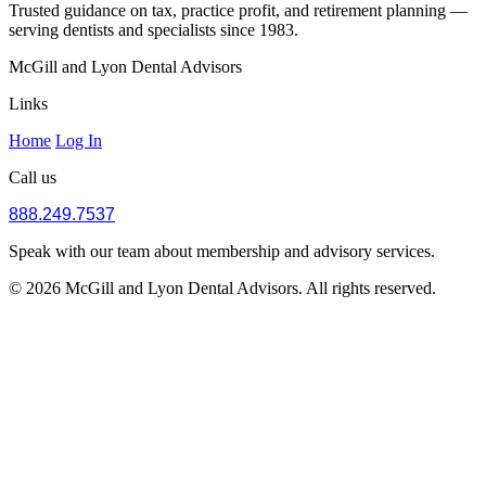
Trusted guidance on tax, practice profit, and retirement planning —
serving dentists and specialists since 1983.
McGill and Lyon Dental Advisors
Links
Home
Log In
Call us
888.249.7537
Speak with our team about membership and advisory services.
© 2026 McGill and Lyon Dental Advisors. All rights reserved.