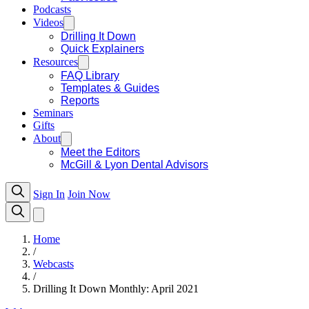
Podcasts
Videos
Drilling It Down
Quick Explainers
Resources
FAQ Library
Templates & Guides
Reports
Seminars
Gifts
About
Meet the Editors
McGill & Lyon Dental Advisors
Sign In
Join Now
Home
/
Webcasts
/
Drilling It Down Monthly: April 2021