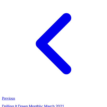
Previous
Drilling It Down Monthly: March 2021