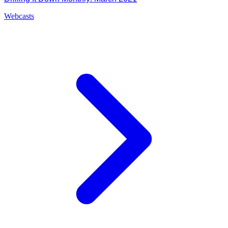
Webcasts