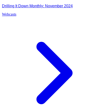
Drilling It Down Monthly: November 2024
Webcasts