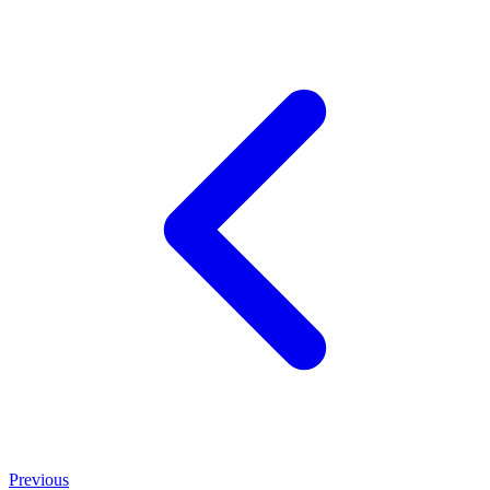
Previous