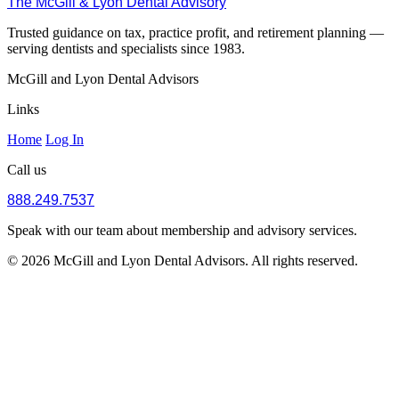
The McGill & Lyon Dental Advisory
Trusted guidance on tax, practice profit, and retirement planning —
serving dentists and specialists since 1983.
McGill and Lyon Dental Advisors
Links
Home
Log In
Call us
888.249.7537
Speak with our team about membership and advisory services.
© 2026 McGill and Lyon Dental Advisors. All rights reserved.