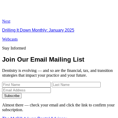
Next
Drilling It Down Monthly: January 2025
Webcasts
Stay Informed
Join Our Email Mailing List
Dentistry is evolving — and so are the financial, tax, and transition
strategies that impact your practice and your future.
Subscribe
Almost there — check your email and click the link to confirm your
subscription.