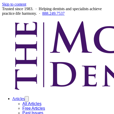
Skip to content
Trusted since 1983. · Helping dentists and specialists achieve
practice-life harmony. ·
888.249.7537
Articles
All Articles
Free Articles
Past Issues