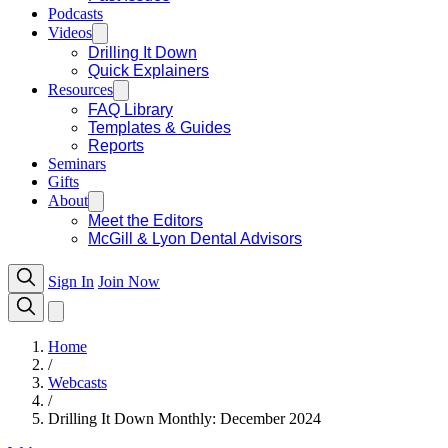
Podcasts
Videos
Drilling It Down
Quick Explainers
Resources
FAQ Library
Templates & Guides
Reports
Seminars
Gifts
About
Meet the Editors
McGill & Lyon Dental Advisors
Sign In
Join Now
Home
/
Webcasts
/
Drilling It Down Monthly: December 2024