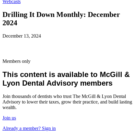
Webcasts
Drilling It Down Monthly: December
2024
December 13, 2024
Members only
This content is available to McGill &
Lyon Dental Advisory members
Join thousands of dentists who trust The McGill & Lyon Dental
Advisory to lower their taxes, grow their practice, and build lasting
wealth.
Join us
Already a member? Sign in