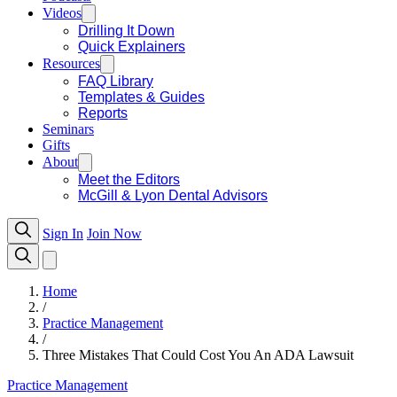
Videos
Drilling It Down
Quick Explainers
Resources
FAQ Library
Templates & Guides
Reports
Seminars
Gifts
About
Meet the Editors
McGill & Lyon Dental Advisors
Sign In
Join Now
Home
/
Practice Management
/
Three Mistakes That Could Cost You An ADA Lawsuit
Practice Management