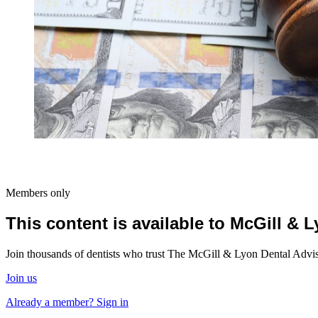
Members only
This content is available to McGill &
Join thousands of dentists who trust The McGill & Lyon Dental Advisor
Join us
Already a member? Sign in