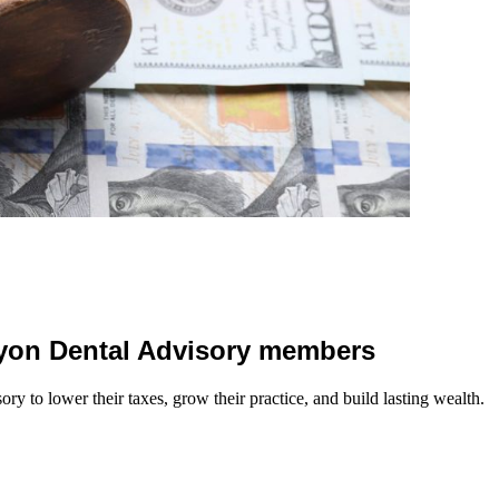
 Lyon Dental Advisory members
y to lower their taxes, grow their practice, and build lasting wealth.