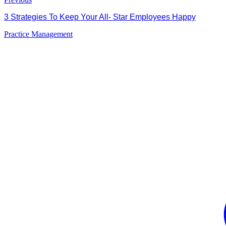
3 Strategies To Keep Your All- Star Employees Happy
Practice Management