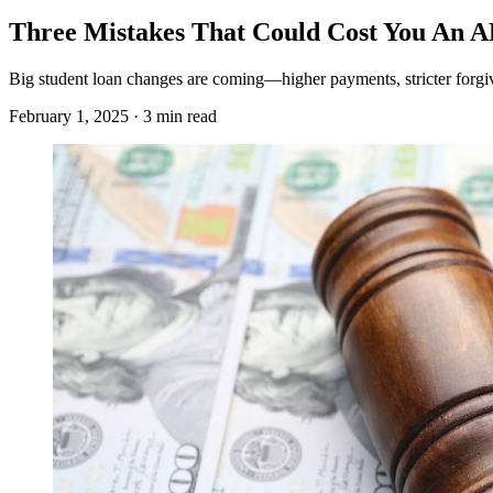
Three Mistakes That Could Cost You An 
Big student loan changes are coming—higher payments, stricter forgive
February 1, 2025 · 3 min read