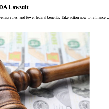
ADA Lawsuit
ness rules, and fewer federal benefits. Take action now to refinance w