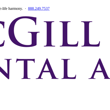
ce-life harmony. ·
888.249.7537