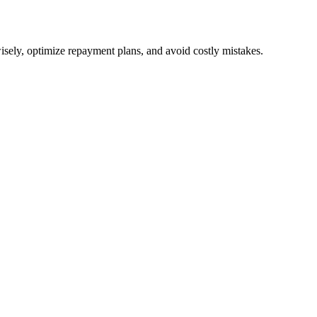
isely, optimize repayment plans, and avoid costly mistakes.