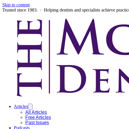
Skip to content
Trusted since 1983. · Helping dentists and specialists achieve practi
Articles
All Articles
Free Articles
Past Issues
Podcasts