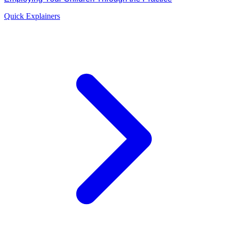
Quick Explainers