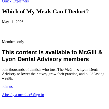
Quick Explainers
Which of My Meals Can I Deduct?
May 11, 2026
Members only
This content is available to McGill &
Lyon Dental Advisory members
Join thousands of dentists who trust The McGill & Lyon Dental
Advisory to lower their taxes, grow their practice, and build lasting
wealth.
Join us
Already a member? Sign in