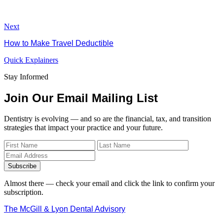
Next
How to Make Travel Deductible
Quick Explainers
Stay Informed
Join Our Email Mailing List
Dentistry is evolving — and so are the financial, tax, and transition
strategies that impact your practice and your future.
Subscribe
Almost there — check your email and click the link to confirm your
subscription.
The McGill & Lyon Dental Advisory