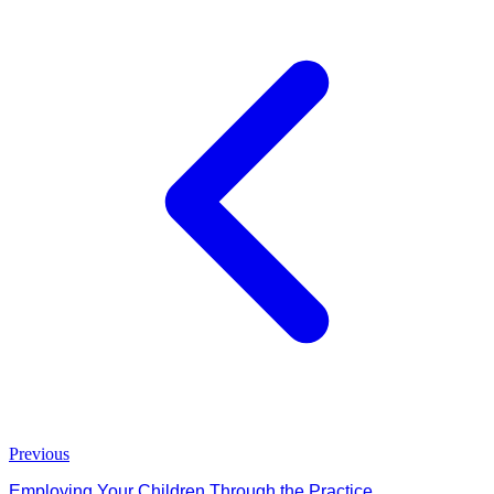
Previous
Employing Your Children Through the Practice