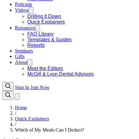
Podcasts
Videos
Drilling It Down
Quick Explainers
Resources
FAQ Library
Templates & Guides
Reports
Seminars
Gifts
About
Meet the Editors
McGill & Lyon Dental Advisors
Sign In
Join Now
Home
/
Quick Explainers
/
Which of My Meals Can I Deduct?