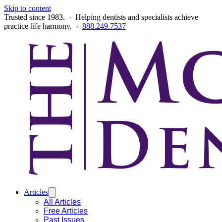
Skip to content
Trusted since 1983. · Helping dentists and specialists achieve
practice-life harmony. ·
888.249.7537
Articles
All Articles
Free Articles
Past Issues