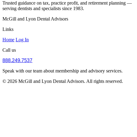
Trusted guidance on tax, practice profit, and retirement planning —
serving dentists and specialists since 1983.
McGill and Lyon Dental Advisors
Links
Home
Log In
Call us
888.249.7537
Speak with our team about membership and advisory services.
© 2026 McGill and Lyon Dental Advisors. All rights reserved.