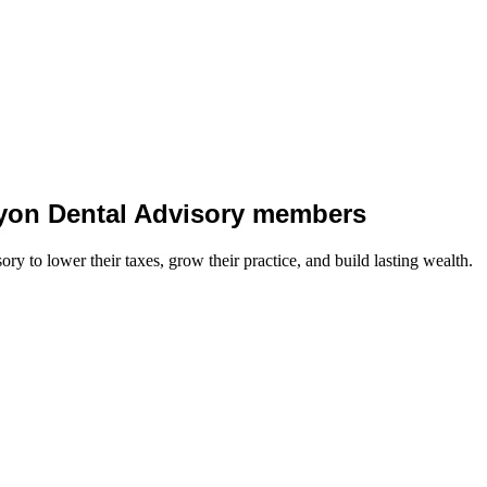
 Lyon Dental Advisory members
y to lower their taxes, grow their practice, and build lasting wealth.