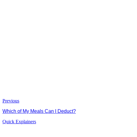
Previous
Which of My Meals Can I Deduct?
Quick Explainers