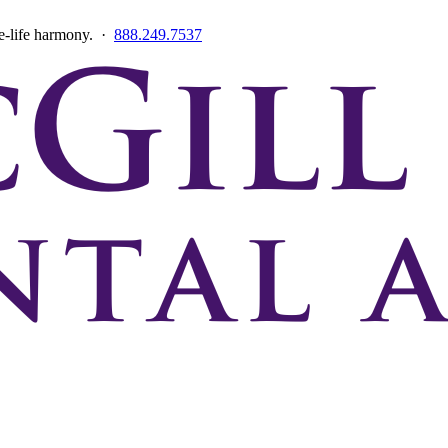
ce-life harmony. ·
888.249.7537