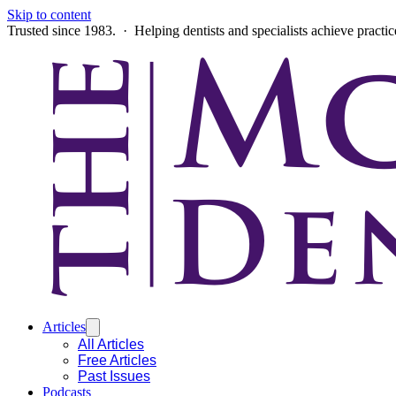
Skip to content
Trusted since 1983. · Helping dentists and specialists achieve practi
Articles
All Articles
Free Articles
Past Issues
Podcasts