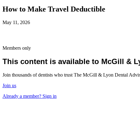
How to Make Travel Deductible
May 11, 2026
Members only
This content is available to McGill &
Join thousands of dentists who trust The McGill & Lyon Dental Advisor
Join us
Already a member? Sign in