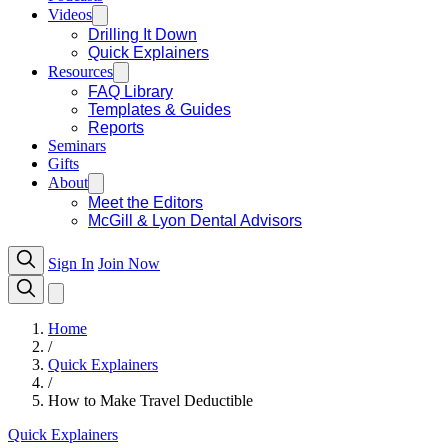
Videos
Drilling It Down
Quick Explainers
Resources
FAQ Library
Templates & Guides
Reports
Seminars
Gifts
About
Meet the Editors
McGill & Lyon Dental Advisors
Sign In
Join Now
Home
/
Quick Explainers
/
How to Make Travel Deductible
Quick Explainers