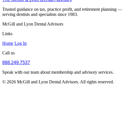
Trusted guidance on tax, practice profit, and retirement planning —
serving dentists and specialists since 1983.
McGill and Lyon Dental Advisors
Links
Home
Log In
Call us
888.249.7537
Speak with our team about membership and advisory services.
© 2026 McGill and Lyon Dental Advisors. All rights reserved.