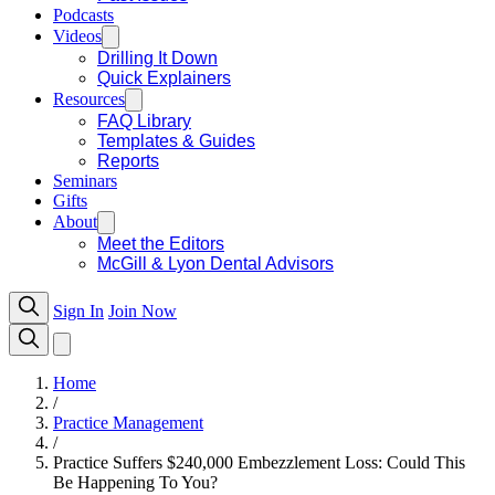
Podcasts
Videos
Drilling It Down
Quick Explainers
Resources
FAQ Library
Templates & Guides
Reports
Seminars
Gifts
About
Meet the Editors
McGill & Lyon Dental Advisors
Sign In
Join Now
Home
/
Practice Management
/
Practice Suffers $240,000 Embezzlement Loss: Could This
Be Happening To You?