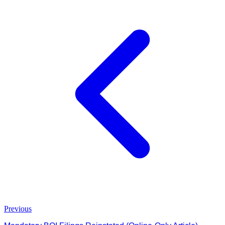
Previous