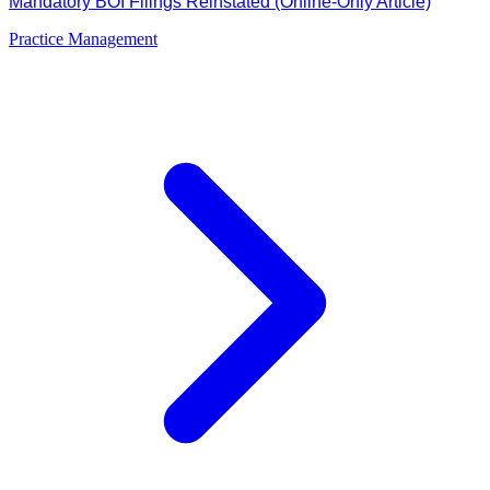
Mandatory BOI Filings Reinstated (Online-Only Article)
Practice Management