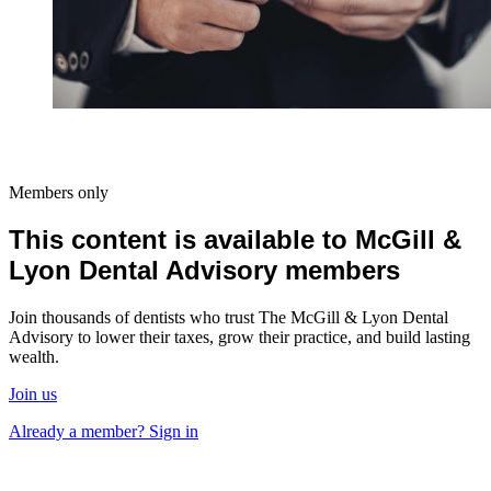
Members only
This content is available to McGill &
Lyon Dental Advisory members
Join thousands of dentists who trust The McGill & Lyon Dental
Advisory to lower their taxes, grow their practice, and build lasting
wealth.
Join us
Already a member? Sign in