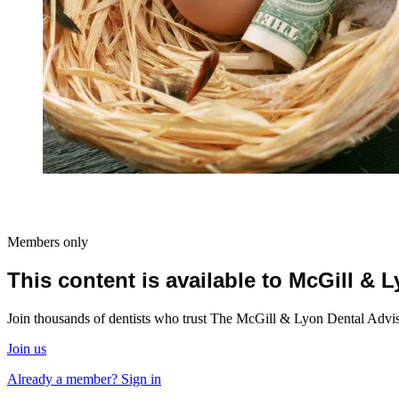
Members only
This content is available to McGill &
Join thousands of dentists who trust The McGill & Lyon Dental Advisor
Join us
Already a member? Sign in