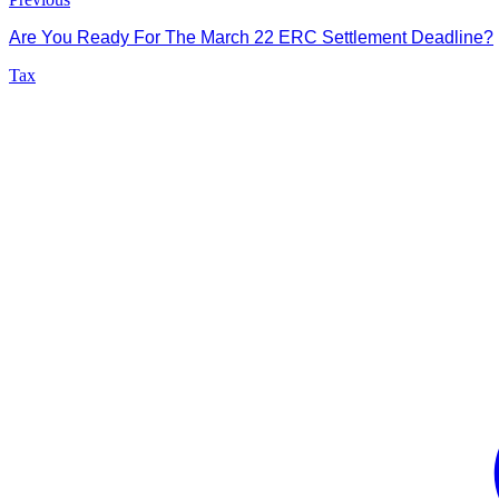
Are You Ready For The March 22 ERC Settlement Deadline?
Tax