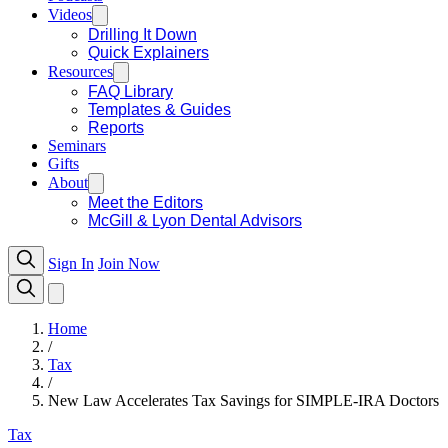
Videos
Drilling It Down
Quick Explainers
Resources
FAQ Library
Templates & Guides
Reports
Seminars
Gifts
About
Meet the Editors
McGill & Lyon Dental Advisors
Sign In
Join Now
Home
/
Tax
/
New Law Accelerates Tax Savings for SIMPLE-IRA Doctors
Tax