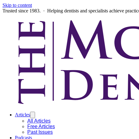
Skip to content
Trusted since 1983. · Helping dentists and specialists achieve practi
Articles
All Articles
Free Articles
Past Issues
Podcasts