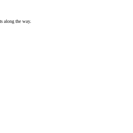
ts along the way.