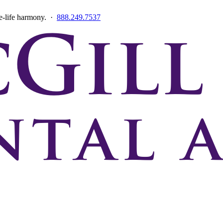
ce-life harmony. ·
888.249.7537