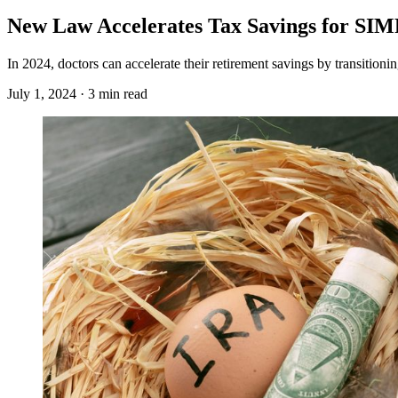
New Law Accelerates Tax Savings for SI
In 2024, doctors can accelerate their retirement savings by transitio
July 1, 2024 · 3 min read