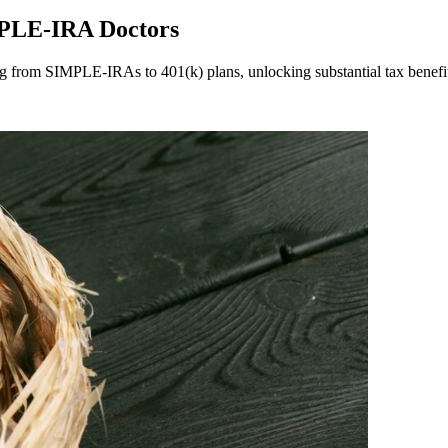
MPLE-IRA Doctors
ning from SIMPLE-IRAs to 401(k) plans, unlocking substantial tax benefi