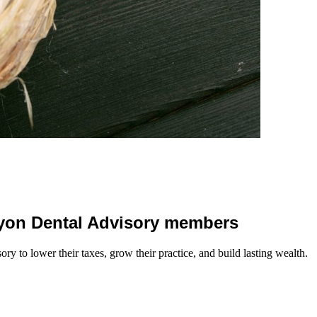
 Lyon Dental Advisory members
y to lower their taxes, grow their practice, and build lasting wealth.