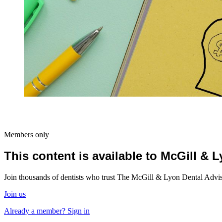
Members only
This content is available to McGill &
Join thousands of dentists who trust The McGill & Lyon Dental Advisor
Join us
Already a member? Sign in