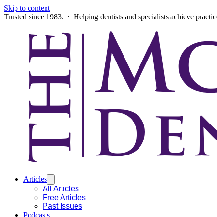
Skip to content
Trusted since 1983. · Helping dentists and specialists achieve practi
Articles
All Articles
Free Articles
Past Issues
Podcasts