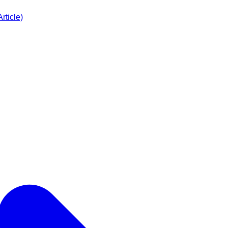
rticle)