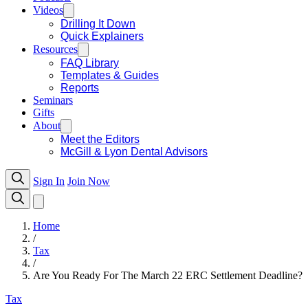
Videos
Drilling It Down
Quick Explainers
Resources
FAQ Library
Templates & Guides
Reports
Seminars
Gifts
About
Meet the Editors
McGill & Lyon Dental Advisors
Sign In
Join Now
Home
/
Tax
/
Are You Ready For The March 22 ERC Settlement Deadline?
Tax