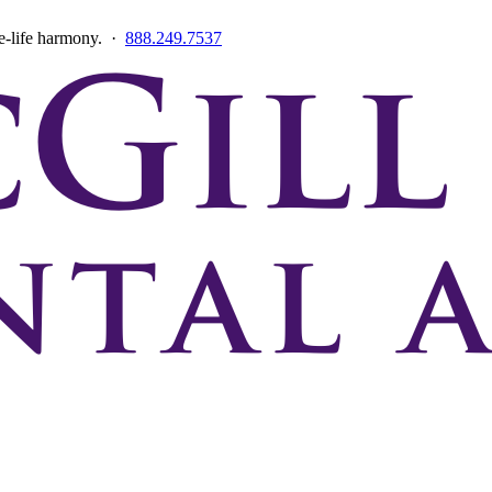
ce-life harmony. ·
888.249.7537