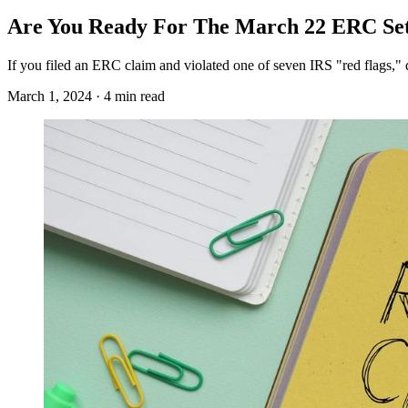
Are You Ready For The March 22 ERC Set
If you filed an ERC claim and violated one of seven IRS "red flags," 
March 1, 2024 · 4 min read