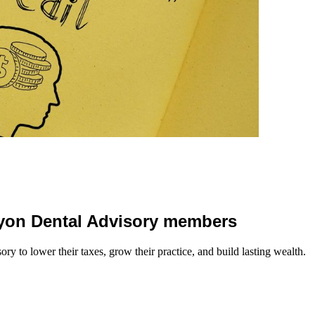
 Lyon Dental Advisory members
y to lower their taxes, grow their practice, and build lasting wealth.