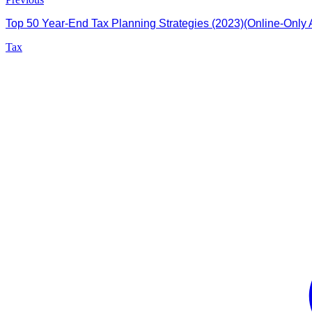
Top 50 Year-End Tax Planning Strategies (2023)(Online-Only A
Tax