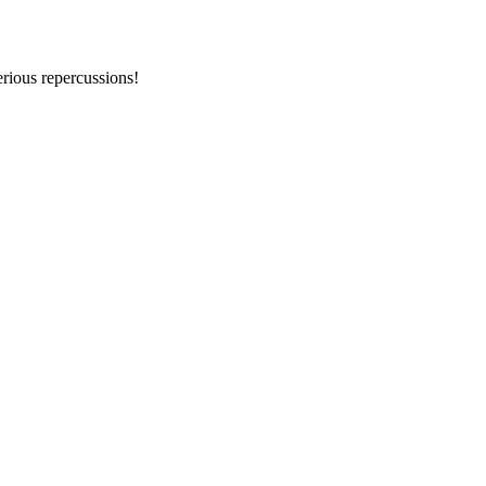
erious repercussions!