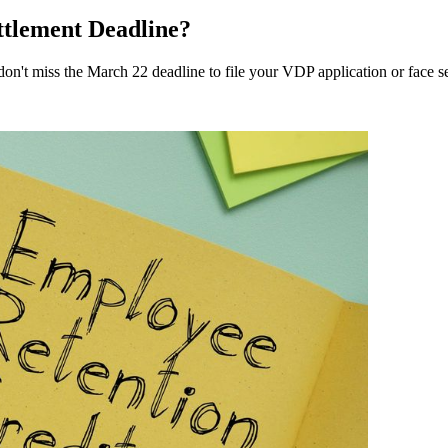
tlement Deadline?
don't miss the March 22 deadline to file your VDP application or face s