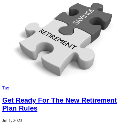
Tax
Get Ready For The New Retirement
Plan Rules
Jul 1, 2023