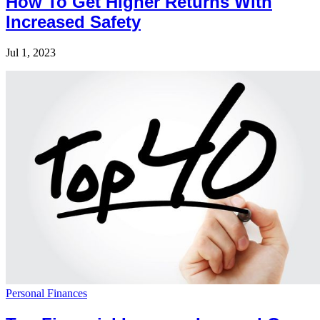
How To Get Higher Returns With
Increased Safety
Jul 1, 2023
Personal Finances