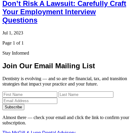
Don’t Risk A Lawsuit: Carefully Craft
Your Employment Interview
Questions
Jul 1, 2023
Page 1 of 1
Stay Informed
Join Our Email Mailing List
Dentistry is evolving — and so are the financial, tax, and transition
strategies that impact your practice and your future.
Subscribe
Almost there — check your email and click the link to confirm your
subscription.
The McGill & Lyon Dental Advisory