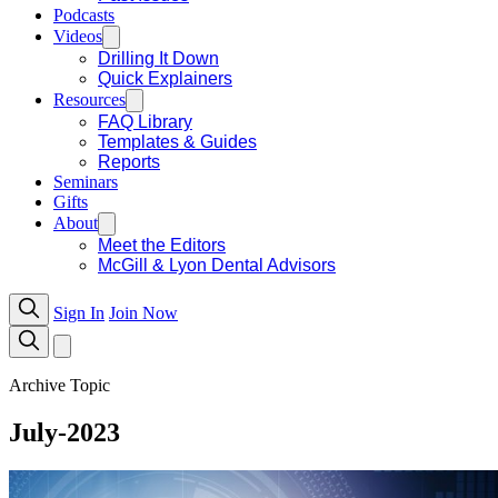
Podcasts
Videos
Drilling It Down
Quick Explainers
Resources
FAQ Library
Templates & Guides
Reports
Seminars
Gifts
About
Meet the Editors
McGill & Lyon Dental Advisors
Sign In
Join Now
Archive Topic
July-2023