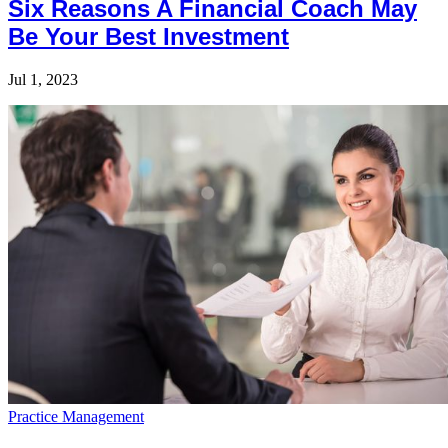
Six Reasons A Financial Coach May
Be Your Best Investment
Jul 1, 2023
Practice Management