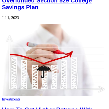
Overfunded Section 529 College
Savings Plan
Jul 1, 2023
Investments