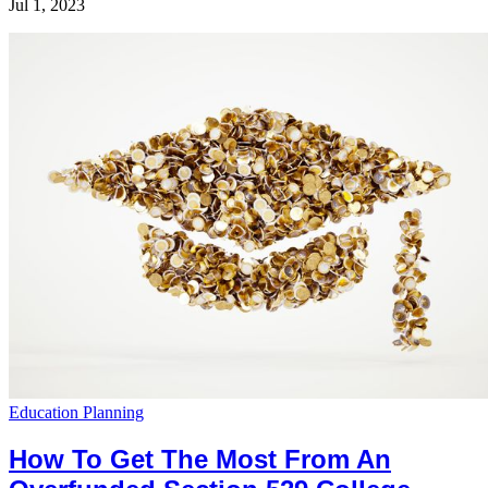
Jul 1, 2023
Education Planning
How To Get The Most From An