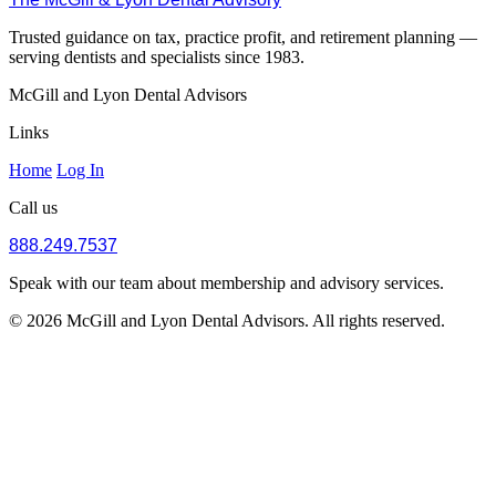
Trusted guidance on tax, practice profit, and retirement planning —
serving dentists and specialists since 1983.
McGill and Lyon Dental Advisors
Links
Home
Log In
Call us
888.249.7537
Speak with our team about membership and advisory services.
© 2026 McGill and Lyon Dental Advisors. All rights reserved.