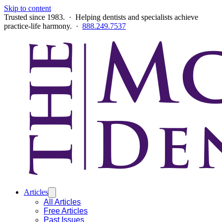
Skip to content
Trusted since 1983. · Helping dentists and specialists achieve
practice-life harmony. ·
888.249.7537
Articles
All Articles
Free Articles
Past Issues