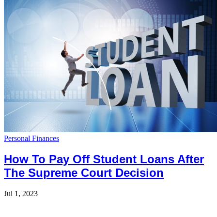
Personal Finances
How To Pay Off Student Loans After
The Supreme Court Decision
Jul 1, 2023