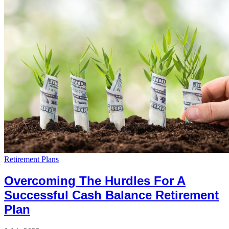
Retirement Plans
Overcoming The Hurdles For A
Successful Cash Balance Retirement
Plan