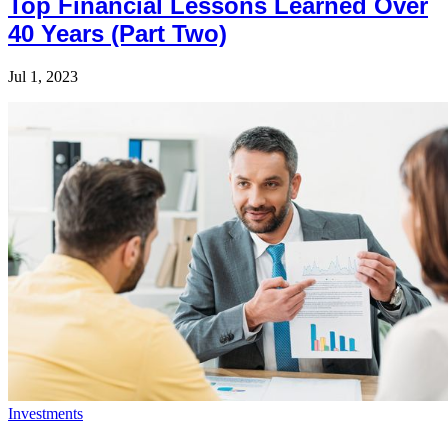
Top Financial Lessons Learned Over
40 Years (Part Two)
Jul 1, 2023
Investments