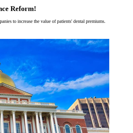
nce Reform!
anies to increase the value of patients' dental premiums.