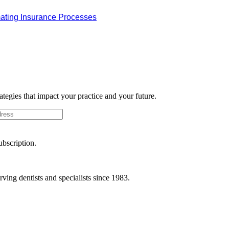
omating Insurance Processes
rategies that impact your practice and your future.
ubscription.
ving dentists and specialists since 1983.