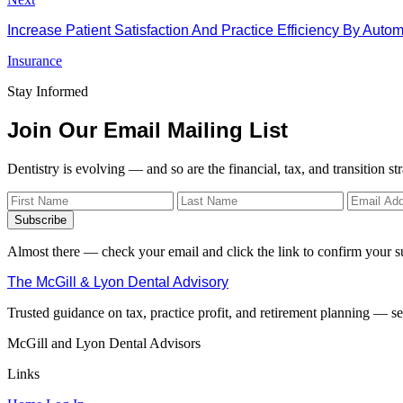
Increase Patient Satisfaction And Practice Efficiency By Aut
Insurance
Stay Informed
Join Our Email Mailing List
Dentistry is evolving — and so are the financial, tax, and transition st
Subscribe
Almost there — check your email and click the link to confirm your s
The McGill & Lyon Dental Advisory
Trusted guidance on tax, practice profit, and retirement planning — ser
McGill and Lyon Dental Advisors
Links