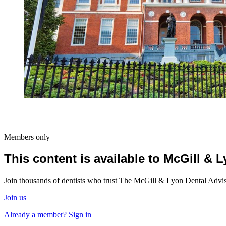
Members only
This content is available to McGill &
Join thousands of dentists who trust The McGill & Lyon Dental Advisor
Join us
Already a member? Sign in