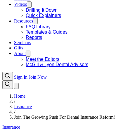
Videos
Drilling It Down
Quick Explainers
Resources
FAQ Library
Templates & Guides
Reports
Seminars
Gifts
About
Meet the Editors
McGill & Lyon Dental Advisors
Sign In
Join Now
Home
/
Insurance
/
Join The Growing Push For Dental Insurance Reform!
Insurance