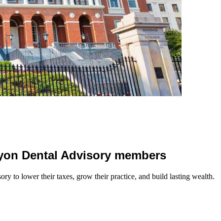
 Lyon Dental Advisory members
y to lower their taxes, grow their practice, and build lasting wealth.