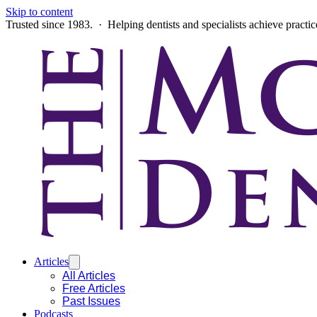
Skip to content
Trusted since 1983. · Helping dentists and specialists achieve practi
Articles
All Articles
Free Articles
Past Issues
Podcasts