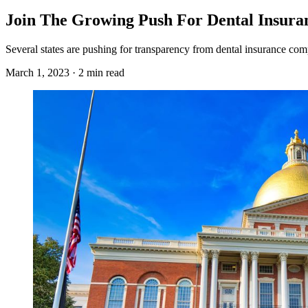
Join The Growing Push For Dental Insura
Several states are pushing for transparency from dental insurance comp
March 1, 2023 · 2 min read