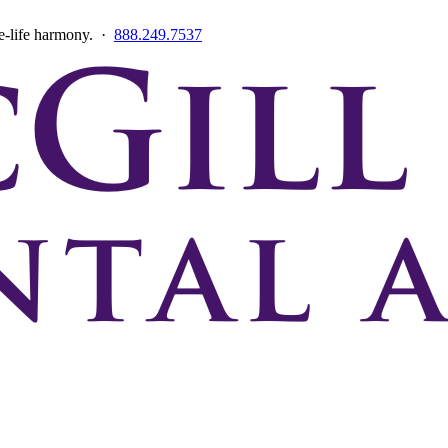
ce-life harmony. ·
888.249.7537