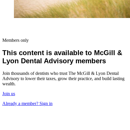
Members only
This content is available to McGill &
Lyon Dental Advisory members
Join thousands of dentists who trust The McGill & Lyon Dental
Advisory to lower their taxes, grow their practice, and build lasting
wealth.
Join us
Already a member? Sign in