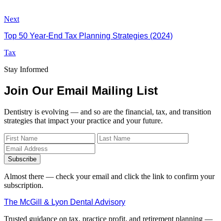
Next
Top 50 Year-End Tax Planning Strategies (2024)
Tax
Stay Informed
Join Our Email Mailing List
Dentistry is evolving — and so are the financial, tax, and transition
strategies that impact your practice and your future.
Subscribe
Almost there — check your email and click the link to confirm your
subscription.
The McGill & Lyon Dental Advisory
Trusted guidance on tax, practice profit, and retirement planning —