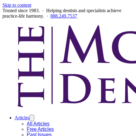
Skip to content
Trusted since 1983. · Helping dentists and specialists achieve
practice-life harmony. ·
888.249.7537
Articles
All Articles
Free Articles
Past Issues