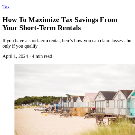
Tax
How To Maximize Tax Savings From
Your Short-Term Rentals
If you have a short-term rental, here's how you can claim losses - but
only if you qualify.
April 1, 2024 · 4 min read