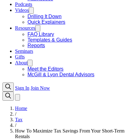
Podcasts
Videos
Drilling It Down
Quick Explainers
Resources
FAQ Library
Templates & Guides
Reports
Seminars
Gifts
About
Meet the Editors
McGill & Lyon Dental Advisors
Sign In
Join Now
Home
/
Tax
/
How To Maximize Tax Savings From Your Short-Term
Rentals