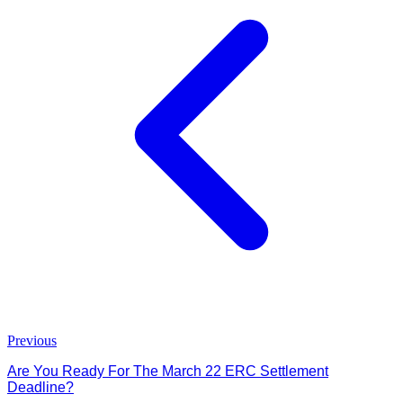
Previous
Are You Ready For The March 22 ERC Settlement
Deadline?