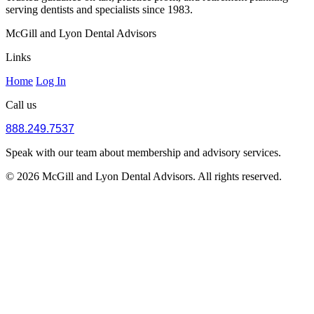
serving dentists and specialists since 1983.
McGill and Lyon Dental Advisors
Links
Home
Log In
Call us
888.249.7537
Speak with our team about membership and advisory services.
© 2026 McGill and Lyon Dental Advisors. All rights reserved.