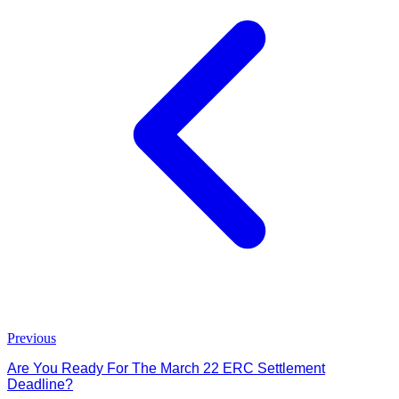
Previous
Are You Ready For The March 22 ERC Settlement
Deadline?