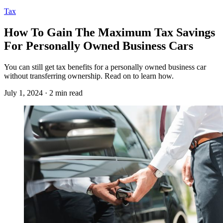
Tax
How To Gain The Maximum Tax Savings
For Personally Owned Business Cars
You can still get tax benefits for a personally owned business car
without transferring ownership. Read on to learn how.
July 1, 2024 · 2 min read