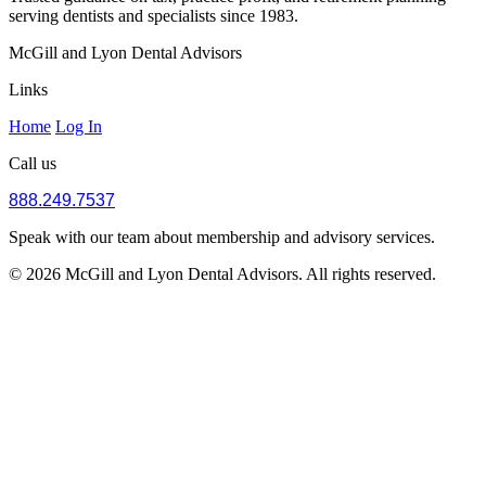
serving dentists and specialists since 1983.
McGill and Lyon Dental Advisors
Links
Home
Log In
Call us
888.249.7537
Speak with our team about membership and advisory services.
© 2026 McGill and Lyon Dental Advisors. All rights reserved.