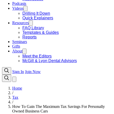
Podcasts
Videos
Drilling It Down
Quick Explainers
Resources
FAQ Library
Templates & Guides
Reports
Seminars
Gifts
About
Meet the Editors
McGill & Lyon Dental Advisors
Sign In
Join Now
Home
/
Tax
/
How To Gain The Maximum Tax Savings For Personally
Owned Business Cars