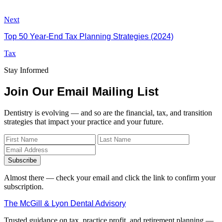
Next
Top 50 Year-End Tax Planning Strategies (2024)
Tax
Stay Informed
Join Our Email Mailing List
Dentistry is evolving — and so are the financial, tax, and transition
strategies that impact your practice and your future.
Subscribe
Almost there — check your email and click the link to confirm your
subscription.
The McGill & Lyon Dental Advisory
Trusted guidance on tax, practice profit, and retirement planning —