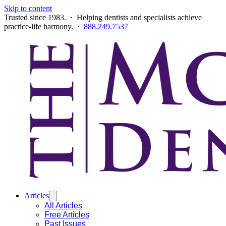
Skip to content
Trusted since 1983. · Helping dentists and specialists achieve
practice-life harmony. ·
888.249.7537
Articles
All Articles
Free Articles
Past Issues