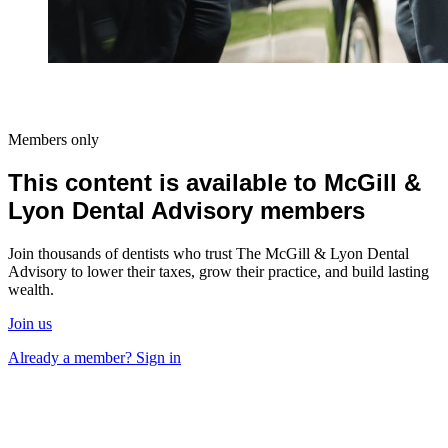
Members only
This content is available to McGill &
Lyon Dental Advisory members
Join thousands of dentists who trust The McGill & Lyon Dental
Advisory to lower their taxes, grow their practice, and build lasting
wealth.
Join us
Already a member? Sign in