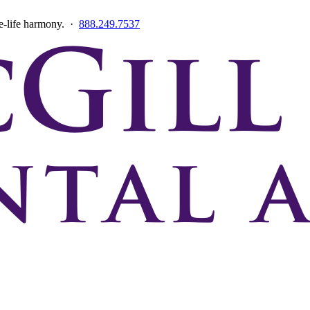
ce-life harmony. ·
888.249.7537