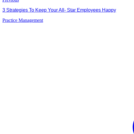
3 Strategies To Keep Your All- Star Employees Happy
Practice Management