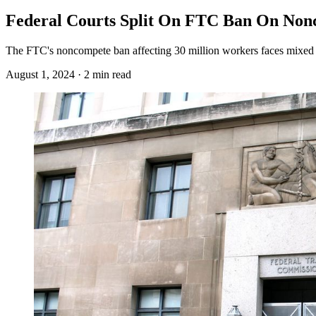
Federal Courts Split On FTC Ban On No
The FTC's noncompete ban affecting 30 million workers faces mixed fe
August 1, 2024 · 2 min read