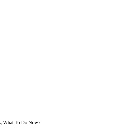
ts; What To Do Now?