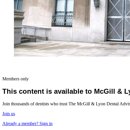
Members only
This content is available to McGill &
Join thousands of dentists who trust The McGill & Lyon Dental Advisor
Join us
Already a member? Sign in