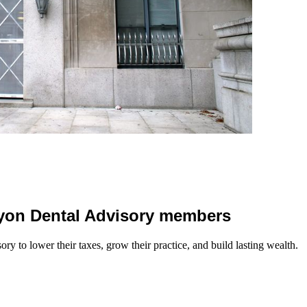
 Lyon Dental Advisory members
y to lower their taxes, grow their practice, and build lasting wealth.