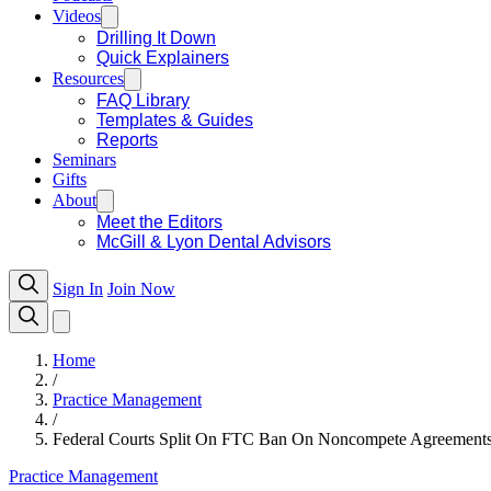
Videos
Drilling It Down
Quick Explainers
Resources
FAQ Library
Templates & Guides
Reports
Seminars
Gifts
About
Meet the Editors
McGill & Lyon Dental Advisors
Sign In
Join Now
Home
/
Practice Management
/
Federal Courts Split On FTC Ban On Noncompete Agreemen
Practice Management