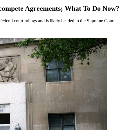
ncompete Agreements; What To Do Now?
deral court rulings and is likely headed to the Supreme Court.