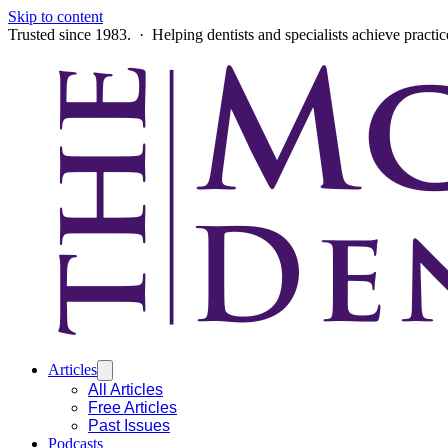
Skip to content
Trusted since 1983. · Helping dentists and specialists achieve practi
Articles
All Articles
Free Articles
Past Issues
Podcasts