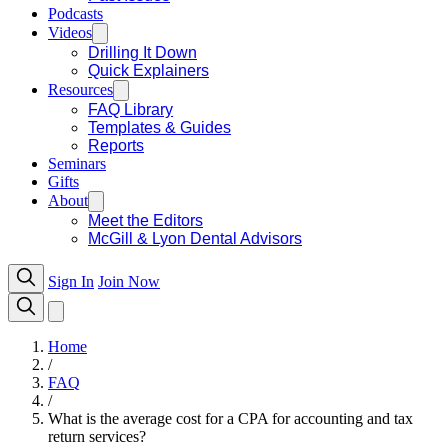
Podcasts
Videos
Drilling It Down
Quick Explainers
Resources
FAQ Library
Templates & Guides
Reports
Seminars
Gifts
About
Meet the Editors
McGill & Lyon Dental Advisors
Sign In
Join Now
Home
/
FAQ
/
What is the average cost for a CPA for accounting and tax
return services?