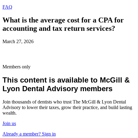
FAQ
What is the average cost for a CPA for
accounting and tax return services?
March 27, 2026
Members only
This content is available to McGill &
Lyon Dental Advisory members
Join thousands of dentists who trust The McGill & Lyon Dental
Advisory to lower their taxes, grow their practice, and build lasting
wealth.
Join us
Already a member? Sign in