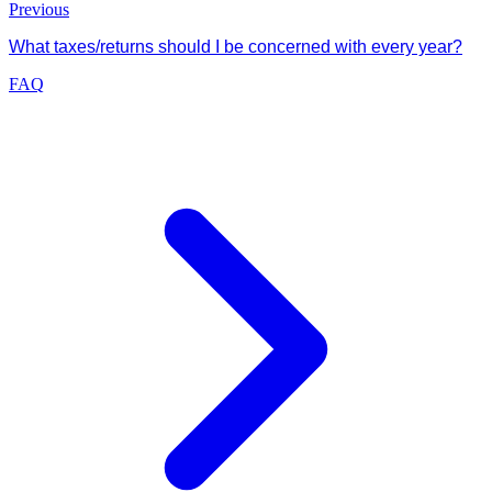
Previous
What taxes/returns should I be concerned with every year?
FAQ