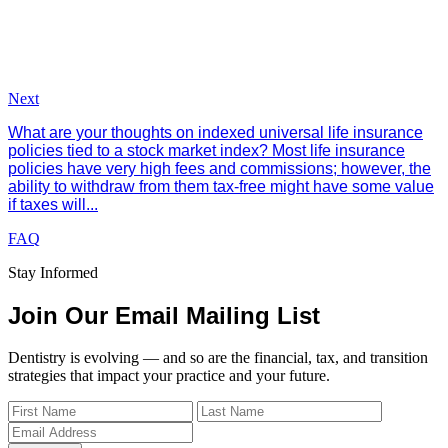
Next
What are your thoughts on indexed universal life insurance
policies tied to a stock market index? Most life insurance
policies have very high fees and commissions; however, the
ability to withdraw from them tax-free might have some value
if taxes will...
FAQ
Stay Informed
Join Our Email Mailing List
Dentistry is evolving — and so are the financial, tax, and transition
strategies that impact your practice and your future.