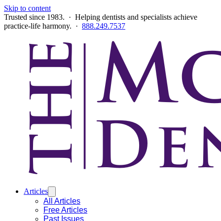
Skip to content
Trusted since 1983. · Helping dentists and specialists achieve
practice-life harmony. ·
888.249.7537
Articles
All Articles
Free Articles
Past Issues