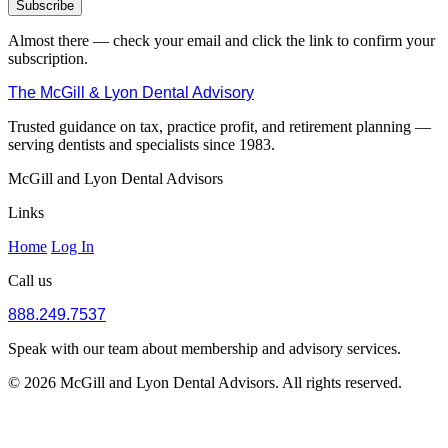
Subscribe
Almost there — check your email and click the link to confirm your
subscription.
The McGill & Lyon Dental Advisory
Trusted guidance on tax, practice profit, and retirement planning —
serving dentists and specialists since 1983.
McGill and Lyon Dental Advisors
Links
Home
Log In
Call us
888.249.7537
Speak with our team about membership and advisory services.
© 2026 McGill and Lyon Dental Advisors. All rights reserved.