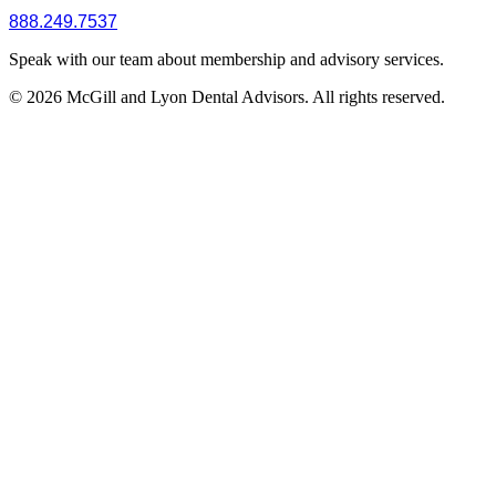
888.249.7537
Speak with our team about membership and advisory services.
© 2026 McGill and Lyon Dental Advisors. All rights reserved.