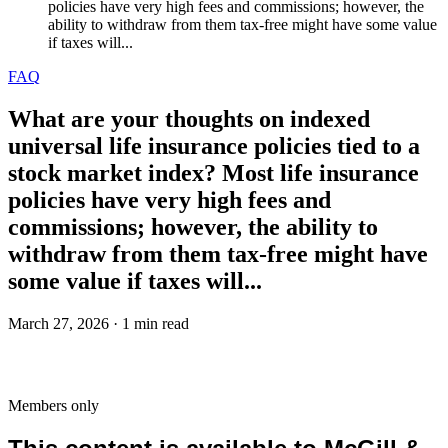
policies have very high fees and commissions; however, the
ability to withdraw from them tax-free might have some value
if taxes will...
FAQ
What are your thoughts on indexed
universal life insurance policies tied to a
stock market index? Most life insurance
policies have very high fees and
commissions; however, the ability to
withdraw from them tax-free might have
some value if taxes will...
March 27, 2026 · 1 min read
Members only