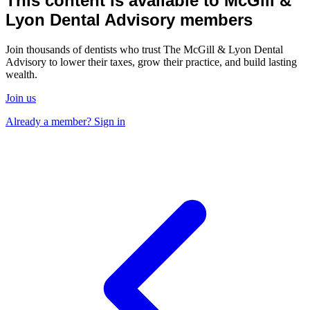
This content is available to McGill &
Lyon Dental Advisory members
Join thousands of dentists who trust The McGill & Lyon Dental
Advisory to lower their taxes, grow their practice, and build lasting
wealth.
Join us
Already a member? Sign in