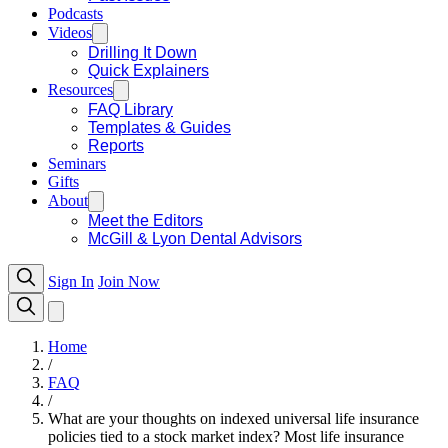
Podcasts
Videos
Drilling It Down
Quick Explainers
Resources
FAQ Library
Templates & Guides
Reports
Seminars
Gifts
About
Meet the Editors
McGill & Lyon Dental Advisors
Sign In
Join Now
Home
/
FAQ
/
What are your thoughts on indexed universal life insurance
policies tied to a stock market index? Most life insurance