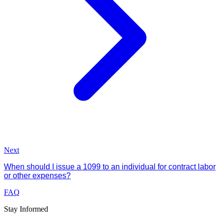
Next
When should I issue a 1099 to an individual for contract labor
or other expenses?
FAQ
Stay Informed