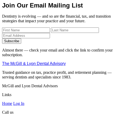
Join Our Email Mailing List
Dentistry is evolving — and so are the financial, tax, and transition
strategies that impact your practice and your future.
Subscribe
Almost there — check your email and click the link to confirm your
subscription.
The McGill & Lyon Dental Advisory
Trusted guidance on tax, practice profit, and retirement planning —
serving dentists and specialists since 1983.
McGill and Lyon Dental Advisors
Links
Home
Log In
Call us