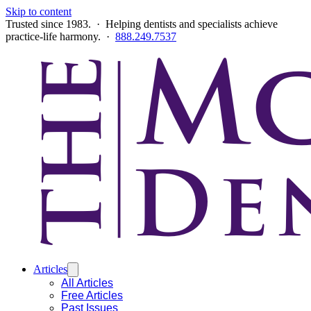
Skip to content
Trusted since 1983. · Helping dentists and specialists achieve
practice-life harmony. ·
888.249.7537
Articles
All Articles
Free Articles
Past Issues