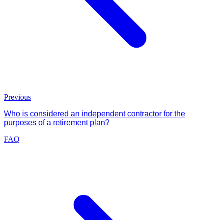
Previous
Who is considered an independent contractor for the
purposes of a retirement plan?
FAQ