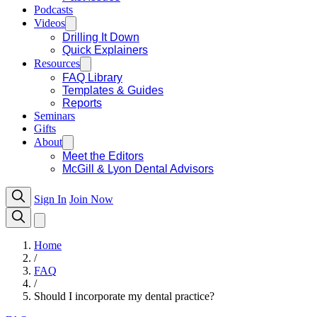
Podcasts
Videos
Drilling It Down
Quick Explainers
Resources
FAQ Library
Templates & Guides
Reports
Seminars
Gifts
About
Meet the Editors
McGill & Lyon Dental Advisors
Sign In
Join Now
Home
/
FAQ
/
Should I incorporate my dental practice?