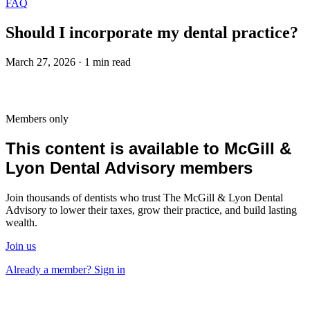
FAQ
Should I incorporate my dental practice?
March 27, 2026 · 1 min read
Members only
This content is available to McGill &
Lyon Dental Advisory members
Join thousands of dentists who trust The McGill & Lyon Dental
Advisory to lower their taxes, grow their practice, and build lasting
wealth.
Join us
Already a member? Sign in