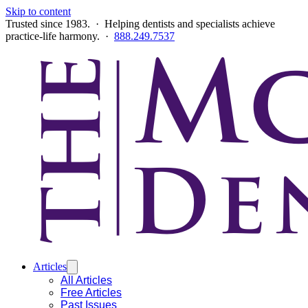
Skip to content
Trusted since 1983. · Helping dentists and specialists achieve
practice-life harmony. ·
888.249.7537
Articles
All Articles
Free Articles
Past Issues