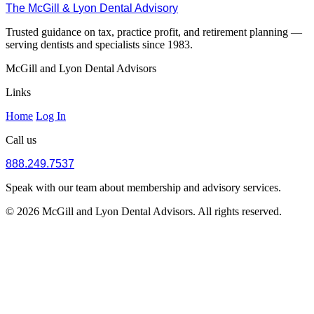
The McGill & Lyon Dental Advisory
Trusted guidance on tax, practice profit, and retirement planning —
serving dentists and specialists since 1983.
McGill and Lyon Dental Advisors
Links
Home
Log In
Call us
888.249.7537
Speak with our team about membership and advisory services.
© 2026 McGill and Lyon Dental Advisors. All rights reserved.