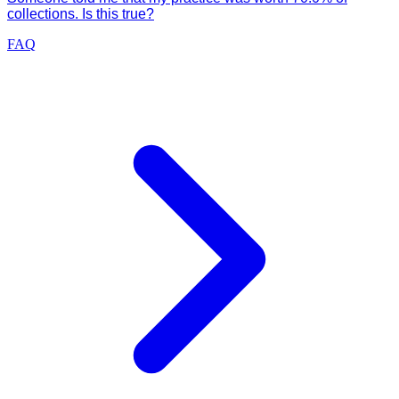
collections. Is this true?
FAQ