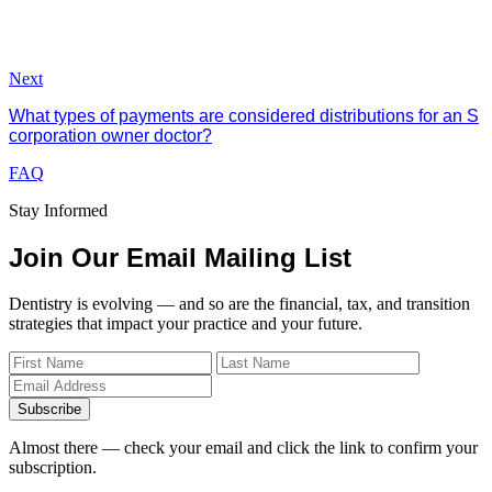
Next
What types of payments are considered distributions for an S
corporation owner doctor?
FAQ
Stay Informed
Join Our Email Mailing List
Dentistry is evolving — and so are the financial, tax, and transition
strategies that impact your practice and your future.
Subscribe
Almost there — check your email and click the link to confirm your
subscription.