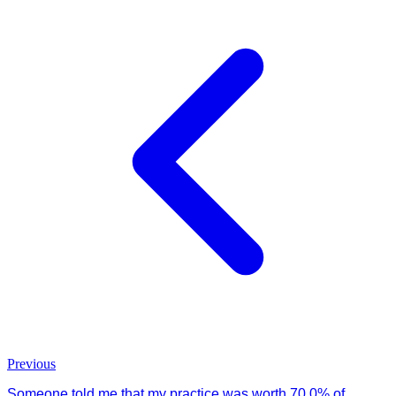
Previous
Someone told me that my practice was worth 70.0% of