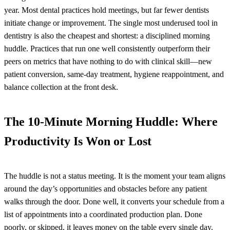
year. Most dental practices hold meetings, but far fewer dentists
initiate change or improvement. The single most underused tool in
dentistry is also the cheapest and shortest: a disciplined morning
huddle. Practices that run one well consistently outperform their
peers on metrics that have nothing to do with clinical skill—new
patient conversion, same-day treatment, hygiene reappointment, and
balance collection at the front desk.
The 10-Minute Morning Huddle: Where
Productivity Is Won or Lost
The huddle is not a status meeting. It is the moment your team aligns
around the day’s opportunities and obstacles before any patient
walks through the door. Done well, it converts your schedule from a
list of appointments into a coordinated production plan. Done
poorly, or skipped, it leaves money on the table every single day.