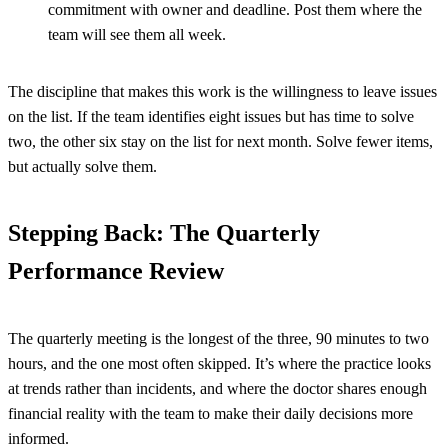
commitment with owner and deadline. Post them where the
team will see them all week.
The discipline that makes this work is the willingness to leave issues
on the list. If the team identifies eight issues but has time to solve
two, the other six stay on the list for next month. Solve fewer items,
but actually solve them.
Stepping Back: The Quarterly
Performance Review
The quarterly meeting is the longest of the three, 90 minutes to two
hours, and the one most often skipped. It’s where the practice looks
at trends rather than incidents, and where the doctor shares enough
financial reality with the team to make their daily decisions more
informed.