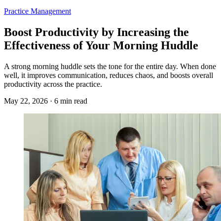
Practice Management
Boost Productivity by Increasing the
Effectiveness of Your Morning Huddle
A strong morning huddle sets the tone for the entire day. When done
well, it improves communication, reduces chaos, and boosts overall
productivity across the practice.
May 22, 2026 · 6 min read