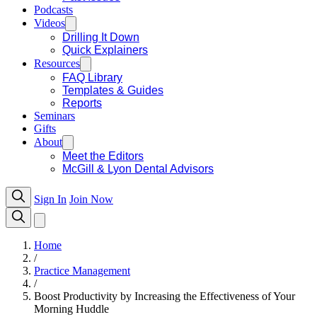
Podcasts
Videos
Drilling It Down
Quick Explainers
Resources
FAQ Library
Templates & Guides
Reports
Seminars
Gifts
About
Meet the Editors
McGill & Lyon Dental Advisors
Sign In
Join Now
Home
/
Practice Management
/
Boost Productivity by Increasing the Effectiveness of Your
Morning Huddle