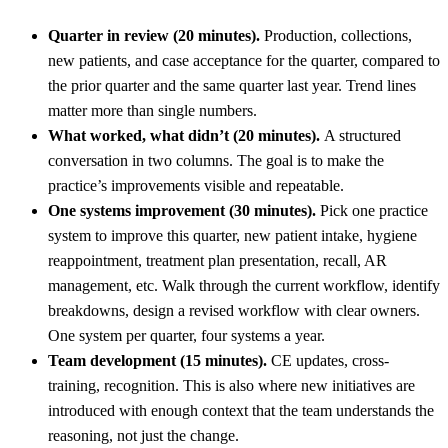
Quarter in review (20 minutes).
Production, collections,
new patients, and case acceptance for the quarter, compared to
the prior quarter and the same quarter last year. Trend lines
matter more than single numbers.
What worked, what didn’t (20 minutes).
A structured
conversation in two columns. The goal is to make the
practice’s improvements visible and repeatable.
One systems improvement (30 minutes).
Pick one practice
system to improve this quarter, new patient intake, hygiene
reappointment, treatment plan presentation, recall, AR
management, etc. Walk through the current workflow, identify
breakdowns, design a revised workflow with clear owners.
One system per quarter, four systems a year.
Team development (15 minutes).
CE updates, cross-
training, recognition. This is also where new initiatives are
introduced with enough context that the team understands the
reasoning, not just the change.