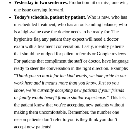
Yesterday in two sentences.
Production hit or miss, one win,
one issue carrying forward.
Today’s schedule, patient by patient.
Who is new, who has
unscheduled treatment, who has an outstanding balance, who
is a high-value case the doctor needs to be ready for. The
hygienists flag any patient they expect will need a doctor
exam with a treatment conversation. Lastly, identify patients
that should be nudged for patient referrals or Google reviews.
For patients that compliment the staff or doctor, have language
ready to steer the conversation in the right direction. Example:
“
Thank you so much for the kind words, we take pride in our
work here and it means more than you know. Just so you
know, we’re currently accepting new patients if your friends
or family would benefit from a similar experience.”
This lets
the patient know that you’re accepting new patients without
making them uncomfortable. Remember, the number one
reason patients don’t refer to you is they think you don’t
accept new patients!