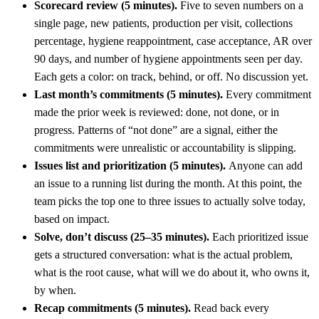
Scorecard review (5 minutes).
Five to seven numbers on a
single page, new patients, production per visit, collections
percentage, hygiene reappointment, case acceptance, AR over
90 days, and number of hygiene appointments seen per day.
Each gets a color: on track, behind, or off. No discussion yet.
Last month’s commitments (5 minutes).
Every commitment
made the prior week is reviewed: done, not done, or in
progress. Patterns of “not done” are a signal, either the
commitments were unrealistic or accountability is slipping.
Issues list and prioritization (5 minutes).
Anyone can add
an issue to a running list during the month. At this point, the
team picks the top one to three issues to actually solve today,
based on impact.
Solve, don’t discuss (25–35 minutes).
Each prioritized issue
gets a structured conversation: what is the actual problem,
what is the root cause, what will we do about it, who owns it,
by when.
Recap commitments (5 minutes).
Read back every