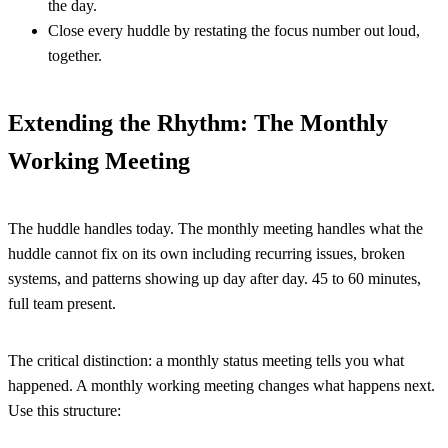
the day.
Close every huddle by restating the focus number out loud,
together.
Extending the Rhythm: The Monthly
Working Meeting
The huddle handles today. The monthly meeting handles what the
huddle cannot fix on its own including recurring issues, broken
systems, and patterns showing up day after day. 45 to 60 minutes,
full team present.
The critical distinction: a monthly status meeting tells you what
happened. A monthly working meeting changes what happens next.
Use this structure: