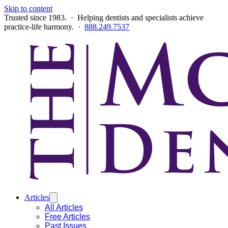
Skip to content
Trusted since 1983. · Helping dentists and specialists achieve
practice-life harmony. ·
888.249.7537
Articles
All Articles
Free Articles
Past Issues