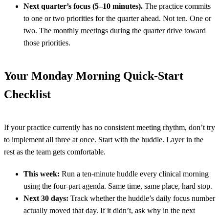
Next quarter’s focus (5–10 minutes).
The practice commits
to one or two priorities for the quarter ahead. Not ten. One or
two. The monthly meetings during the quarter drive toward
those priorities.
Your Monday Morning Quick-Start
Checklist
If your practice currently has no consistent meeting rhythm, don’t try
to implement all three at once. Start with the huddle. Layer in the
rest as the team gets comfortable.
This week:
Run a ten-minute huddle every clinical morning
using the four-part agenda. Same time, same place, hard stop.
Next 30 days:
Track whether the huddle’s daily focus number
actually moved that day. If it didn’t, ask why in the next