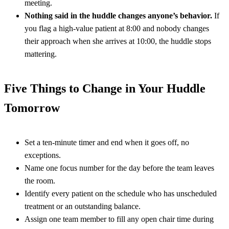
meeting.
Nothing said in the huddle changes anyone’s behavior.
If
you flag a high-value patient at 8:00 and nobody changes
their approach when she arrives at 10:00, the huddle stops
mattering.
Five Things to Change in Your Huddle
Tomorrow
Set a ten-minute timer and end when it goes off, no
exceptions.
Name one focus number for the day before the team leaves
the room.
Identify every patient on the schedule who has unscheduled
treatment or an outstanding balance.
Assign one team member to fill any open chair time during