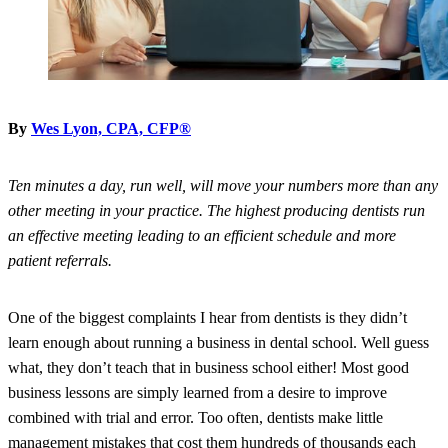
By
Wes Lyon, CPA, CFP®
Ten minutes a day, run well, will move your numbers more than any
other meeting in your practice. The highest producing dentists run
an effective meeting leading to an efficient schedule and more
patient referrals.
One of the biggest complaints I hear from dentists is they didn’t
learn enough about running a business in dental school. Well guess
what, they don’t teach that in business school either! Most good
business lessons are simply learned from a desire to improve
combined with trial and error. Too often, dentists make little
management mistakes that cost them hundreds of thousands each