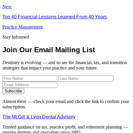
Next
Top 40 Financial Lessons Learned From 40 Years
Practice Management
Stay Informed
Join Our Email Mailing List
Dentistry is evolving — and so are the financial, tax, and transition
strategies that impact your practice and your future.
Subscribe
Almost there — check your email and click the link to confirm your
subscription.
The McGill & Lyon Dental Advisory
Trusted guidance on tax, practice profit, and retirement planning —
serving dentists and specialists since 1983.