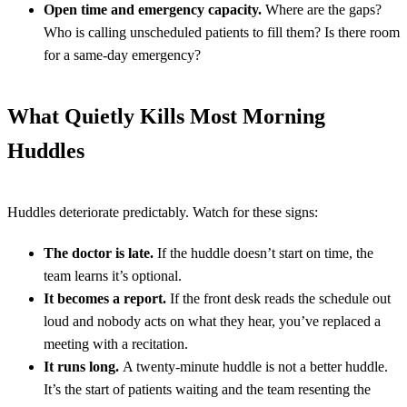
Open time and emergency capacity.
Where are the gaps?
Who is calling unscheduled patients to fill them? Is there room
for a same-day emergency?
What Quietly Kills Most Morning
Huddles
Huddles deteriorate predictably. Watch for these signs:
The doctor is late.
If the huddle doesn’t start on time, the
team learns it’s optional.
It becomes a report.
If the front desk reads the schedule out
loud and nobody acts on what they hear, you’ve replaced a
meeting with a recitation.
It runs long.
A twenty-minute huddle is not a better huddle.
It’s the start of patients waiting and the team resenting the