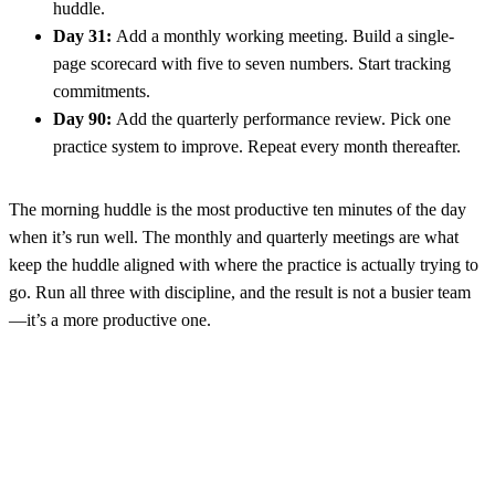
huddle.
Day 31:
Add a monthly working meeting. Build a single-
page scorecard with five to seven numbers. Start tracking
commitments.
Day 90:
Add the quarterly performance review. Pick one
practice system to improve. Repeat every month thereafter.
The morning huddle is the most productive ten minutes of the day
when it’s run well. The monthly and quarterly meetings are what
keep the huddle aligned with where the practice is actually trying to
go. Run all three with discipline, and the result is not a busier team
—it’s a more productive one.