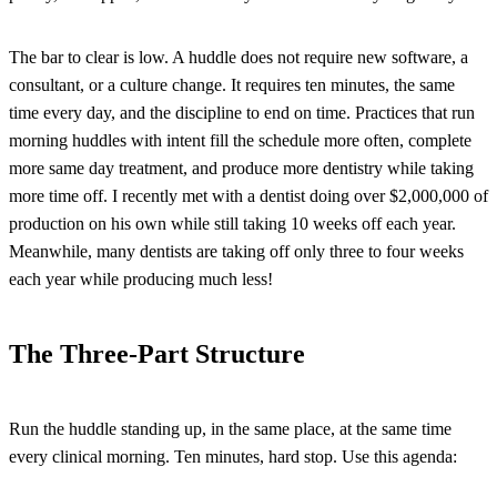
The bar to clear is low. A huddle does not require new software, a
consultant, or a culture change. It requires ten minutes, the same
time every day, and the discipline to end on time. Practices that run
morning huddles with intent fill the schedule more often, complete
more same day treatment, and produce more dentistry while taking
more time off. I recently met with a dentist doing over $2,000,000 of
production on his own while still taking 10 weeks off each year.
Meanwhile, many dentists are taking off only three to four weeks
each year while producing much less!
The Three-Part Structure
Run the huddle standing up, in the same place, at the same time
every clinical morning. Ten minutes, hard stop. Use this agenda: