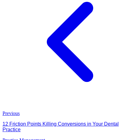
Previous
12 Friction Points Killing Conversions in Your Dental
Practice