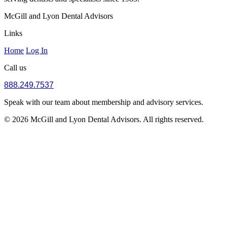
McGill and Lyon Dental Advisors
Links
Home
Log In
Call us
888.249.7537
Speak with our team about membership and advisory services.
© 2026 McGill and Lyon Dental Advisors. All rights reserved.