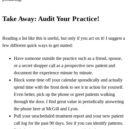
Take Away: Audit Your Practice!
Reading a list like this is useful, but only if you act on it! I suggest a
few different quick ways to get started:
Have someone outside the practice such as a friend, spouse,
or a secret shopper call as a prospective new patient and
document the experience minute by minute.
Block some time off your calendar sporadically and actually
spend time with the front desk to see it in action for yourself.
Even better, pick up the phone or greet patients walking
through the door. I find great value in periodically answering
the phone here at McGill and Lyon.
Pull your unscheduled treatment report and your new patient
call log for the past 90 days. See if you can identify patterns.