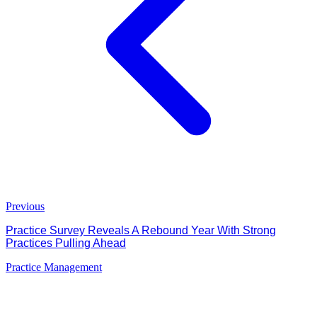
Previous
Practice Survey Reveals A Rebound Year With Strong
Practices Pulling Ahead
Practice Management