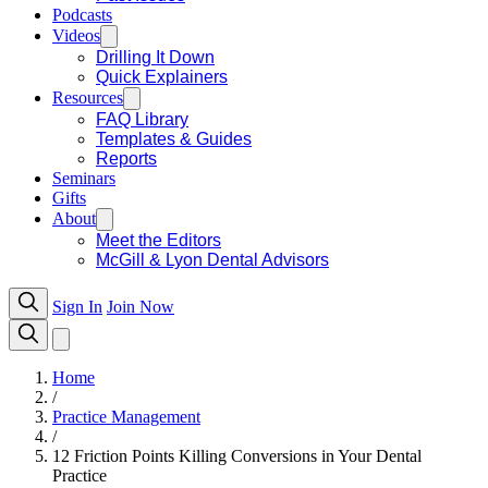
Podcasts
Videos
Drilling It Down
Quick Explainers
Resources
FAQ Library
Templates & Guides
Reports
Seminars
Gifts
About
Meet the Editors
McGill & Lyon Dental Advisors
Sign In
Join Now
Home
/
Practice Management
/
12 Friction Points Killing Conversions in Your Dental
Practice