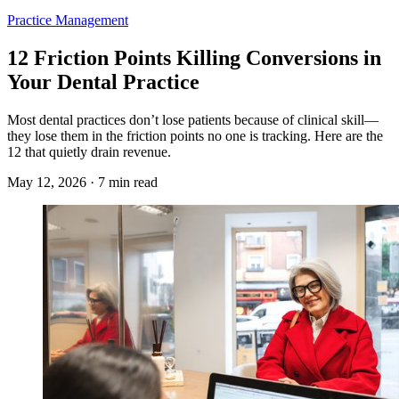
Practice Management
12 Friction Points Killing Conversions in
Your Dental Practice
Most dental practices don’t lose patients because of clinical skill—
they lose them in the friction points no one is tracking. Here are the
12 that quietly drain revenue.
May 12, 2026 · 7 min read