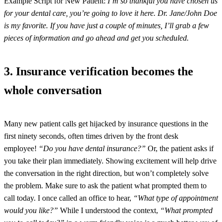
Example Script for New Patient:
I’m so thankful you have chosen us
for your dental care, you’re going to love it here. Dr. Jane/John Doe
is my favorite. If you have just a couple of minutes, I’ll grab a few
pieces of information and go ahead and get you scheduled.
3. Insurance verification becomes the
whole conversation
Many new patient calls get hijacked by insurance questions in the
first ninety seconds, often times driven by the front desk
employee!
“Do you have dental insurance?”
Or, the patient asks if
you take their plan immediately. Showing excitement will help drive
the conversation in the right direction, but won’t completely solve
the problem. Make sure to ask the patient what prompted them to
call today. I once called an office to hear,
“What type of appointment
would you like?”
While I understood the context,
“What prompted