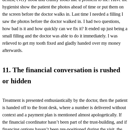
hygienist show the patient the photos ahead of time or put them on
the screen before the doctor walks in. Last time I needed a filling I
saw the photos before the doctor walked in. I had two questions,
how bad is it and how quickly can we fix it? It ended up just being a
small filling and the doctor was able to do it immediately. I was
relieved to get my tooth fixed and gladly handed over my money
afterwards.
11. The financial conversation is rushed
or hidden
Treatment is presented enthusiastically by the doctor, then the patient
is handed off to the front desk, where a number is delivered without
context and a payment plan is mentioned almost apologetically. If
the financial coordinator hasn’t been part of the trust-building, and if
financing options haven’t been pre-positioned during the visit, the