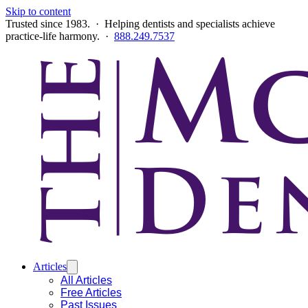
Skip to content
Trusted since 1983. · Helping dentists and specialists achieve
practice-life harmony. ·
888.249.7537
Articles
All Articles
Free Articles
Past Issues