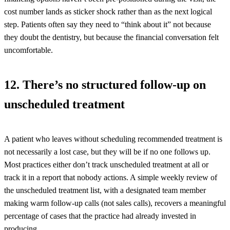
cost number lands as sticker shock rather than as the next logical
step. Patients often say they need to “think about it” not because
they doubt the dentistry, but because the financial conversation felt
uncomfortable.
12. There’s no structured follow-up on
unscheduled treatment
A patient who leaves without scheduling recommended treatment is
not necessarily a lost case, but they will be if no one follows up.
Most practices either don’t track unscheduled treatment at all or
track it in a report that nobody actions. A simple weekly review of
the unscheduled treatment list, with a designated team member
making warm follow-up calls (not sales calls), recovers a meaningful
percentage of cases that the practice had already invested in
producing.