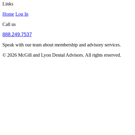
Links
Home
Log In
Call us
888.249.7537
Speak with our team about membership and advisory services.
© 2026 McGill and Lyon Dental Advisors. All rights reserved.