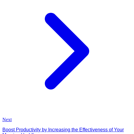
Next
Boost Productivity by Increasing the Effectiveness of Your