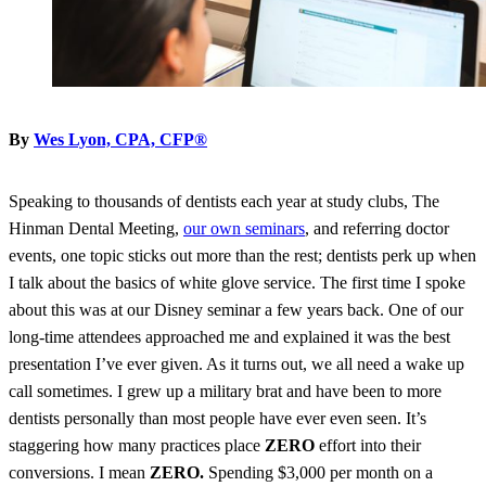
By
Wes Lyon, CPA, CFP®
Speaking to thousands of dentists each year at study clubs, The
Hinman Dental Meeting,
our own seminars
, and referring doctor
events, one topic sticks out more than the rest; dentists perk up when
I talk about the basics of white glove service. The first time I spoke
about this was at our Disney seminar a few years back. One of our
long-time attendees approached me and explained it was the best
presentation I’ve ever given. As it turns out, we all need a wake up
call sometimes. I grew up a military brat and have been to more
dentists personally than most people have ever even seen. It’s
staggering how many practices place
ZERO
effort into their
conversions. I mean
ZERO.
Spending $3,000 per month on a