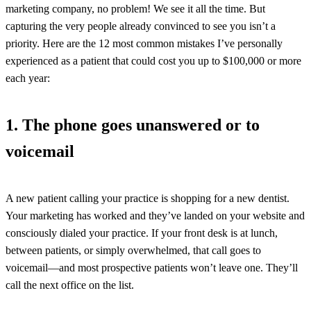
marketing company, no problem! We see it all the time. But
capturing the very people already convinced to see you isn’t a
priority. Here are the 12 most common mistakes I’ve personally
experienced as a patient that could cost you up to $100,000 or more
each year:
1. The phone goes unanswered or to
voicemail
A new patient calling your practice is shopping for a new dentist.
Your marketing has worked and they’ve landed on your website and
consciously dialed your practice. If your front desk is at lunch,
between patients, or simply overwhelmed, that call goes to
voicemail—and most prospective patients won’t leave one. They’ll
call the next office on the list.