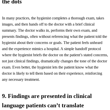
the dots
In many practices, the hygienist completes a thorough exam, takes
images, and then hands off to the doctor with a brief clinical
summary. The doctor walks in, performs their own exam, and
presents findings, often without referencing what the patient told the
hygienist about their concerns or goals. The patient feels unheard
and the experience mimics a hospital. A simple handoff protocol
where the hygienist briefs the doctor on the patient’s stated concerns,
not just clinical findings, dramatically changes the tone of the doctor
exam. Even better, the hygienist lets the patient know what the
doctor is likely to tell them based on their experience, reinforcing
any necessary treatment.
9. Findings are presented in clinical
language patients can’t translate