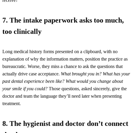
receive?
7. The intake paperwork asks too much,
too clinically
Long medical history forms presented on a clipboard, with no
explanation of why the information matters, position the practice as
bureaucratic. Worse, they miss a chance to ask the questions that
actually drive case acceptance.
What brought you in? What has your
past dental experience been like? What would you change about
your smile if you could?
Those questions, asked sincerely, give the
doctor and team the language they’ll need later when presenting
treatment.
8. The hygienist and doctor don’t connect