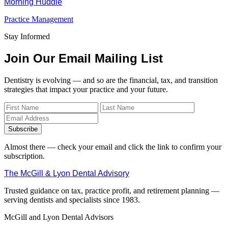
Morning Huddle
Practice Management
Stay Informed
Join Our Email Mailing List
Dentistry is evolving — and so are the financial, tax, and transition
strategies that impact your practice and your future.
Subscribe
Almost there — check your email and click the link to confirm your
subscription.
The McGill & Lyon Dental Advisory
Trusted guidance on tax, practice profit, and retirement planning —
serving dentists and specialists since 1983.
McGill and Lyon Dental Advisors