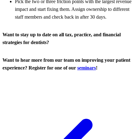
Pick the two or three friction points with the largest revenue
impact and start fixing them. Assign ownership to different
staff members and check back in after 30 days.
Want to stay up to date on all tax, practice, and financial
strategies for dentists?
Want to hear more from our team on improving your patient
experience? Register for one of our
seminars
!