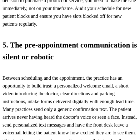
decision to purchase a product or service, you need to make the sale
immediately, not on your timeframe. Audit your schedule for new
patient blocks and ensure you have slots blocked off for new
patients regularly.
5. The pre-appointment communication is
silent or robotic
Between scheduling and the appointment, the practice has an
opportunity to build trust: a personalized welcome email, a short
video introducing the doctor, clear directions and parking
instructions, intake forms delivered digitally with enough lead time.
Many practices send only a generic confirmation text. The patient
arrives never having heard the doctor’s voice or seen a face. Instead,
send personalized text messages and have the front desk leave a
voicemail letting the patient know how excited they are to see them.