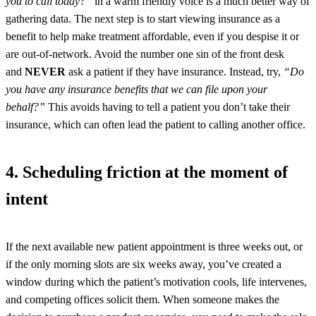
you to call today?”
in a warm friendly voice is a much better way of
gathering data. The next step is to start viewing insurance as a
benefit to help make treatment affordable, even if you despise it or
are out-of-network. Avoid the number one sin of the front desk
and
NEVER
ask a patient if they have insurance. Instead, try,
“Do
you have any insurance benefits that we can file upon your
behalf?”
This avoids having to tell a patient you don’t take their
insurance, which can often lead the patient to calling another office.
4. Scheduling friction at the moment of
intent
If the next available new patient appointment is three weeks out, or
if the only morning slots are six weeks away, you’ve created a
window during which the patient’s motivation cools, life intervenes,
and competing offices solicit them. When someone makes the