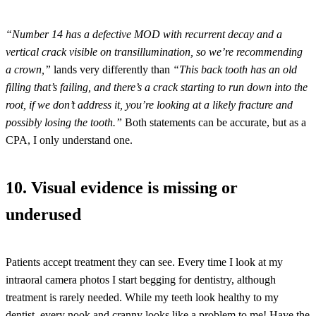
“Number 14 has a defective MOD with recurrent decay and a
vertical crack visible on transillumination, so we’re recommending
a crown,”
lands very differently than
“This back tooth has an old
filling that’s failing, and there’s a crack starting to run down into the
root, if we don’t address it, you’re looking at a likely fracture and
possibly losing the tooth.”
Both statements can be accurate, but as a
CPA, I only understand one.
10. Visual evidence is missing or
underused
Patients accept treatment they can see. Every time I look at my
intraoral camera photos I start begging for dentistry, although
treatment is rarely needed. While my teeth look healthy to my
dentist, every nook and cranny looks like a problem to me! Have the