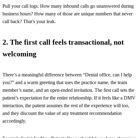
Pull your call logs. How many inbound calls go unanswered during
business hours? How many of those are unique numbers that never
call back? That’s your leak.
2. The first call feels transactional, not
welcoming
There’s a meaningful difference between “Dental office, can I help
you?” and a warm greeting that uses the practice name, the team
member’s name, and an open-ended invitation. The first call sets the
patient’s expectation for the entire relationship. If it feels like a DMV
interaction, the patient assumes the rest of the experience will too,
and they discount the value of any treatment recommendation
accordingly.