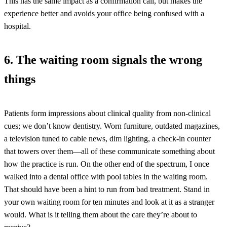
This has the same impact as a confirmation call, but makes the
experience better and avoids your office being confused with a
hospital.
6. The waiting room signals the wrong
things
Patients form impressions about clinical quality from non-clinical
cues; we don’t know dentistry. Worn furniture, outdated magazines,
a television tuned to cable news, dim lighting, a check-in counter
that towers over them—all of these communicate something about
how the practice is run. On the other end of the spectrum, I once
walked into a dental office with pool tables in the waiting room.
That should have been a hint to run from bad treatment. Stand in
your own waiting room for ten minutes and look at it as a stranger
would. What is it telling them about the care they’re about to