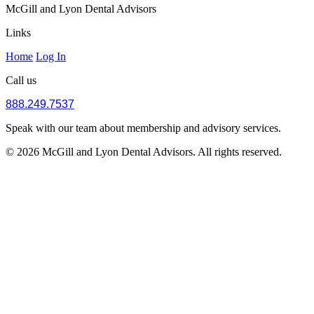
McGill and Lyon Dental Advisors
Links
Home
Log In
Call us
888.249.7537
Speak with our team about membership and advisory services.
© 2026 McGill and Lyon Dental Advisors. All rights reserved.