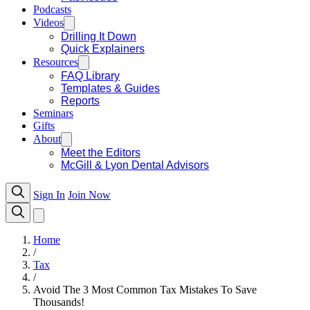
Podcasts
Videos
Drilling It Down
Quick Explainers
Resources
FAQ Library
Templates & Guides
Reports
Seminars
Gifts
About
Meet the Editors
McGill & Lyon Dental Advisors
Sign In
Join Now
Home
/
Tax
/
Avoid The 3 Most Common Tax Mistakes To Save
Thousands!