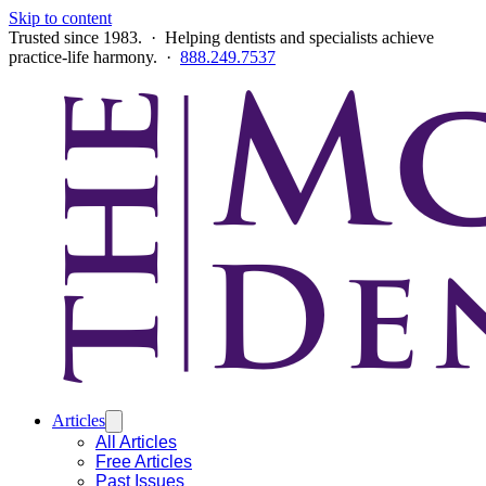
Skip to content
Trusted since 1983. · Helping dentists and specialists achieve
practice-life harmony. ·
888.249.7537
Articles
All Articles
Free Articles
Past Issues