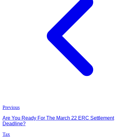
Previous
Are You Ready For The March 22 ERC Settlement
Deadline?
Tax