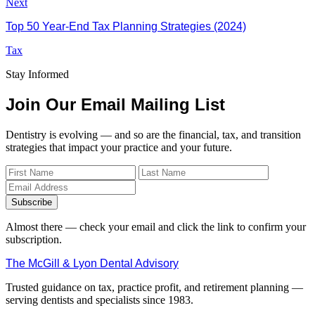
Next
Top 50 Year-End Tax Planning Strategies (2024)
Tax
Stay Informed
Join Our Email Mailing List
Dentistry is evolving — and so are the financial, tax, and transition
strategies that impact your practice and your future.
Subscribe
Almost there — check your email and click the link to confirm your
subscription.
The McGill & Lyon Dental Advisory
Trusted guidance on tax, practice profit, and retirement planning —
serving dentists and specialists since 1983.