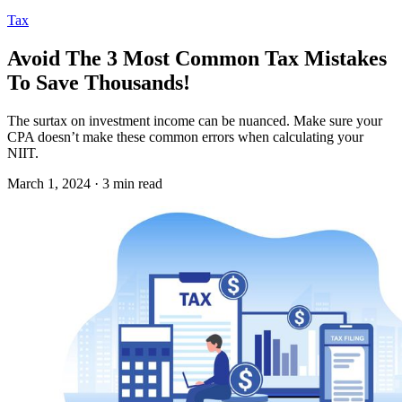
Tax
Avoid The 3 Most Common Tax Mistakes
To Save Thousands!
The surtax on investment income can be nuanced. Make sure your
CPA doesn’t make these common errors when calculating your
NIIT.
March 1, 2024 · 3 min read