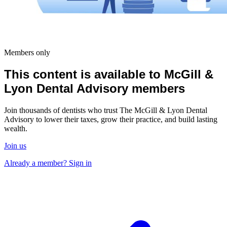
Members only
This content is available to McGill &
Lyon Dental Advisory members
Join thousands of dentists who trust The McGill & Lyon Dental
Advisory to lower their taxes, grow their practice, and build lasting
wealth.
Join us
Already a member? Sign in