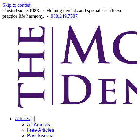
Skip to content
Trusted since 1983. · Helping dentists and specialists achieve
practice-life harmony. ·
888.249.7537
Articles
All Articles
Free Articles
Past Issues