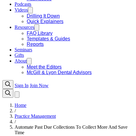
Podcasts
Videos
Drilling It Down
Quick Explainers
Resources
FAQ Library
Templates & Guides
Reports
Seminars
Gifts
About
Meet the Editors
McGill & Lyon Dental Advisors
Sign In
Join Now
Home
/
Practice Management
/
Automate Past Due Collections To Collect More And Save
Time