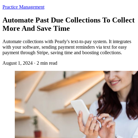
Practice Management
Automate Past Due Collections To Collect
More And Save Time
Automate collections with Pearly's text-to-pay system. It integrates
with your software, sending payment reminders via text for easy
payment through Stripe, saving time and boosting collections.
August 1, 2024 · 2 min read