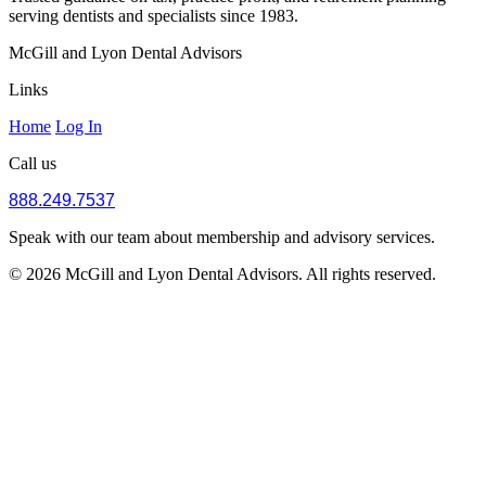
serving dentists and specialists since 1983.
McGill and Lyon Dental Advisors
Links
Home
Log In
Call us
888.249.7537
Speak with our team about membership and advisory services.
© 2026 McGill and Lyon Dental Advisors. All rights reserved.