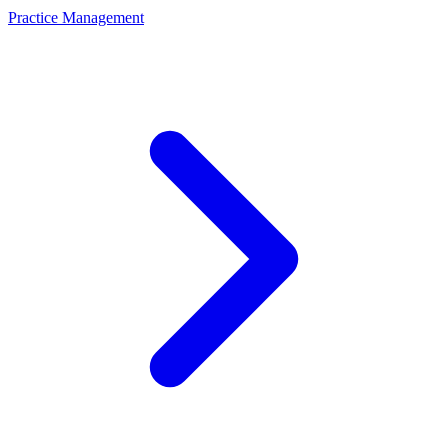
Practice Management