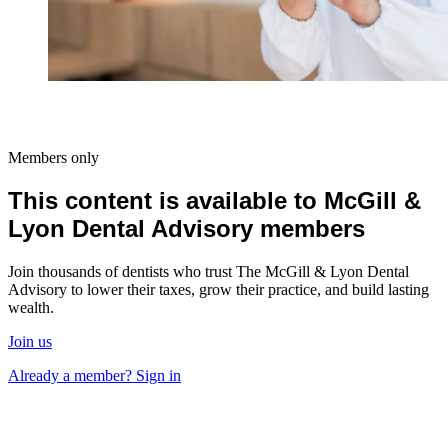
Members only
This content is available to McGill &
Lyon Dental Advisory members
Join thousands of dentists who trust The McGill & Lyon Dental
Advisory to lower their taxes, grow their practice, and build lasting
wealth.
Join us
Already a member? Sign in