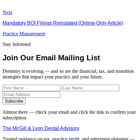
Next
Mandatory BOI Filings Reinstated (Online-Only Article)
Practice Management
Stay Informed
Join Our Email Mailing List
Dentistry is evolving — and so are the financial, tax, and transition
strategies that impact your practice and your future.
Subscribe
Almost there — check your email and click the link to confirm your
subscription.
The McGill & Lyon Dental Advisory
Trusted guidance on tax, practice profit, and retirement planning —