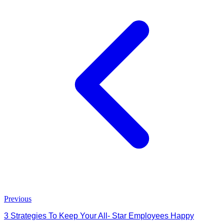
Previous
3 Strategies To Keep Your All- Star Employees Happy