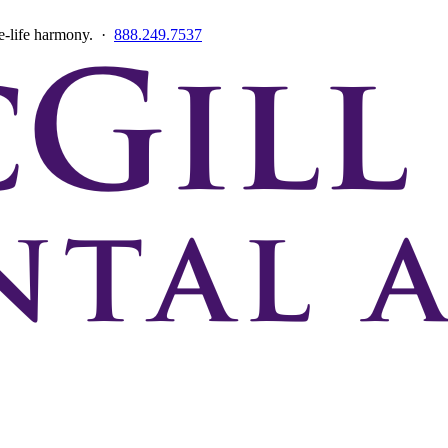
ce-life harmony. ·
888.249.7537