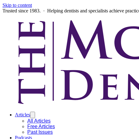
Skip to content
Trusted since 1983. · Helping dentists and specialists achieve practi
Articles
All Articles
Free Articles
Past Issues
Podcasts