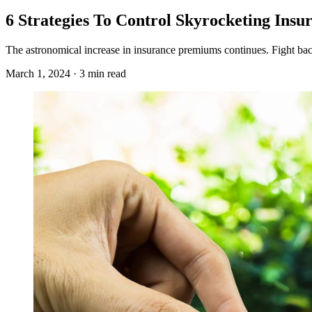
6 Strategies To Control Skyrocketing Insu
The astronomical increase in insurance premiums continues. Fight bac
March 1, 2024 · 3 min read