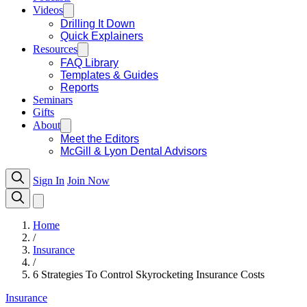
Videos
Drilling It Down
Quick Explainers
Resources
FAQ Library
Templates & Guides
Reports
Seminars
Gifts
About
Meet the Editors
McGill & Lyon Dental Advisors
Sign In
Join Now
Home
/
Insurance
/
6 Strategies To Control Skyrocketing Insurance Costs
Insurance