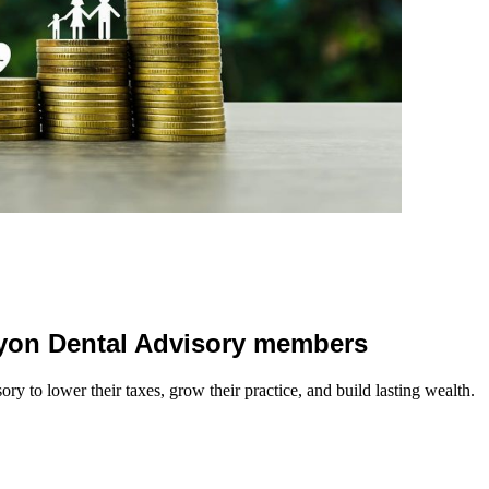
 Lyon Dental Advisory members
y to lower their taxes, grow their practice, and build lasting wealth.