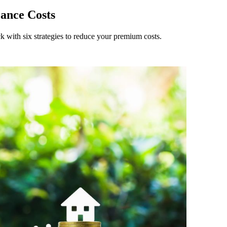
rance Costs
k with six strategies to reduce your premium costs.