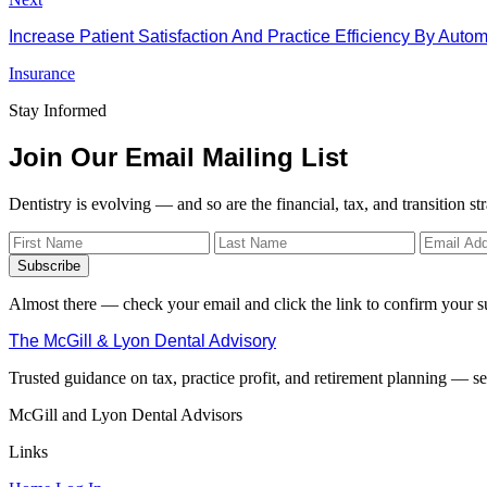
Increase Patient Satisfaction And Practice Efficiency By Aut
Insurance
Stay Informed
Join Our Email Mailing List
Dentistry is evolving — and so are the financial, tax, and transition st
Subscribe
Almost there — check your email and click the link to confirm your s
The McGill & Lyon Dental Advisory
Trusted guidance on tax, practice profit, and retirement planning — ser
McGill and Lyon Dental Advisors
Links