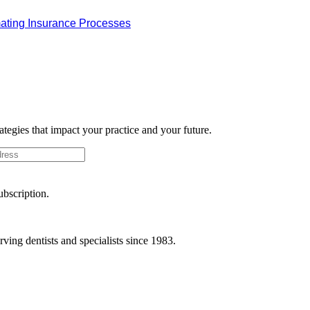
omating Insurance Processes
rategies that impact your practice and your future.
ubscription.
ving dentists and specialists since 1983.