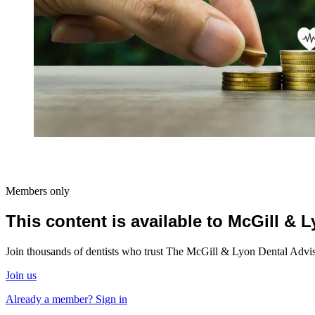
Members only
This content is available to McGill &
Join thousands of dentists who trust The McGill & Lyon Dental Advisor
Join us
Already a member? Sign in