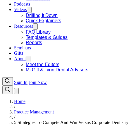
Podcasts
Videos
Drilling It Down
Quick Explainers
Resources
FAQ Library
Templates & Guides
Reports
Seminars
Gifts
About
Meet the Editors
McGill & Lyon Dental Advisors
Sign In
Join Now
Home
/
Practice Management
/
5 Strategies To Compete And Win Versus Corporate Dentistry