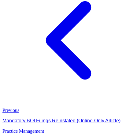
Previous
Mandatory BOI Filings Reinstated (Online-Only Article)
Practice Management