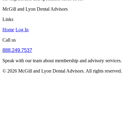
McGill and Lyon Dental Advisors
Links
Home
Log In
Call us
888.249.7537
Speak with our team about membership and advisory services.
© 2026 McGill and Lyon Dental Advisors. All rights reserved.