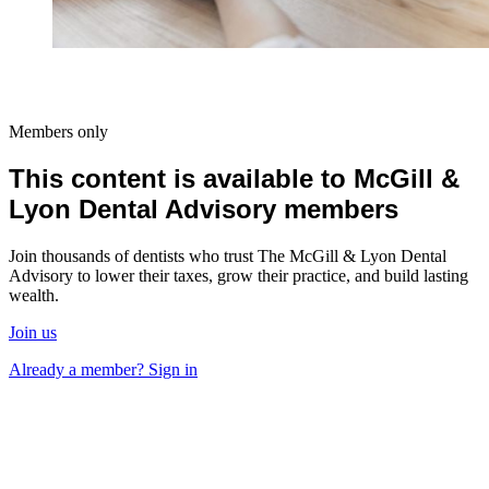
Members only
This content is available to McGill &
Lyon Dental Advisory members
Join thousands of dentists who trust The McGill & Lyon Dental
Advisory to lower their taxes, grow their practice, and build lasting
wealth.
Join us
Already a member? Sign in