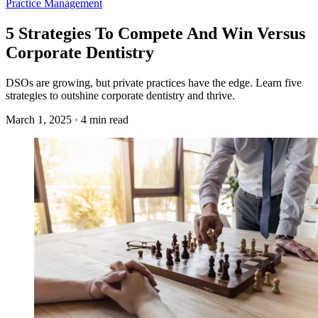
Practice Management
5 Strategies To Compete And Win Versus
Corporate Dentistry
DSOs are growing, but private practices have the edge. Learn five
strategies to outshine corporate dentistry and thrive.
March 1, 2025 · 4 min read