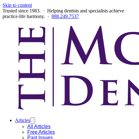
Skip to content
Trusted since 1983. · Helping dentists and specialists achieve
practice-life harmony. ·
888.249.7537
Articles
All Articles
Free Articles
Past Issues