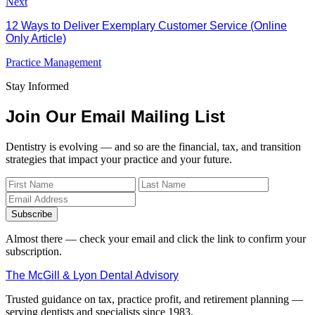
Next
12 Ways to Deliver Exemplary Customer Service (Online
Only Article)
Practice Management
Stay Informed
Join Our Email Mailing List
Dentistry is evolving — and so are the financial, tax, and transition
strategies that impact your practice and your future.
Subscribe
Almost there — check your email and click the link to confirm your
subscription.
The McGill & Lyon Dental Advisory
Trusted guidance on tax, practice profit, and retirement planning —
serving dentists and specialists since 1983.