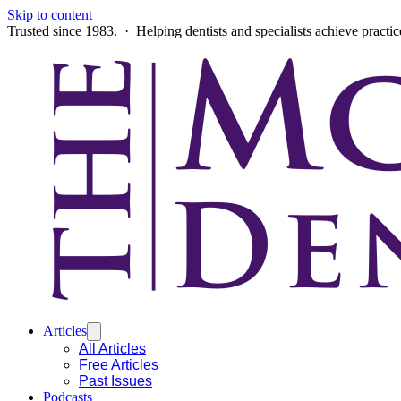
Skip to content
Trusted since 1983. · Helping dentists and specialists achieve practi
Articles
All Articles
Free Articles
Past Issues
Podcasts