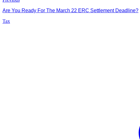
Are You Ready For The March 22 ERC Settlement Deadline?
Tax