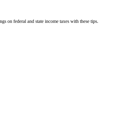
gs on federal and state income taxes with these tips.