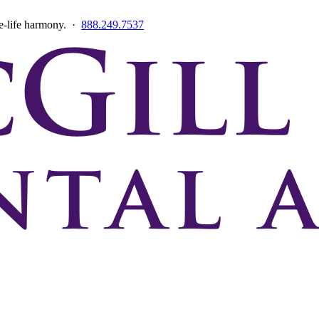
ce-life harmony. ·
888.249.7537