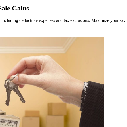
Sale Gains
 including deductible expenses and tax exclusions. Maximize your savin