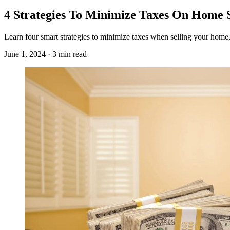
4 Strategies To Minimize Taxes On Home 
Learn four smart strategies to minimize taxes when selling your home,
June 1, 2024 · 3 min read