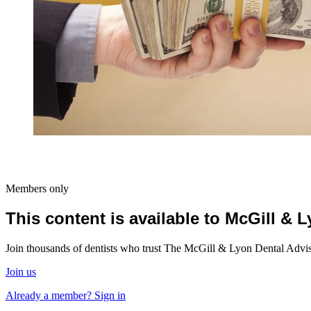
Members only
This content is available to McGill &
Join thousands of dentists who trust The McGill & Lyon Dental Advisor
Join us
Already a member? Sign in