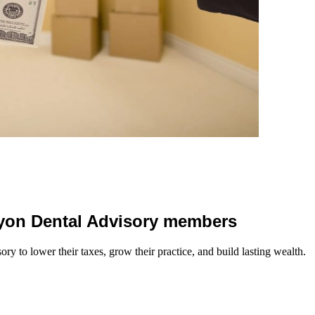
 Lyon Dental Advisory members
y to lower their taxes, grow their practice, and build lasting wealth.