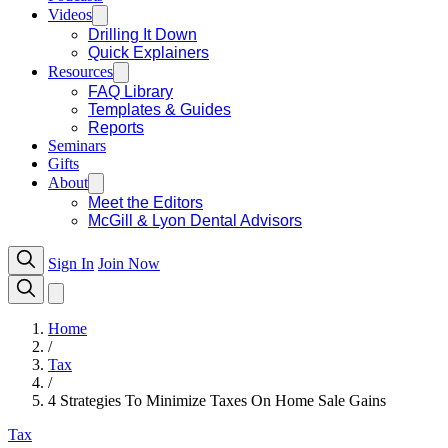
Videos
Drilling It Down
Quick Explainers
Resources
FAQ Library
Templates & Guides
Reports
Seminars
Gifts
About
Meet the Editors
McGill & Lyon Dental Advisors
Sign In
Join Now
Home
/
Tax
/
4 Strategies To Minimize Taxes On Home Sale Gains
Tax