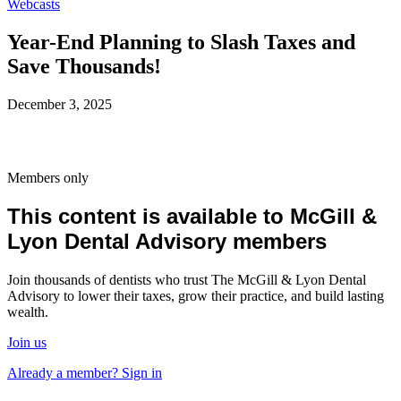
Webcasts
Year-End Planning to Slash Taxes and
Save Thousands!
December 3, 2025
Members only
This content is available to McGill &
Lyon Dental Advisory members
Join thousands of dentists who trust The McGill & Lyon Dental
Advisory to lower their taxes, grow their practice, and build lasting
wealth.
Join us
Already a member? Sign in