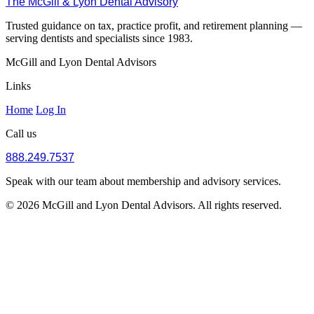
The McGill & Lyon Dental Advisory
Trusted guidance on tax, practice profit, and retirement planning —
serving dentists and specialists since 1983.
McGill and Lyon Dental Advisors
Links
Home
Log In
Call us
888.249.7537
Speak with our team about membership and advisory services.
© 2026 McGill and Lyon Dental Advisors. All rights reserved.