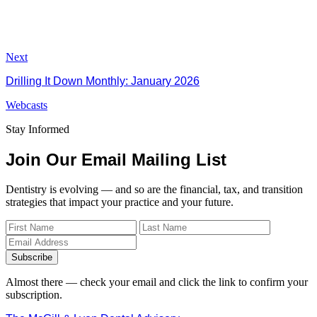
Next
Drilling It Down Monthly: January 2026
Webcasts
Stay Informed
Join Our Email Mailing List
Dentistry is evolving — and so are the financial, tax, and transition
strategies that impact your practice and your future.
Subscribe
Almost there — check your email and click the link to confirm your
subscription.