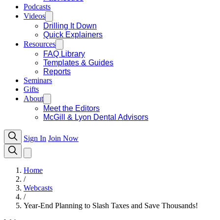
Podcasts
Videos
Drilling It Down
Quick Explainers
Resources
FAQ Library
Templates & Guides
Reports
Seminars
Gifts
About
Meet the Editors
McGill & Lyon Dental Advisors
Sign In
Join Now
Home
/
Webcasts
/
Year-End Planning to Slash Taxes and Save Thousands!