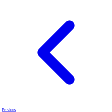
Previous