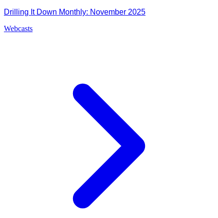
Drilling It Down Monthly: November 2025
Webcasts