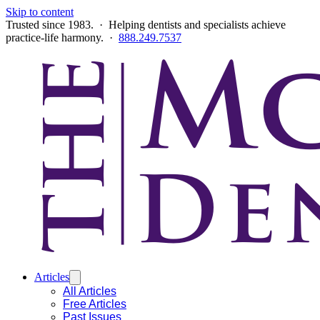
Skip to content
Trusted since 1983. · Helping dentists and specialists achieve
practice-life harmony. ·
888.249.7537
Articles
All Articles
Free Articles
Past Issues