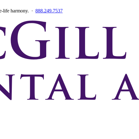
ce-life harmony. ·
888.249.7537