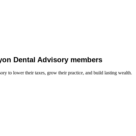
 Lyon Dental Advisory members
y to lower their taxes, grow their practice, and build lasting wealth.