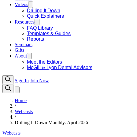
Videos
Drilling It Down
Quick Explainers
Resources
FAQ Library
Templates & Guides
Reports
Seminars
Gifts
About
Meet the Editors
McGill & Lyon Dental Advisors
Sign In
Join Now
Home
/
Webcasts
/
Drilling It Down Monthly: April 2026
Webcasts