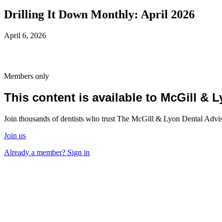
Drilling It Down Monthly: April 2026
April 6, 2026
Members only
This content is available to McGill &
Join thousands of dentists who trust The McGill & Lyon Dental Advisor
Join us
Already a member? Sign in