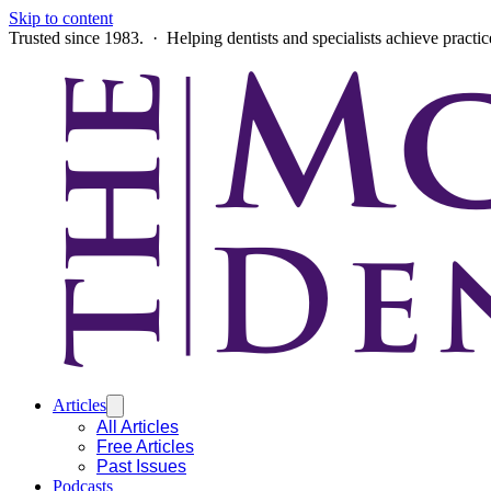
Skip to content
Trusted since 1983. · Helping dentists and specialists achieve practi
Articles
All Articles
Free Articles
Past Issues
Podcasts