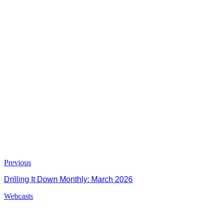
Previous
Drilling It Down Monthly: March 2026
Webcasts