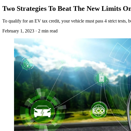
Two Strategies To Beat The New Limits On 
To qualify for an EV tax credit, your vehicle must pass 4 strict tests
February 1, 2023 · 2 min read