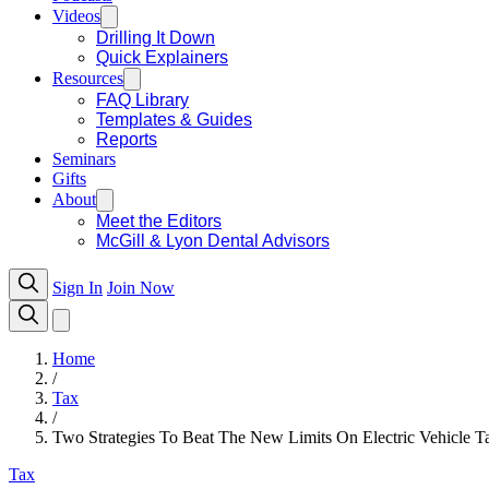
Videos
Drilling It Down
Quick Explainers
Resources
FAQ Library
Templates & Guides
Reports
Seminars
Gifts
About
Meet the Editors
McGill & Lyon Dental Advisors
Sign In
Join Now
Home
/
Tax
/
Two Strategies To Beat The New Limits On Electric Vehicle Ta
Tax