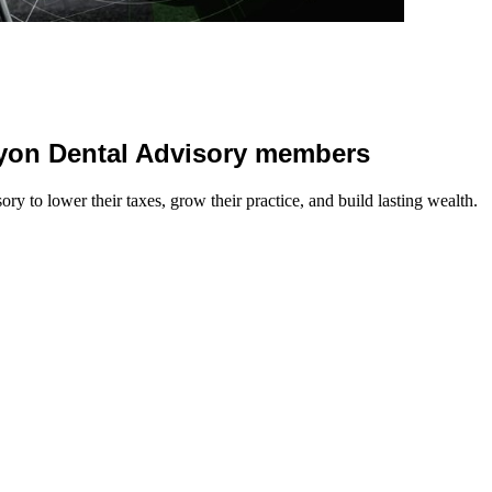
 Lyon Dental Advisory members
y to lower their taxes, grow their practice, and build lasting wealth.