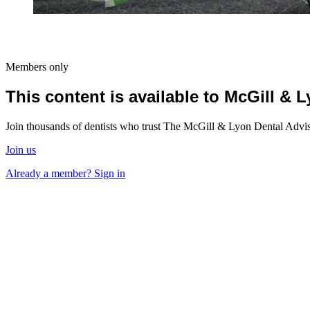
Members only
This content is available to McGill &
Join thousands of dentists who trust The McGill & Lyon Dental Advisor
Join us
Already a member? Sign in