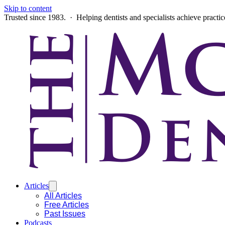
Skip to content
Trusted since 1983. · Helping dentists and specialists achieve practi
Articles
All Articles
Free Articles
Past Issues
Podcasts