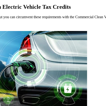
Electric Vehicle Tax Credits
, but you can circumvent these requirements with the Commercial Clean V