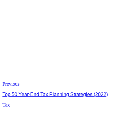
Previous
Top 50 Year-End Tax Planning Strategies (2022)
Tax