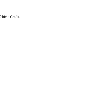
ehicle Credit.