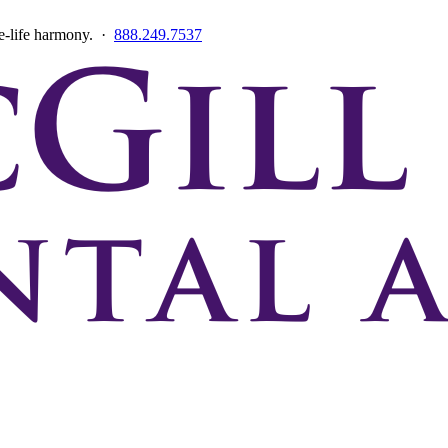
ce-life harmony. ·
888.249.7537