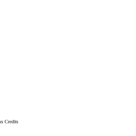
x Credits