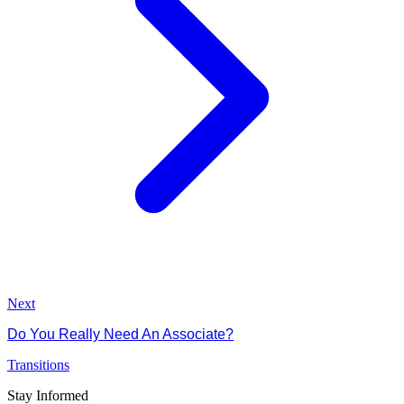
Next
Do You Really Need An Associate?
Transitions
Stay Informed