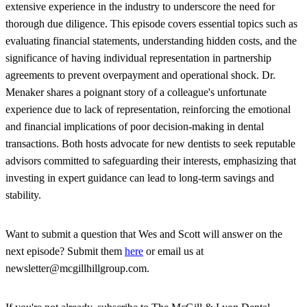
extensive experience in the industry to underscore the need for
thorough due diligence. This episode covers essential topics such as
evaluating financial statements, understanding hidden costs, and the
significance of having individual representation in partnership
agreements to prevent overpayment and operational shock. Dr.
Menaker shares a poignant story of a colleague's unfortunate
experience due to lack of representation, reinforcing the emotional
and financial implications of poor decision-making in dental
transactions. Both hosts advocate for new dentists to seek reputable
advisors committed to safeguarding their interests, emphasizing that
investing in expert guidance can lead to long-term savings and
stability.
Want to submit a question that Wes and Scott will answer on the
next episode? Submit them
here
or email us at
newsletter@mcgillhillgroup.com.