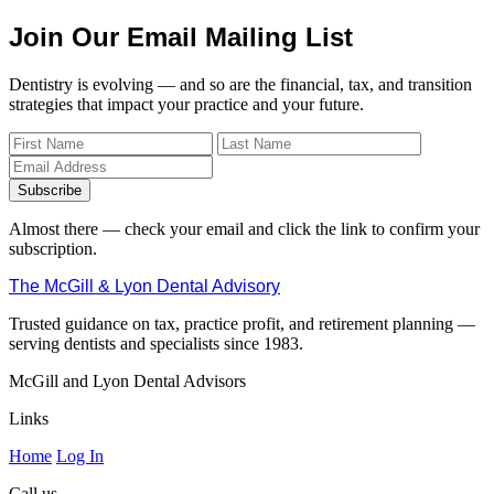
Join Our Email Mailing List
Dentistry is evolving — and so are the financial, tax, and transition
strategies that impact your practice and your future.
Subscribe
Almost there — check your email and click the link to confirm your
subscription.
The McGill & Lyon Dental Advisory
Trusted guidance on tax, practice profit, and retirement planning —
serving dentists and specialists since 1983.
McGill and Lyon Dental Advisors
Links
Home
Log In
Call us