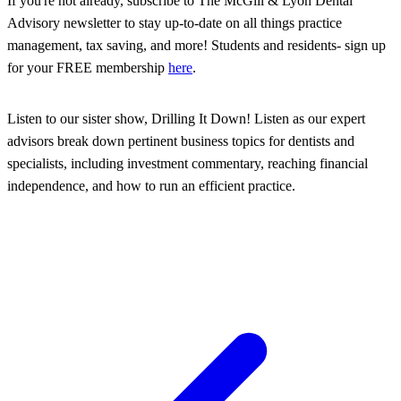
If you're not already, subscribe to The McGill & Lyon Dental
Advisory newsletter to stay up-to-date on all things practice
management, tax saving, and more! Students and residents- sign up
for your FREE membership
here
.
Listen to our sister show, Drilling It Down! Listen as our expert
advisors break down pertinent business topics for dentists and
specialists, including investment commentary, reaching financial
independence, and how to run an efficient practice.