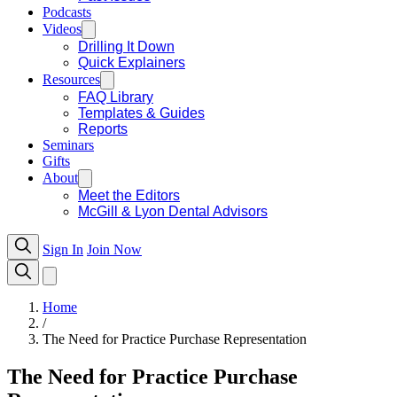
Podcasts
Videos
Drilling It Down
Quick Explainers
Resources
FAQ Library
Templates & Guides
Reports
Seminars
Gifts
About
Meet the Editors
McGill & Lyon Dental Advisors
Sign In
Join Now
Home
/
The Need for Practice Purchase Representation
The Need for Practice Purchase