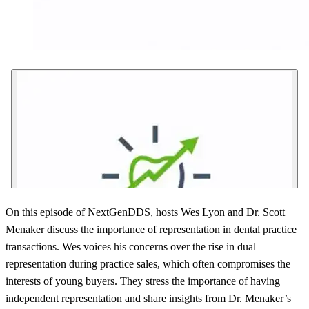
On this episode of NextGenDDS, hosts Wes Lyon and Dr. Scott
Menaker discuss the importance of representation in dental practice
transactions. Wes voices his concerns over the rise in dual
representation during practice sales, which often compromises the
interests of young buyers. They stress the importance of having
independent representation and share insights from Dr. Menaker’s