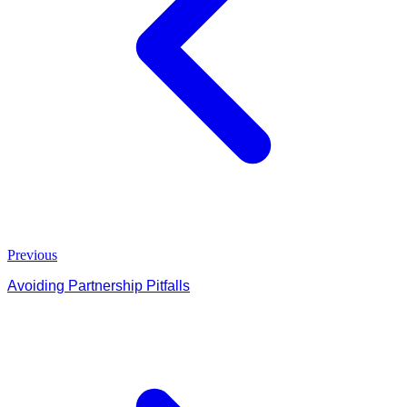
Previous
Avoiding Partnership Pitfalls