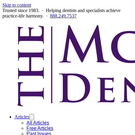
Skip to content
Trusted since 1983. · Helping dentists and specialists achieve
practice-life harmony. ·
888.249.7537
Articles
All Articles
Free Articles
Past Issues