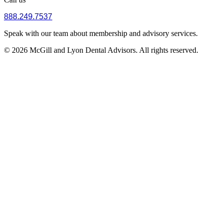
888.249.7537
Speak with our team about membership and advisory services.
© 2026 McGill and Lyon Dental Advisors. All rights reserved.