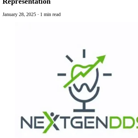
Representation
January 28, 2025 · 1 min read