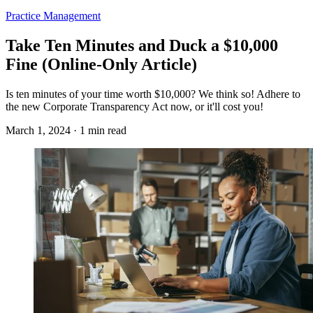
Practice Management
Take Ten Minutes and Duck a $10,000
Fine (Online-Only Article)
Is ten minutes of your time worth $10,000? We think so! Adhere to
the new Corporate Transparency Act now, or it'll cost you!
March 1, 2024 · 1 min read