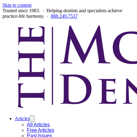
Skip to content
Trusted since 1983. · Helping dentists and specialists achieve
practice-life harmony. ·
888.249.7537
Articles
All Articles
Free Articles
Past Issues