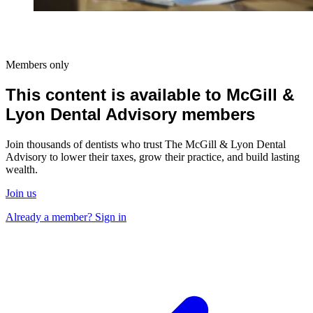
Members only
This content is available to McGill &
Lyon Dental Advisory members
Join thousands of dentists who trust The McGill & Lyon Dental
Advisory to lower their taxes, grow their practice, and build lasting
wealth.
Join us
Already a member? Sign in