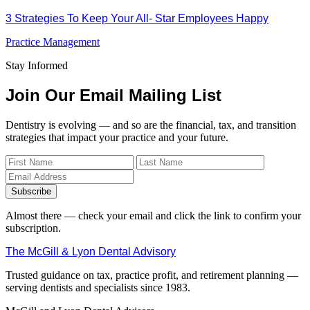
3 Strategies To Keep Your All- Star Employees Happy
Practice Management
Stay Informed
Join Our Email Mailing List
Dentistry is evolving — and so are the financial, tax, and transition
strategies that impact your practice and your future.
Subscribe
Almost there — check your email and click the link to confirm your
subscription.
The McGill & Lyon Dental Advisory
Trusted guidance on tax, practice profit, and retirement planning —
serving dentists and specialists since 1983.