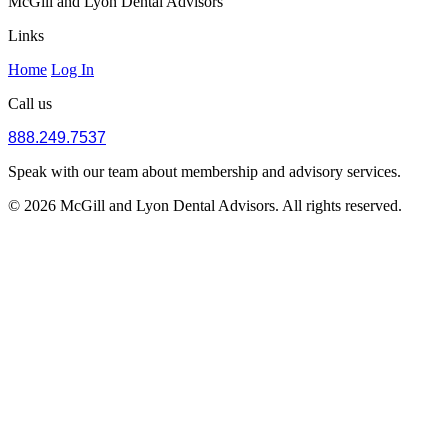
McGill and Lyon Dental Advisors
Links
Home
Log In
Call us
888.249.7537
Speak with our team about membership and advisory services.
© 2026 McGill and Lyon Dental Advisors. All rights reserved.