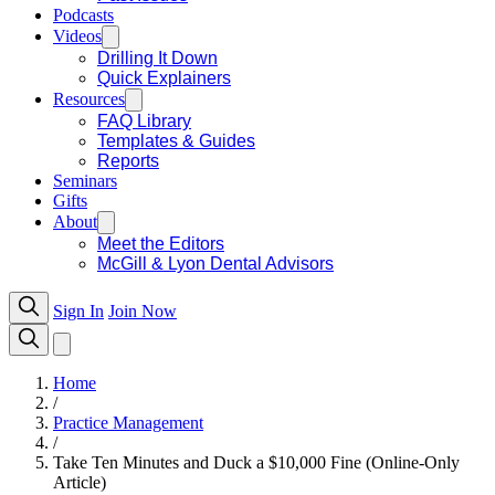
Podcasts
Videos
Drilling It Down
Quick Explainers
Resources
FAQ Library
Templates & Guides
Reports
Seminars
Gifts
About
Meet the Editors
McGill & Lyon Dental Advisors
Sign In
Join Now
Home
/
Practice Management
/
Take Ten Minutes and Duck a $10,000 Fine (Online-Only
Article)