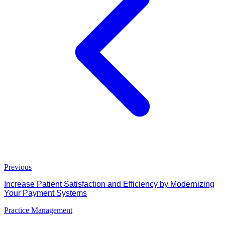
Previous
Increase Patient Satisfaction and Efficiency by Modernizing
Your Payment Systems
Practice Management