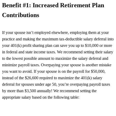
Benefit #1: Increased Retirement Plan
Contributions
If your spouse isn’t employed elsewhere, employing them at your
practice and making the maximum tax-deductible salary deferral into
your 401(k) profit sharing plan can save you up to $10,000 or more
in federal and state income taxes. We recommend setting their salary
to the lowest possible amount to maximize the salary deferral and
minimize payroll taxes. Overpaying your spouse is another mistake
you want to avoid. If your spouse is on the payroll for $50,000,
instead of the $26,600 required to maximize the 401(k) salary
deferral for spouses under age 50, you’re overpaying payroll taxes
by more than $3,500 annually! We recommend setting the
appropriate salary based on the following table: