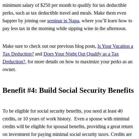
minimum salary of $250 per month to qualify for tax deductible
perks, such as tax deductible travel and meals. Make them even
happier by joining our
seminar in Napa
, where you’ll learn how to
pay less tax in the morning while sipping wine in the afternoon.
Make sure to check out our previous blog posts,
Is Your Vacation a
Tax Deduction?
and
Does Your Night Out Qualify as a Tax
Deduction?
, for more details on how to maximize your perks as an
owner.
Benefit #4: Build Social Security Benefits
To be eligible for social security benefits, you need at least 40
credits, or 10 years of work history. Even a spouse with minimal
credits will be eligible for spousal benefits, providing a great return
on investment for paying minimal social security taxes. Credits are