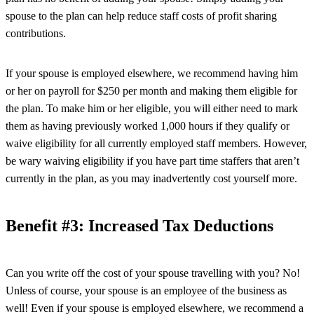
spouse to the plan can help reduce staff costs of profit sharing
contributions.
If your spouse is employed elsewhere, we recommend having him
or her on payroll for $250 per month and making them eligible for
the plan. To make him or her eligible, you will either need to mark
them as having previously worked 1,000 hours if they qualify or
waive eligibility for all currently employed staff members. However,
be wary waiving eligibility if you have part time staffers that aren’t
currently in the plan, as you may inadvertently cost yourself more.
Benefit #3: Increased Tax Deductions
Can you write off the cost of your spouse travelling with you? No!
Unless of course, your spouse is an employee of the business as
well! Even if your spouse is employed elsewhere, we recommend a