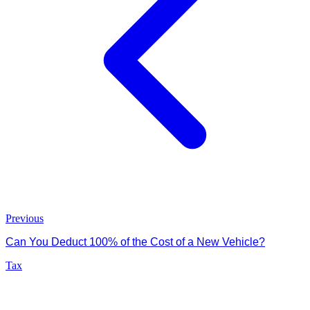
Previous
Can You Deduct 100% of the Cost of a New Vehicle?
Tax