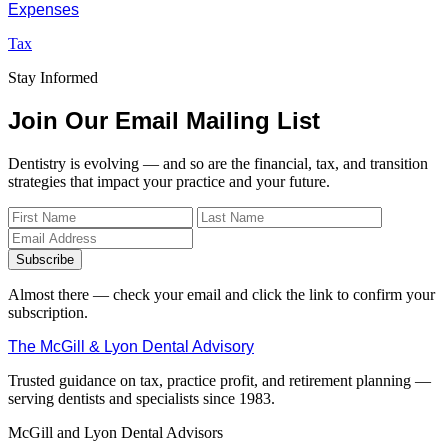
Expenses
Tax
Stay Informed
Join Our Email Mailing List
Dentistry is evolving — and so are the financial, tax, and transition
strategies that impact your practice and your future.
Subscribe
Almost there — check your email and click the link to confirm your
subscription.
The McGill & Lyon Dental Advisory
Trusted guidance on tax, practice profit, and retirement planning —
serving dentists and specialists since 1983.
McGill and Lyon Dental Advisors