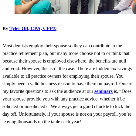
By
Tyler Ott, CPA, CFP®
Most dentists employ their spouse so they can contribute to the
practice retirement plan, but many more choose not to or think that
because their spouse is employed elsewhere, the benefits are null
and void. However, this isn’t the case! There are hidden tax savings
available to all practice owners for employing their spouse. You
simply need a valid business reason to have them on payroll. One of
my favorite questions to ask the audience at our
seminars
is, “Does
your spouse provide you with any practice advice, whether it be
solicited or unsolicited?” We always get a good chuckle to kick the
day off. Unfortunately, if your spouse is not on your payroll, you’re
leaving thousands on the table each year!