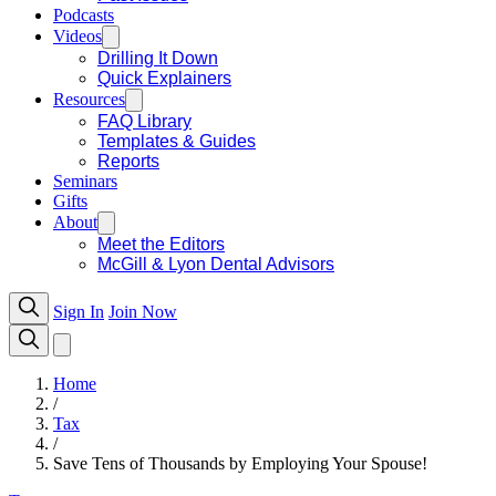
Podcasts
Videos
Drilling It Down
Quick Explainers
Resources
FAQ Library
Templates & Guides
Reports
Seminars
Gifts
About
Meet the Editors
McGill & Lyon Dental Advisors
Sign In
Join Now
Home
/
Tax
/
Save Tens of Thousands by Employing Your Spouse!