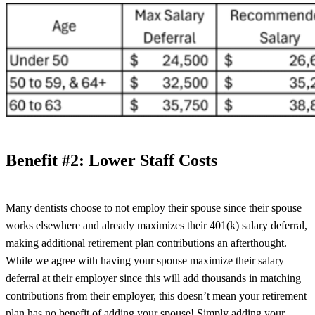
Benefit #2: Lower Staff Costs
Many dentists choose to not employ their spouse since their spouse
works elsewhere and already maximizes their 401(k) salary deferral,
making additional retirement plan contributions an afterthought.
While we agree with having your spouse maximize their salary
deferral at their employer since this will add thousands in matching
contributions from their employer, this doesn’t mean your retirement
plan has no benefit of adding your spouse! Simply adding your