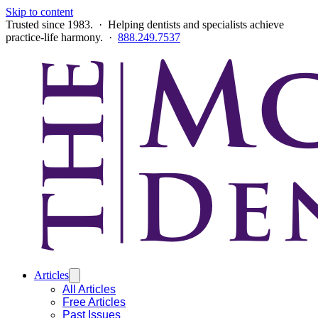
Skip to content
Trusted since 1983. · Helping dentists and specialists achieve
practice-life harmony. ·
888.249.7537
Articles
All Articles
Free Articles
Past Issues