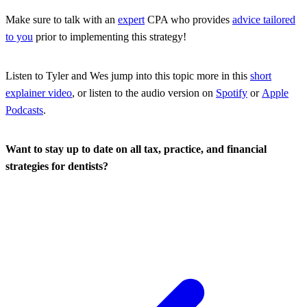
Make sure to talk with an
expert
CPA who provides
advice tailored
to you
prior to implementing this strategy!
Listen to Tyler and Wes jump into this topic more in this
short
explainer video
, or listen to the audio version on
Spotify
or
Apple
Podcasts
.
Want to stay up to date on all tax, practice, and financial
strategies for dentists?