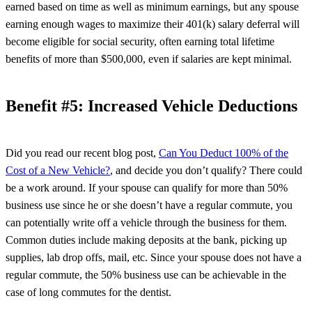
earned based on time as well as minimum earnings, but any spouse
earning enough wages to maximize their 401(k) salary deferral will
become eligible for social security, often earning total lifetime
benefits of more than $500,000, even if salaries are kept minimal.
Benefit #5: Increased Vehicle Deductions
Did you read our recent blog post,
Can You Deduct 100% of the
Cost of a New Vehicle?
, and decide you don’t qualify? There could
be a work around. If your spouse can qualify for more than 50%
business use since he or she doesn’t have a regular commute, you
can potentially write off a vehicle through the business for them.
Common duties include making deposits at the bank, picking up
supplies, lab drop offs, mail, etc. Since your spouse does not have a
regular commute, the 50% business use can be achievable in the
case of long commutes for the dentist.