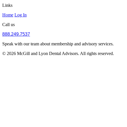
Links
Home
Log In
Call us
888.249.7537
Speak with our team about membership and advisory services.
© 2026 McGill and Lyon Dental Advisors. All rights reserved.