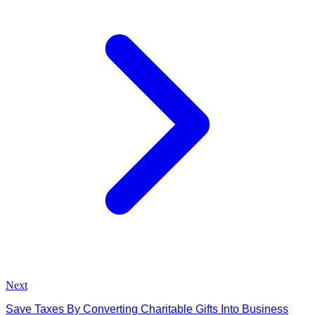
Next
Save Taxes By Converting Charitable Gifts Into Business