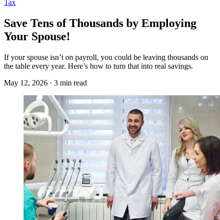
Tax
Save Tens of Thousands by Employing
Your Spouse!
If your spouse isn’t on payroll, you could be leaving thousands on
the table every year. Here’s how to turn that into real savings.
May 12, 2026 · 3 min read