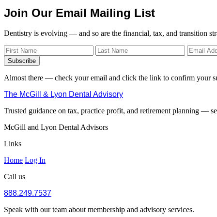
Join Our Email Mailing List
Dentistry is evolving — and so are the financial, tax, and transition st
Subscribe
Almost there — check your email and click the link to confirm your s
The McGill & Lyon Dental Advisory
Trusted guidance on tax, practice profit, and retirement planning — ser
McGill and Lyon Dental Advisors
Links
Home
Log In
Call us
888.249.7537
Speak with our team about membership and advisory services.