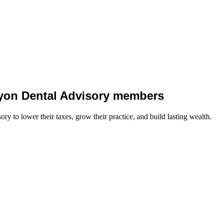
 Lyon Dental Advisory members
y to lower their taxes, grow their practice, and build lasting wealth.