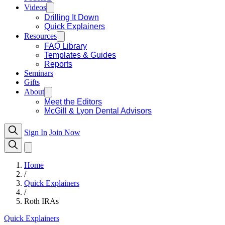
Videos
Drilling It Down
Quick Explainers
Resources
FAQ Library
Templates & Guides
Reports
Seminars
Gifts
About
Meet the Editors
McGill & Lyon Dental Advisors
Sign In
Join Now
Home
/
Quick Explainers
/
Roth IRAs
Quick Explainers