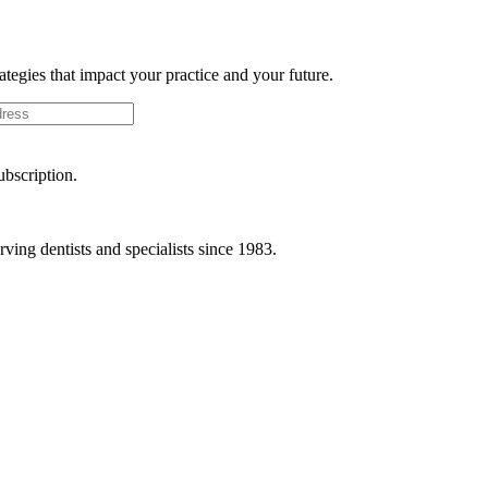
rategies that impact your practice and your future.
ubscription.
ving dentists and specialists since 1983.