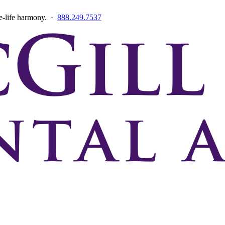
ce-life harmony. ·
888.249.7537