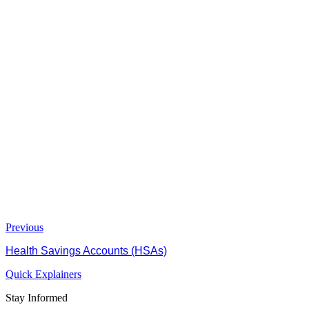
Previous
Health Savings Accounts (HSAs)
Quick Explainers
Stay Informed