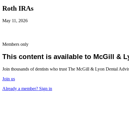
Roth IRAs
May 11, 2026
Members only
This content is available to McGill &
Join thousands of dentists who trust The McGill & Lyon Dental Advisor
Join us
Already a member? Sign in