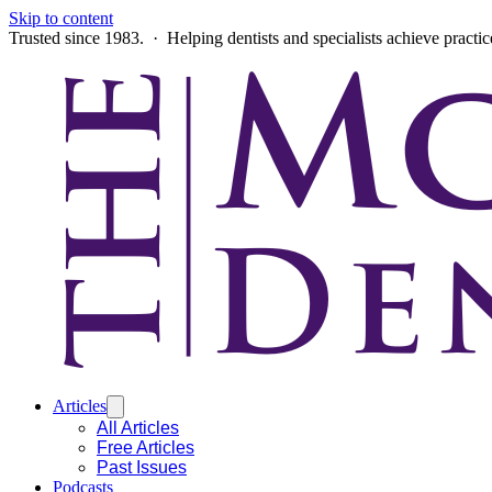
Skip to content
Trusted since 1983. · Helping dentists and specialists achieve practi
Articles
All Articles
Free Articles
Past Issues
Podcasts