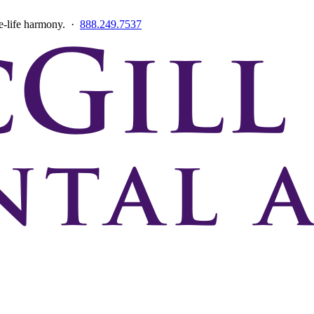
ce-life harmony. ·
888.249.7537