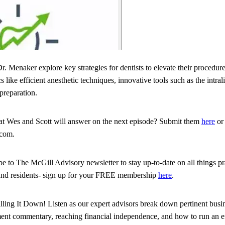
r. Menaker explore key strategies for dentists to elevate their procedur
 like efficient anesthetic techniques, innovative tools such as the intra
preparation.
hat Wes and Scott will answer on the next episode? Submit them
here
or 
.com.
ribe to The McGill Advisory newsletter to stay up-to-date on all things 
and residents- sign up for your FREE membership
here
.
illing It Down! Listen as our expert advisors break down pertinent busin
tment commentary, reaching financial independence, and how to run an eff