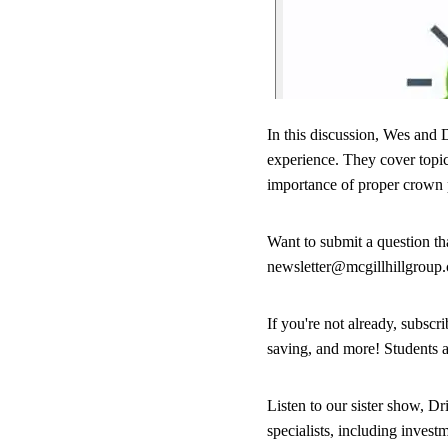
In this discussion, Wes and D
experience. They cover topics
importance of proper crown 
Want to submit a question t
newsletter@mcgillhillgroup
If you're not already, subsc
saving, and more! Students 
Listen to our sister show, Dr
specialists, including inves