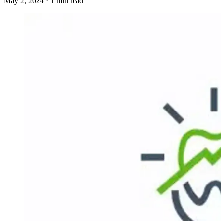
May 2, 2024 · 1 min read