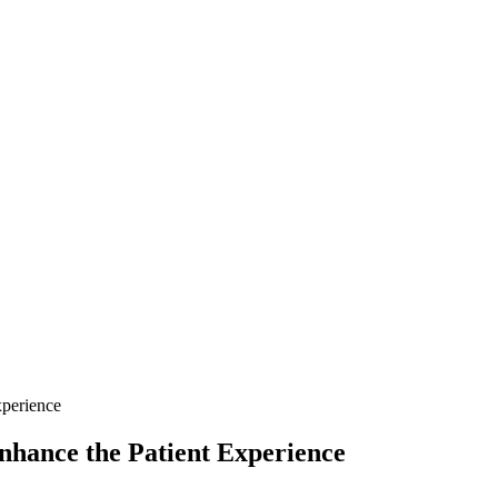
xperience
nhance the Patient Experience