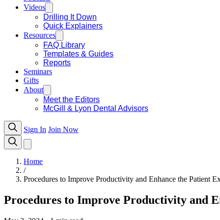
Videos
Drilling It Down
Quick Explainers
Resources
FAQ Library
Templates & Guides
Reports
Seminars
Gifts
About
Meet the Editors
McGill & Lyon Dental Advisors
Sign In
Join Now
Home
/
Procedures to Improve Productivity and Enhance the Patient E
Procedures to Improve Productivity and E