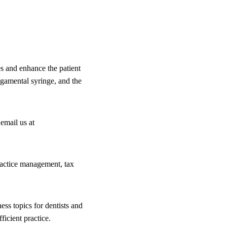
es and enhance the patient
ligamental syringe, and the
email us at
practice management, tax
ess topics for dentists and
icient practice.