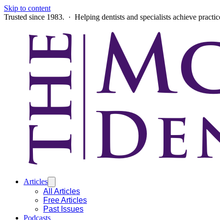
Skip to content
Trusted since 1983. · Helping dentists and specialists achieve practi
Articles
All Articles
Free Articles
Past Issues
Podcasts