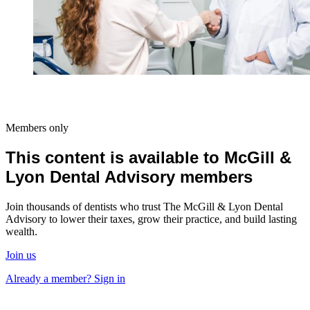
Members only
This content is available to McGill &
Lyon Dental Advisory members
Join thousands of dentists who trust The McGill & Lyon Dental
Advisory to lower their taxes, grow their practice, and build lasting
wealth.
Join us
Already a member? Sign in