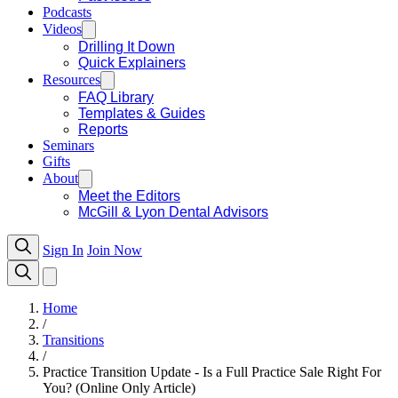
Podcasts
Videos
Drilling It Down
Quick Explainers
Resources
FAQ Library
Templates & Guides
Reports
Seminars
Gifts
About
Meet the Editors
McGill & Lyon Dental Advisors
Sign In
Join Now
Home
/
Transitions
/
Practice Transition Update - Is a Full Practice Sale Right For
You? (Online Only Article)