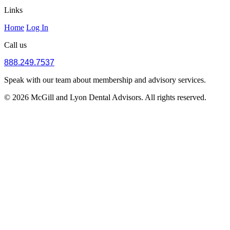
Links
Home
Log In
Call us
888.249.7537
Speak with our team about membership and advisory services.
© 2026 McGill and Lyon Dental Advisors. All rights reserved.