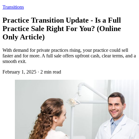
Transitions
Practice Transition Update - Is a Full
Practice Sale Right For You? (Online
Only Article)
With demand for private practices rising, your practice could sell
faster and for more. A full sale offers upfront cash, clear terms, and a
smooth exit.
February 1, 2025 · 2 min read