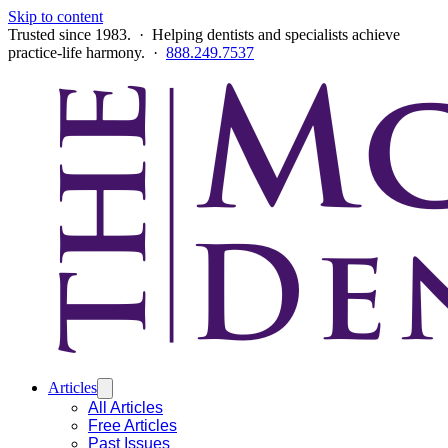
Skip to content
Trusted since 1983. · Helping dentists and specialists achieve
practice-life harmony. ·
888.249.7537
Articles
All Articles
Free Articles
Past Issues