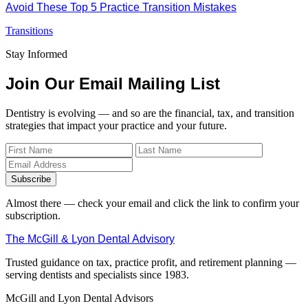
Avoid These Top 5 Practice Transition Mistakes
Transitions
Stay Informed
Join Our Email Mailing List
Dentistry is evolving — and so are the financial, tax, and transition
strategies that impact your practice and your future.
Subscribe
Almost there — check your email and click the link to confirm your
subscription.
The McGill & Lyon Dental Advisory
Trusted guidance on tax, practice profit, and retirement planning —
serving dentists and specialists since 1983.
McGill and Lyon Dental Advisors