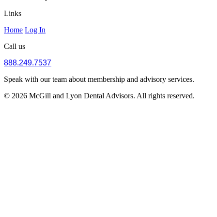
Links
Home
Log In
Call us
888.249.7537
Speak with our team about membership and advisory services.
© 2026 McGill and Lyon Dental Advisors. All rights reserved.