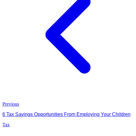
Previous
6 Tax Savings Opportunities From Employing Your Children
Tax