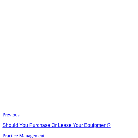
Previous
Should You Purchase Or Lease Your Equipment?
Practice Management