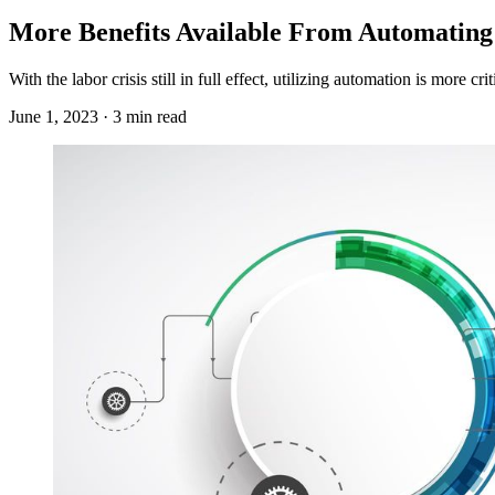
More Benefits Available From Automating
With the labor crisis still in full effect, utilizing automation is more c
June 1, 2023 · 3 min read