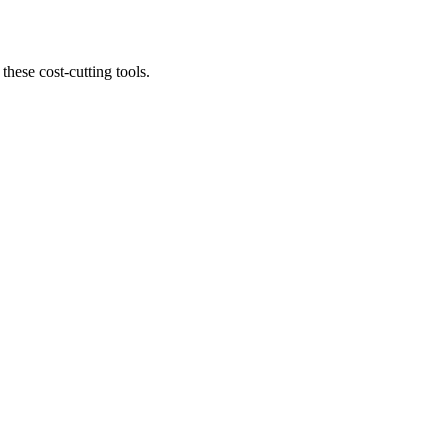
 these cost-cutting tools.