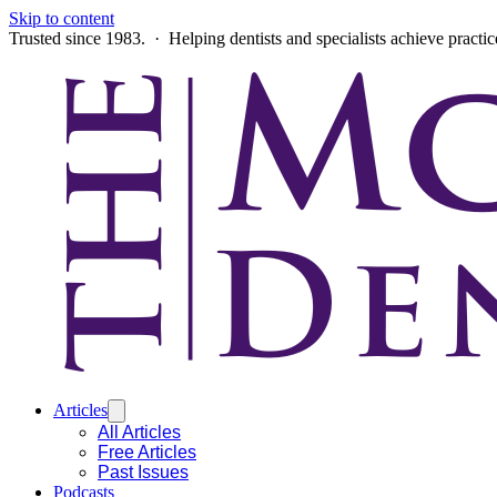
Skip to content
Trusted since 1983. · Helping dentists and specialists achieve practi
Articles
All Articles
Free Articles
Past Issues
Podcasts