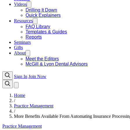
Videos
Drilling It Down
Quick Explainers
Resources
FAQ Library
Templates & Guides
Reports
Seminars
Gifts
About
Meet the Editors
McGill & Lyon Dental Advisors
Sign In
Join Now
Home
/
Practice Management
/
More Benefits Available From Automating Insurance Processin
Practice Management