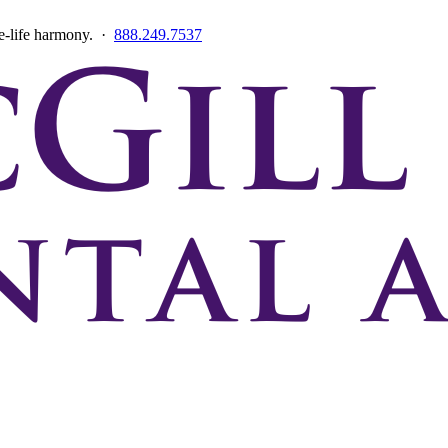
ce-life harmony. ·
888.249.7537