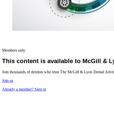
Members only
This content is available to McGill &
Join thousands of dentists who trust The McGill & Lyon Dental Advisor
Join us
Already a member? Sign in