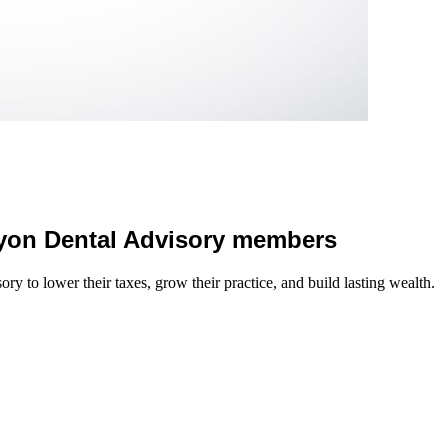
 Lyon Dental Advisory members
y to lower their taxes, grow their practice, and build lasting wealth.