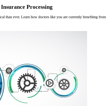
 Insurance Processing
ritical than ever. Learn how doctors like you are currently benefiting from