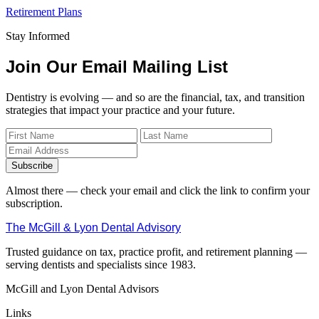
Retirement Plans
Stay Informed
Join Our Email Mailing List
Dentistry is evolving — and so are the financial, tax, and transition
strategies that impact your practice and your future.
Subscribe
Almost there — check your email and click the link to confirm your
subscription.
The McGill & Lyon Dental Advisory
Trusted guidance on tax, practice profit, and retirement planning —
serving dentists and specialists since 1983.
McGill and Lyon Dental Advisors
Links