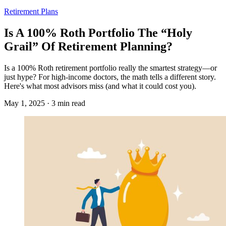
Retirement Plans
Is A 100% Roth Portfolio The “Holy
Grail” Of Retirement Planning?
Is a 100% Roth retirement portfolio really the smartest strategy—or
just hype? For high-income doctors, the math tells a different story.
Here's what most advisors miss (and what it could cost you).
May 1, 2025 · 3 min read