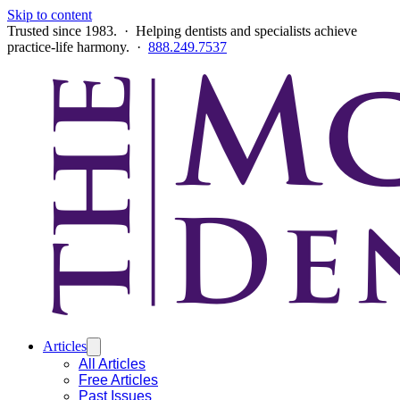
Skip to content
Trusted since 1983. · Helping dentists and specialists achieve
practice-life harmony. ·
888.249.7537
Articles
All Articles
Free Articles
Past Issues