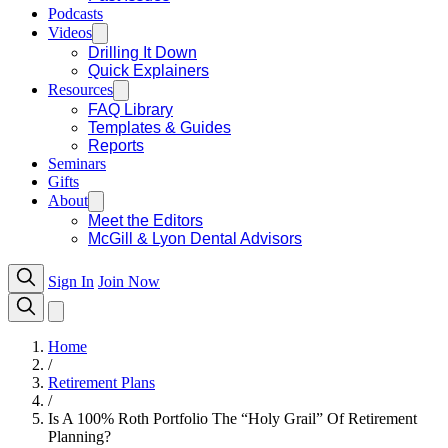
Podcasts
Videos
Drilling It Down
Quick Explainers
Resources
FAQ Library
Templates & Guides
Reports
Seminars
Gifts
About
Meet the Editors
McGill & Lyon Dental Advisors
Sign In
Join Now
Home
/
Retirement Plans
/
Is A 100% Roth Portfolio The “Holy Grail” Of Retirement
Planning?