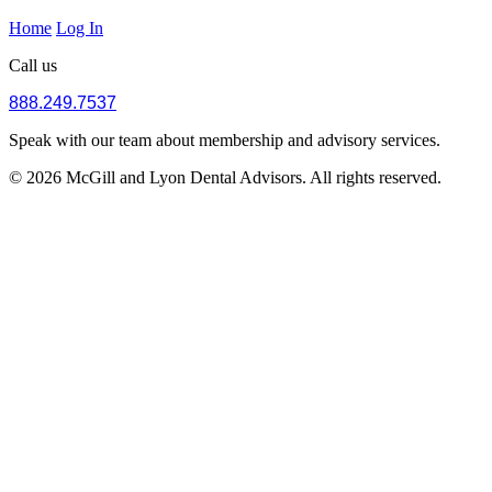
Home
Log In
Call us
888.249.7537
Speak with our team about membership and advisory services.
© 2026 McGill and Lyon Dental Advisors. All rights reserved.