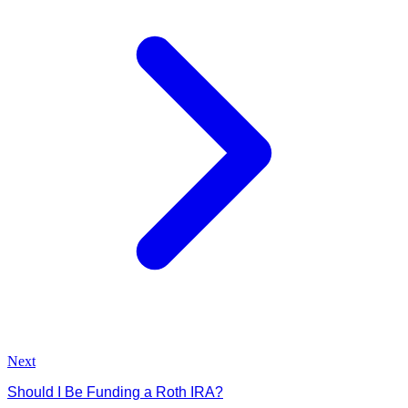
Next
Should I Be Funding a Roth IRA?