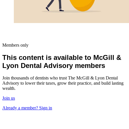
Members only
This content is available to McGill &
Lyon Dental Advisory members
Join thousands of dentists who trust The McGill & Lyon Dental
Advisory to lower their taxes, grow their practice, and build lasting
wealth.
Join us
Already a member? Sign in