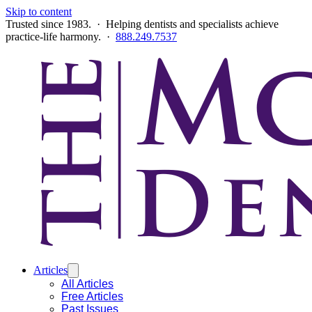
Skip to content
Trusted since 1983. · Helping dentists and specialists achieve
practice-life harmony. ·
888.249.7537
Articles
All Articles
Free Articles
Past Issues