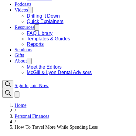
Podcasts
Videos
Drilling It Down
Quick Explainers
Resources
FAQ Library
Templates & Guides
Reports
Seminars
Gifts
About
Meet the Editors
McGill & Lyon Dental Advisors
Sign In
Join Now
Home
/
Personal Finances
/
How To Travel More While Spending Less