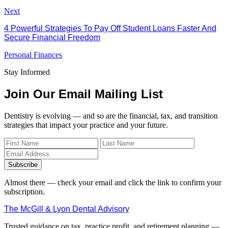
Next
4 Powerful Strategies To Pay Off Student Loans Faster And
Secure Financial Freedom
Personal Finances
Stay Informed
Join Our Email Mailing List
Dentistry is evolving — and so are the financial, tax, and transition
strategies that impact your practice and your future.
Subscribe
Almost there — check your email and click the link to confirm your
subscription.
The McGill & Lyon Dental Advisory
Trusted guidance on tax, practice profit, and retirement planning —