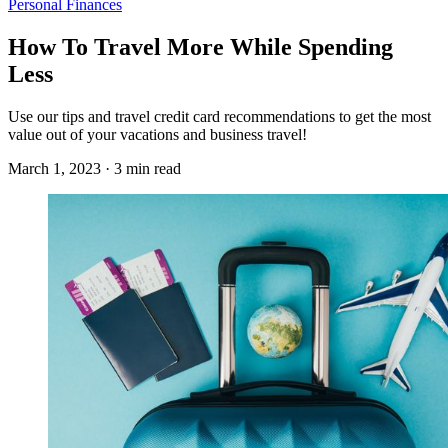
Personal Finances
How To Travel More While Spending
Less
Use our tips and travel credit card recommendations to get the most
value out of your vacations and business travel!
March 1, 2023 · 3 min read