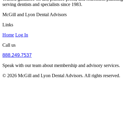
serving dentists and specialists since 1983.
McGill and Lyon Dental Advisors
Links
Home
Log In
Call us
888.249.7537
Speak with our team about membership and advisory services.
© 2026 McGill and Lyon Dental Advisors. All rights reserved.