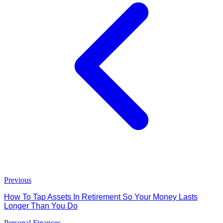
Previous
How To Tap Assets In Retirement So Your Money Lasts
Longer Than You Do
Personal Finances