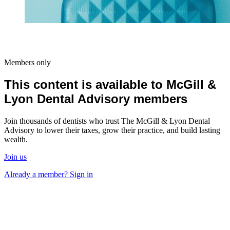
Members only
This content is available to McGill &
Lyon Dental Advisory members
Join thousands of dentists who trust The McGill & Lyon Dental
Advisory to lower their taxes, grow their practice, and build lasting
wealth.
Join us
Already a member? Sign in