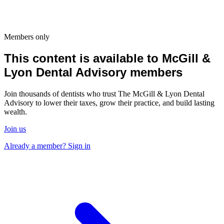
Members only
This content is available to McGill &
Lyon Dental Advisory members
Join thousands of dentists who trust The McGill & Lyon Dental
Advisory to lower their taxes, grow their practice, and build lasting
wealth.
Join us
Already a member? Sign in