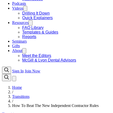
Podcasts
Videos
Drilling It Down
Quick Explainers
Resources
FAQ Library
Templates & Guides
Reports
Seminars
Gifts
About
Meet the Editors
McGill & Lyon Dental Advisors
Sign In
Join Now
Home
/
Transitions
/
How To Beat The New Independent Contractor Rules