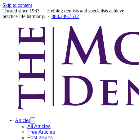
Skip to content
Trusted since 1983. · Helping dentists and specialists achieve
practice-life harmony. ·
888.249.7537
Articles
All Articles
Free Articles
Past Issues