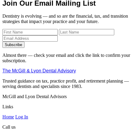
Join Our Email Mailing List
Dentistry is evolving — and so are the financial, tax, and transition
strategies that impact your practice and your future.
Subscribe
Almost there — check your email and click the link to confirm your
subscription.
The McGill & Lyon Dental Advisory
Trusted guidance on tax, practice profit, and retirement planning —
serving dentists and specialists since 1983.
McGill and Lyon Dental Advisors
Links
Home
Log In
Call us