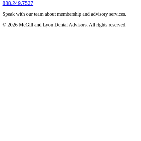
888.249.7537
Speak with our team about membership and advisory services.
© 2026 McGill and Lyon Dental Advisors. All rights reserved.