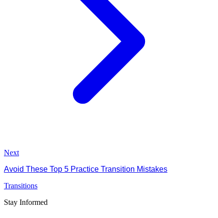
Next
Avoid These Top 5 Practice Transition Mistakes
Transitions
Stay Informed