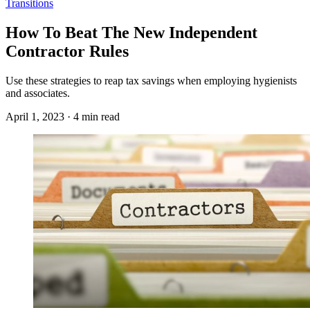
Transitions
How To Beat The New Independent
Contractor Rules
Use these strategies to reap tax savings when employing hygienists
and associates.
April 1, 2023 · 4 min read