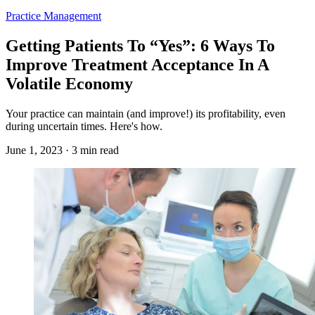
Practice Management
Getting Patients To “Yes”: 6 Ways To
Improve Treatment Acceptance In A
Volatile Economy
Your practice can maintain (and improve!) its profitability, even
during uncertain times. Here's how.
June 1, 2023 · 3 min read