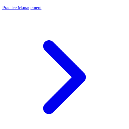
Practice Management