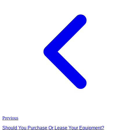
Previous
Should You Purchase Or Lease Your Equipment?