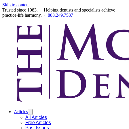
Skip to content
Trusted since 1983. · Helping dentists and specialists achieve
practice-life harmony. ·
888.249.7537
Articles
All Articles
Free Articles
Past Issues