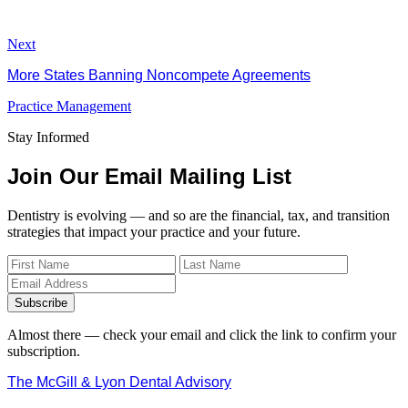
Next
More States Banning Noncompete Agreements
Practice Management
Stay Informed
Join Our Email Mailing List
Dentistry is evolving — and so are the financial, tax, and transition
strategies that impact your practice and your future.
Subscribe
Almost there — check your email and click the link to confirm your
subscription.
The McGill & Lyon Dental Advisory