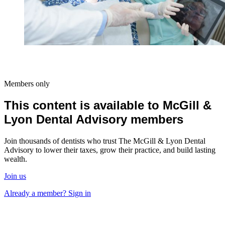
Members only
This content is available to McGill &
Lyon Dental Advisory members
Join thousands of dentists who trust The McGill & Lyon Dental
Advisory to lower their taxes, grow their practice, and build lasting
wealth.
Join us
Already a member? Sign in