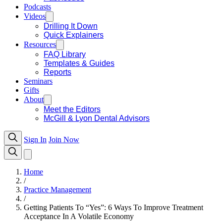
Podcasts
Videos
Drilling It Down
Quick Explainers
Resources
FAQ Library
Templates & Guides
Reports
Seminars
Gifts
About
Meet the Editors
McGill & Lyon Dental Advisors
Sign In
Join Now
Home
/
Practice Management
/
Getting Patients To “Yes”: 6 Ways To Improve Treatment
Acceptance In A Volatile Economy