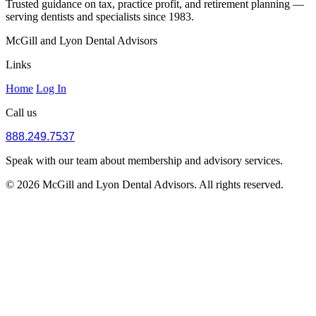
Trusted guidance on tax, practice profit, and retirement planning —
serving dentists and specialists since 1983.
McGill and Lyon Dental Advisors
Links
Home
Log In
Call us
888.249.7537
Speak with our team about membership and advisory services.
© 2026 McGill and Lyon Dental Advisors. All rights reserved.