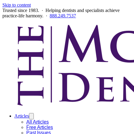
Skip to content
Trusted since 1983. · Helping dentists and specialists achieve
practice-life harmony. ·
888.249.7537
Articles
All Articles
Free Articles
Past Issues