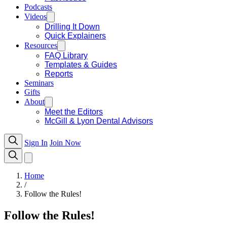
Podcasts
Videos
Drilling It Down
Quick Explainers
Resources
FAQ Library
Templates & Guides
Reports
Seminars
Gifts
About
Meet the Editors
McGill & Lyon Dental Advisors
Sign In
Join Now
Home
/
Follow the Rules!
Follow the Rules!