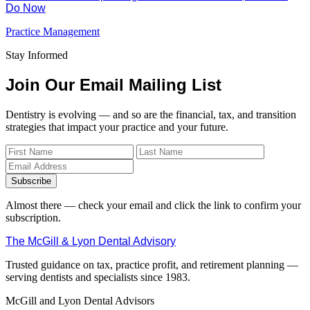
Do Now
Practice Management
Stay Informed
Join Our Email Mailing List
Dentistry is evolving — and so are the financial, tax, and transition
strategies that impact your practice and your future.
Subscribe
Almost there — check your email and click the link to confirm your
subscription.
The McGill & Lyon Dental Advisory
Trusted guidance on tax, practice profit, and retirement planning —
serving dentists and specialists since 1983.
McGill and Lyon Dental Advisors