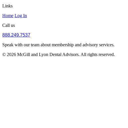
Links
Home
Log In
Call us
888.249.7537
Speak with our team about membership and advisory services.
© 2026 McGill and Lyon Dental Advisors. All rights reserved.