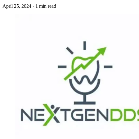
April 25, 2024 · 1 min read