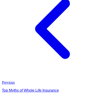
Previous
Top Myths of Whole Life Insurance