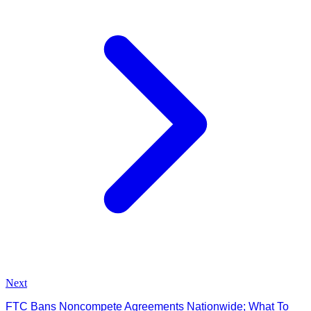
Next
FTC Bans Noncompete Agreements Nationwide; What To