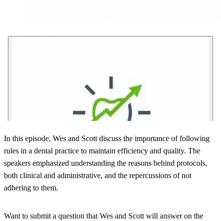
In this episode, Wes and Scott discuss the importance of following
rules in a dental practice to maintain efficiency and quality. The
speakers emphasized understanding the reasons behind protocols,
both clinical and administrative, and the repercussions of not
adhering to them.
Want to submit a question that Wes and Scott will answer on the