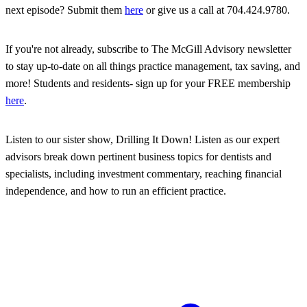
next episode? Submit them
here
or give us a call at 704.424.9780.
If you're not already, subscribe to The McGill Advisory newsletter
to stay up-to-date on all things practice management, tax saving, and
more! Students and residents- sign up for your FREE membership
here
.
Listen to our sister show, Drilling It Down! Listen as our expert
advisors break down pertinent business topics for dentists and
specialists, including investment commentary, reaching financial
independence, and how to run an efficient practice.