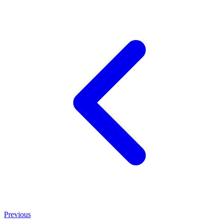
Previous