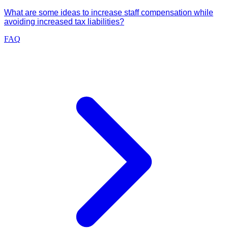
What are some ideas to increase staff compensation while
avoiding increased tax liabilities?
FAQ