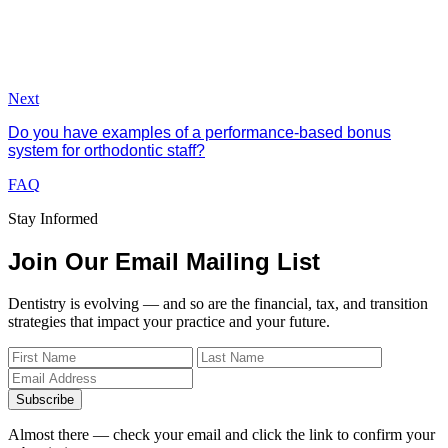
Next
Do you have examples of a performance-based bonus
system for orthodontic staff?
FAQ
Stay Informed
Join Our Email Mailing List
Dentistry is evolving — and so are the financial, tax, and transition
strategies that impact your practice and your future.
Subscribe
Almost there — check your email and click the link to confirm your