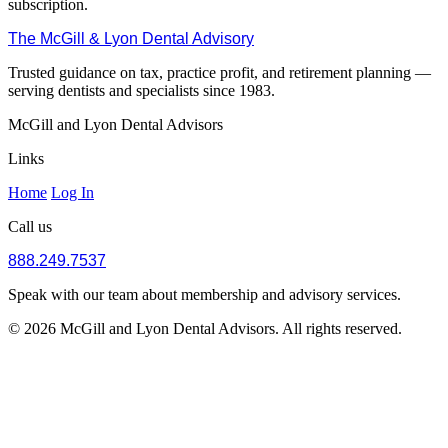
subscription.
The McGill & Lyon Dental Advisory
Trusted guidance on tax, practice profit, and retirement planning —
serving dentists and specialists since 1983.
McGill and Lyon Dental Advisors
Links
Home
Log In
Call us
888.249.7537
Speak with our team about membership and advisory services.
© 2026 McGill and Lyon Dental Advisors. All rights reserved.