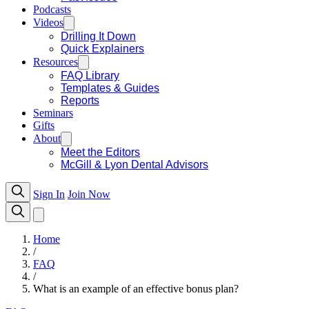
Podcasts
Videos
Drilling It Down
Quick Explainers
Resources
FAQ Library
Templates & Guides
Reports
Seminars
Gifts
About
Meet the Editors
McGill & Lyon Dental Advisors
Sign In
Join Now
Home
/
FAQ
/
What is an example of an effective bonus plan?