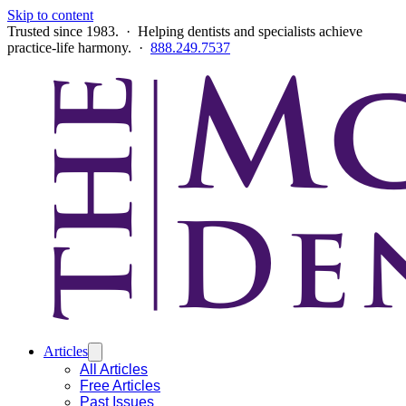
Skip to content
Trusted since 1983. · Helping dentists and specialists achieve
practice-life harmony. ·
888.249.7537
Articles
All Articles
Free Articles
Past Issues