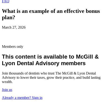
FAQ
What is an example of an effective bonus
plan?
March 27, 2026
Members only
This content is available to McGill &
Lyon Dental Advisory members
Join thousands of dentists who trust The McGill & Lyon Dental
Advisory to lower their taxes, grow their practice, and build lasting
wealth.
Join us
Already a member? Sign in