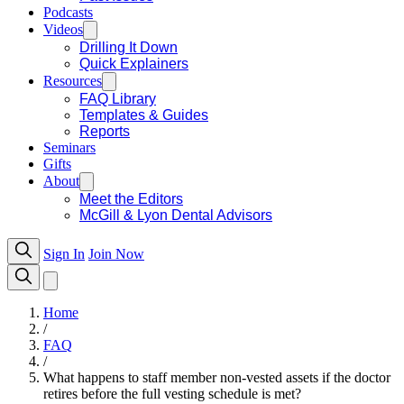
Podcasts
Videos
Drilling It Down
Quick Explainers
Resources
FAQ Library
Templates & Guides
Reports
Seminars
Gifts
About
Meet the Editors
McGill & Lyon Dental Advisors
Sign In
Join Now
Home
/
FAQ
/
What happens to staff member non-vested assets if the doctor
retires before the full vesting schedule is met?