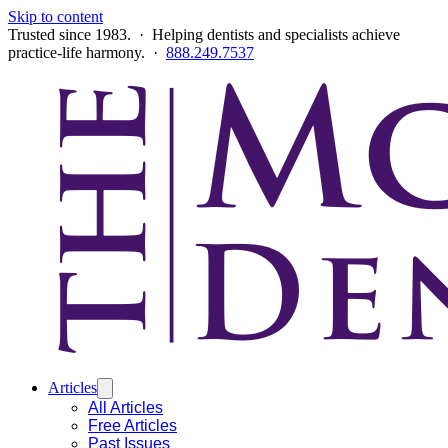
Skip to content
Trusted since 1983. · Helping dentists and specialists achieve
practice-life harmony. ·
888.249.7537
Articles
All Articles
Free Articles
Past Issues