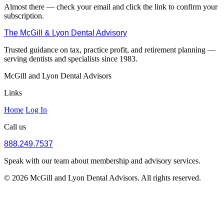
Almost there — check your email and click the link to confirm your
subscription.
The McGill & Lyon Dental Advisory
Trusted guidance on tax, practice profit, and retirement planning —
serving dentists and specialists since 1983.
McGill and Lyon Dental Advisors
Links
Home
Log In
Call us
888.249.7537
Speak with our team about membership and advisory services.
© 2026 McGill and Lyon Dental Advisors. All rights reserved.