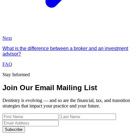
Next
What is the difference between a broker and an investment
advisor?
FAQ
Stay Informed
Join Our Email Mailing List
Dentistry is evolving — and so are the financial, tax, and transition
strategies that impact your practice and your future.
Subscribe