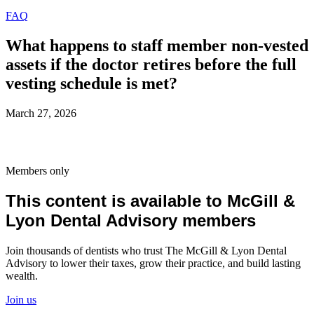
FAQ
What happens to staff member non-vested
assets if the doctor retires before the full
vesting schedule is met?
March 27, 2026
Members only
This content is available to McGill &
Lyon Dental Advisory members
Join thousands of dentists who trust The McGill & Lyon Dental
Advisory to lower their taxes, grow their practice, and build lasting
wealth.
Join us