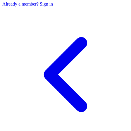
Already a member? Sign in