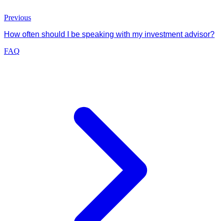
Previous
How often should I be speaking with my investment advisor?
FAQ