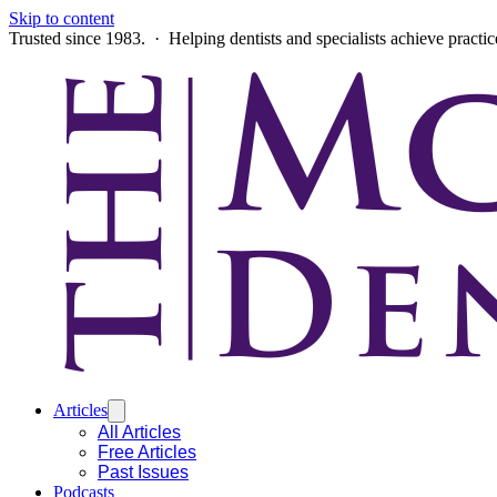
Skip to content
Trusted since 1983. · Helping dentists and specialists achieve practi
Articles
All Articles
Free Articles
Past Issues
Podcasts