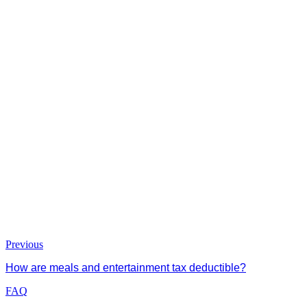
Previous
How are meals and entertainment tax deductible?
FAQ