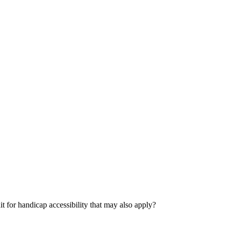
dit for handicap accessibility that may also apply?