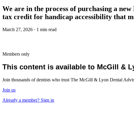
We are in the process of purchasing a new Di
tax credit for handicap accessibility that 
March 27, 2026 · 1 min read
Members only
This content is available to McGill &
Join thousands of dentists who trust The McGill & Lyon Dental Advisor
Join us
Already a member? Sign in