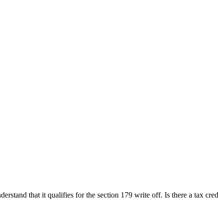
rstand that it qualifies for the section 179 write off. Is there a tax cre