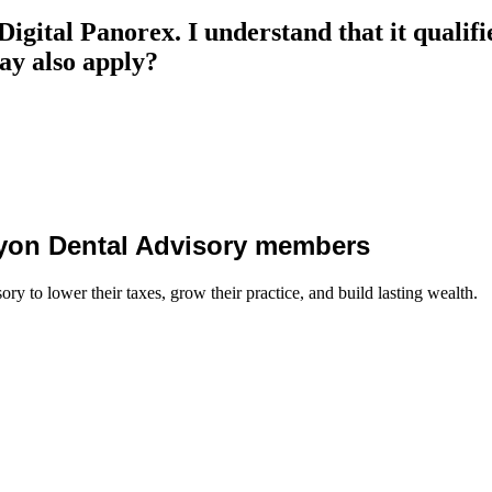
gital Panorex. I understand that it qualifies
may also apply?
 Lyon Dental Advisory members
y to lower their taxes, grow their practice, and build lasting wealth.