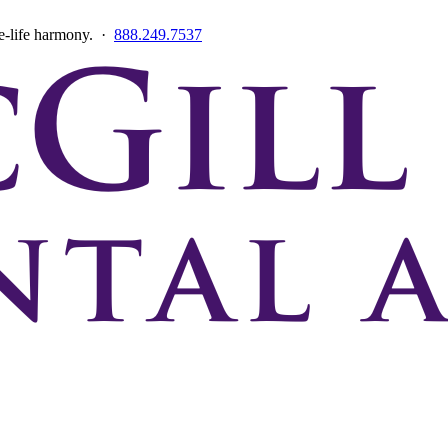
ce-life harmony. ·
888.249.7537