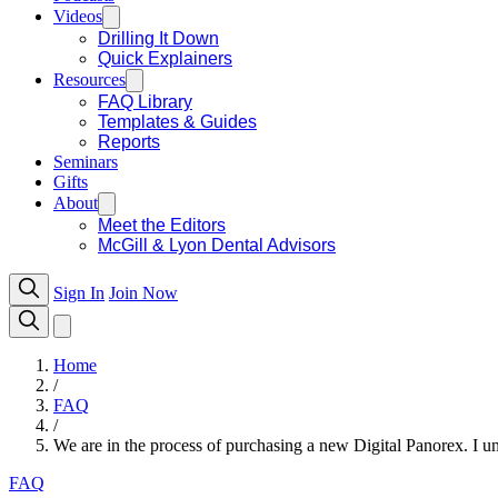
Videos
Drilling It Down
Quick Explainers
Resources
FAQ Library
Templates & Guides
Reports
Seminars
Gifts
About
Meet the Editors
McGill & Lyon Dental Advisors
Sign In
Join Now
Home
/
FAQ
/
We are in the process of purchasing a new Digital Panorex. I unde
FAQ