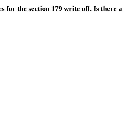
 for the section 179 write off. Is there a