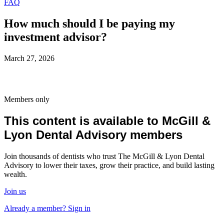
FAQ
How much should I be paying my
investment advisor?
March 27, 2026
Members only
This content is available to McGill &
Lyon Dental Advisory members
Join thousands of dentists who trust The McGill & Lyon Dental
Advisory to lower their taxes, grow their practice, and build lasting
wealth.
Join us
Already a member? Sign in