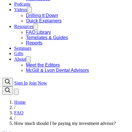
Podcasts
Videos
Drilling It Down
Quick Explainers
Resources
FAQ Library
Templates & Guides
Reports
Seminars
Gifts
About
Meet the Editors
McGill & Lyon Dental Advisors
Sign In
Join Now
Home
/
FAQ
/
How much should I be paying my investment advisor?