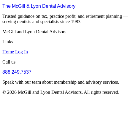
The McGill & Lyon Dental Advisory
Trusted guidance on tax, practice profit, and retirement planning —
serving dentists and specialists since 1983.
McGill and Lyon Dental Advisors
Links
Home
Log In
Call us
888.249.7537
Speak with our team about membership and advisory services.
© 2026 McGill and Lyon Dental Advisors. All rights reserved.