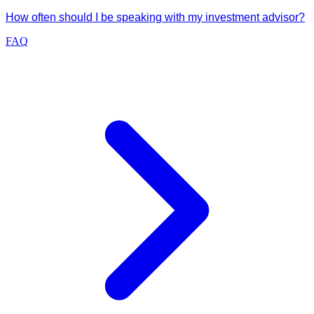
How often should I be speaking with my investment advisor?
FAQ