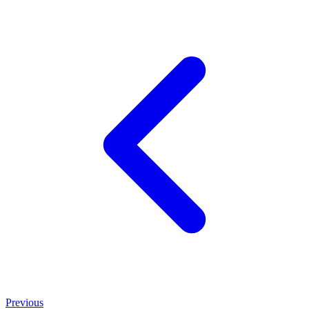
Previous