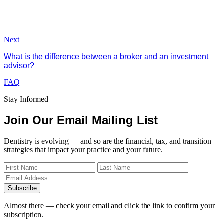
Next
What is the difference between a broker and an investment
advisor?
FAQ
Stay Informed
Join Our Email Mailing List
Dentistry is evolving — and so are the financial, tax, and transition
strategies that impact your practice and your future.
Subscribe
Almost there — check your email and click the link to confirm your
subscription.