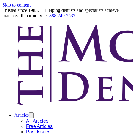
Skip to content
Trusted since 1983. · Helping dentists and specialists achieve
practice-life harmony. ·
888.249.7537
Articles
All Articles
Free Articles
Past Issues