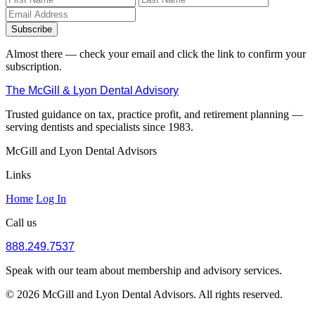
Subscribe
Almost there — check your email and click the link to confirm your
subscription.
The McGill & Lyon Dental Advisory
Trusted guidance on tax, practice profit, and retirement planning —
serving dentists and specialists since 1983.
McGill and Lyon Dental Advisors
Links
Home
Log In
Call us
888.249.7537
Speak with our team about membership and advisory services.
© 2026 McGill and Lyon Dental Advisors. All rights reserved.