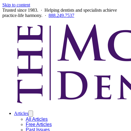
Skip to content
Trusted since 1983. · Helping dentists and specialists achieve
practice-life harmony. ·
888.249.7537
Articles
All Articles
Free Articles
Past Issues