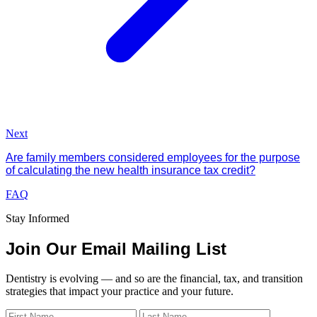
Next
Are family members considered employees for the purpose
of calculating the new health insurance tax credit?
FAQ
Stay Informed
Join Our Email Mailing List
Dentistry is evolving — and so are the financial, tax, and transition
strategies that impact your practice and your future.