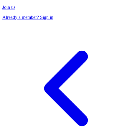
Join us
Already a member? Sign in