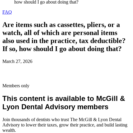
how should I go about doing that?
FAQ
Are items such as cassettes, pliers, or a
watch, all of which are personal items
also used in the practice, tax deductible?
If so, how should I go about doing that?
March 27, 2026
Members only
This content is available to McGill &
Lyon Dental Advisory members
Join thousands of dentists who trust The McGill & Lyon Dental
Advisory to lower their taxes, grow their practice, and build lasting
wealth.