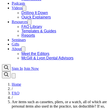
Podcasts
Videos
Drilling It Down
Quick Explainers
Resources
FAQ Library
Templates & Guides
Reports
Seminars
Gifts
About
Meet the Editors
McGill & Lyon Dental Advisors
Sign In
Join Now
Home
/
FAQ
/
Are items such as cassettes, pliers, or a watch, all of which are
personal items also used in the practice, tax deductible? If so,