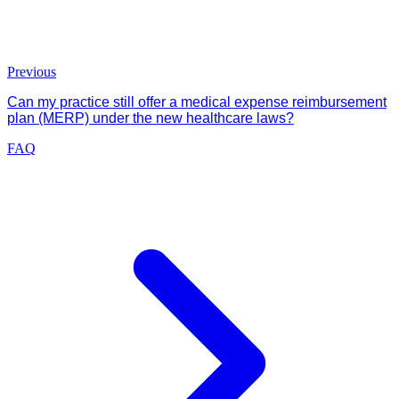
Previous
Can my practice still offer a medical expense reimbursement
plan (MERP) under the new healthcare laws?
FAQ