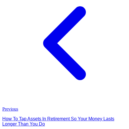
Previous
How To Tap Assets In Retirement So Your Money Lasts
Longer Than You Do