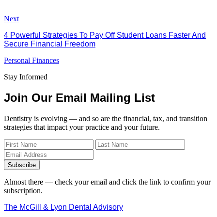
Next
4 Powerful Strategies To Pay Off Student Loans Faster And
Secure Financial Freedom
Personal Finances
Stay Informed
Join Our Email Mailing List
Dentistry is evolving — and so are the financial, tax, and transition
strategies that impact your practice and your future.
Subscribe
Almost there — check your email and click the link to confirm your
subscription.
The McGill & Lyon Dental Advisory