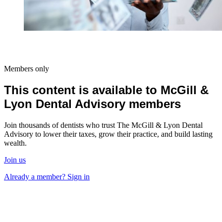
Members only
This content is available to McGill &
Lyon Dental Advisory members
Join thousands of dentists who trust The McGill & Lyon Dental
Advisory to lower their taxes, grow their practice, and build lasting
wealth.
Join us
Already a member? Sign in