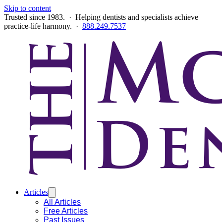
Skip to content
Trusted since 1983. · Helping dentists and specialists achieve
practice-life harmony. ·
888.249.7537
Articles
All Articles
Free Articles
Past Issues