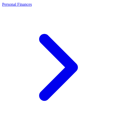
Personal Finances