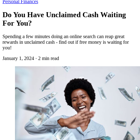
Personal Finances
Do You Have Unclaimed Cash Waiting
For You?
Spending a few minutes doing an online search can reap great
rewards in unclaimed cash - find out if free money is waiting for
you!
January 1, 2024 · 2 min read