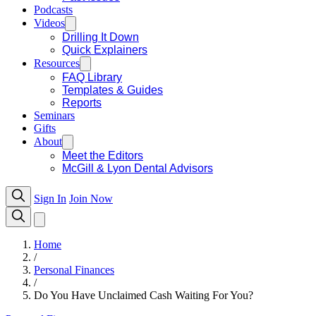
Podcasts
Videos
Drilling It Down
Quick Explainers
Resources
FAQ Library
Templates & Guides
Reports
Seminars
Gifts
About
Meet the Editors
McGill & Lyon Dental Advisors
Sign In
Join Now
Home
/
Personal Finances
/
Do You Have Unclaimed Cash Waiting For You?