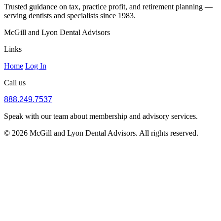
Trusted guidance on tax, practice profit, and retirement planning —
serving dentists and specialists since 1983.
McGill and Lyon Dental Advisors
Links
Home
Log In
Call us
888.249.7537
Speak with our team about membership and advisory services.
© 2026 McGill and Lyon Dental Advisors. All rights reserved.