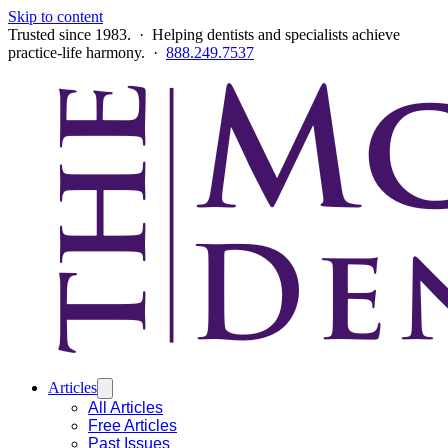
Skip to content
Trusted since 1983. · Helping dentists and specialists achieve
practice-life harmony. ·
888.249.7537
Articles
All Articles
Free Articles
Past Issues