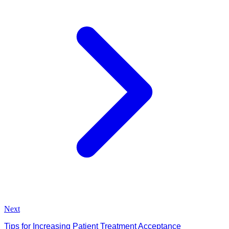
Next
Tips for Increasing Patient Treatment Acceptance