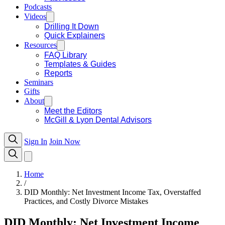
Podcasts
Videos
Drilling It Down
Quick Explainers
Resources
FAQ Library
Templates & Guides
Reports
Seminars
Gifts
About
Meet the Editors
McGill & Lyon Dental Advisors
Sign In
Join Now
Home
/
DID Monthly: Net Investment Income Tax, Overstaffed
Practices, and Costly Divorce Mistakes
DID Monthly: Net Investment Income