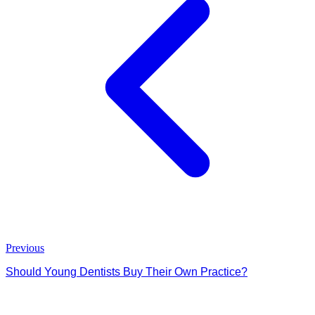
Previous
Should Young Dentists Buy Their Own Practice?