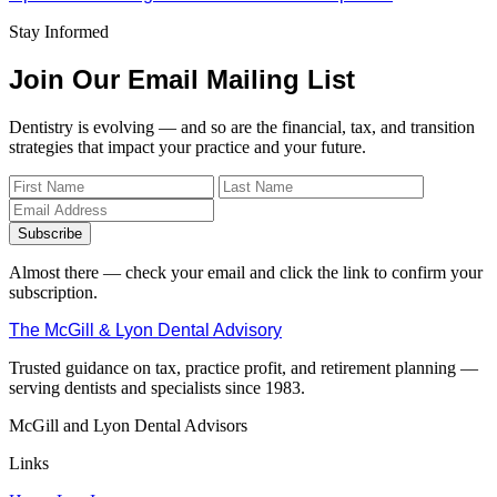
Stay Informed
Join Our Email Mailing List
Dentistry is evolving — and so are the financial, tax, and transition
strategies that impact your practice and your future.
Subscribe
Almost there — check your email and click the link to confirm your
subscription.
The McGill & Lyon Dental Advisory
Trusted guidance on tax, practice profit, and retirement planning —
serving dentists and specialists since 1983.
McGill and Lyon Dental Advisors
Links