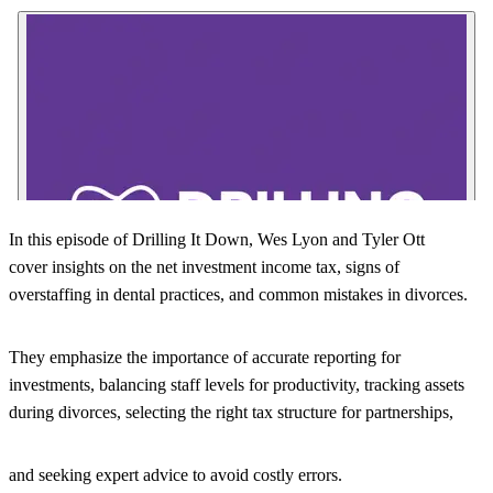
In this episode of Drilling It Down, Wes Lyon and Tyler Ott
cover insights on the net investment income tax, signs of
overstaffing in dental practices, and common mistakes in divorces.
They emphasize the importance of accurate reporting for
investments, balancing staff levels for productivity, tracking assets
during divorces, selecting the right tax structure for partnerships,
and seeking expert advice to avoid costly errors.