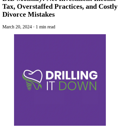
Tax, Overstaffed Practices, and Costly
Divorce Mistakes
March 20, 2024 · 1 min read