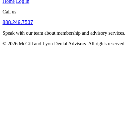
Home
Log In
Call us
888.249.7537
Speak with our team about membership and advisory services.
© 2026 McGill and Lyon Dental Advisors. All rights reserved.