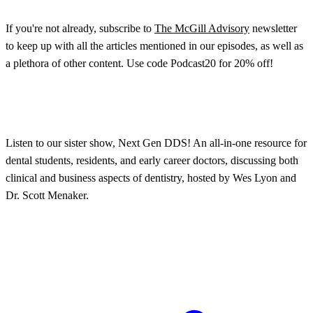
If you're not already, subscribe to
The McGill Advisory
newsletter
to keep up with all the articles mentioned in our episodes, as well as
a plethora of other content. Use code Podcast20 for 20% off!
Listen to our sister show, Next Gen DDS! An all-in-one resource for
dental students, residents, and early career doctors, discussing both
clinical and business aspects of dentistry, hosted by Wes Lyon and
Dr. Scott Menaker.