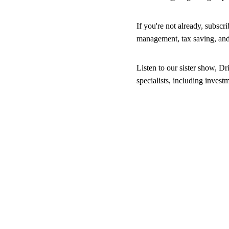
If you're not already, subsc
management, tax saving, an
Listen to our sister show, Dr
specialists, including inves