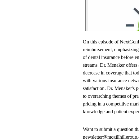
On this episode of NextGenD
reimbursement, emphasizing i
of dental insurance before e
streams. Dr. Menaker offers a
decrease in coverage that tod
with various insurance netwo
satisfaction. Dr. Menaker's 
to overarching themes of prac
pricing in a competitive mar
knowledge and patient experie
Want to submit a question t
newsletter@mcgillhillgroup