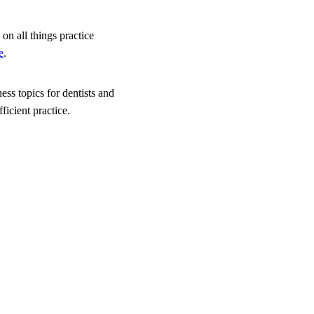
on all things practice
e
.
ess topics for dentists and
icient practice.