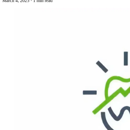
March 4, 2025 · 1 min read