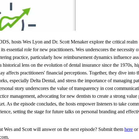
DS, hosts Wes Lyon and Dr. Scott Menaker explore the critical realm 
ts essential role for new practitioners. Wes underscores the necessity 
ntering practice, particularly how reimbursement dynamics influence ass
 historical lens on the evolution of dental insurance since the 1970s, hi
ay affects practitioners' financial perceptions. Together, they dive into
rks, especially Delta Dental, and stress the importance of managing pa
personal story underscores the value of transparency in cost communicat
tice management, advocating for new dentists to create a strong value p
ket. As the episode concludes, the hosts empower listeners to take comm
nce, setting the stage for future talks on personal branding and effecti
hat Wes and Scott will answer on the next episode? Submit them
here
or 
.com.