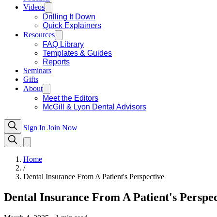
Videos
Drilling It Down
Quick Explainers
Resources
FAQ Library
Templates & Guides
Reports
Seminars
Gifts
About
Meet the Editors
McGill & Lyon Dental Advisors
Sign In
Join Now
Home
/
Dental Insurance From A Patient's Perspective
Dental Insurance From A Patient's Perspec