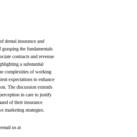
of dental insurance and
of grasping the fundamentals
ociate contracts and revenue
ghlighting a substantial
 the complexities of working
tient expectations to enhance
ion. The discussion extends
erception in care to justify
and of their insurance
ve marketing strategies.
email us at