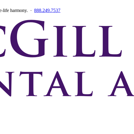
ce-life harmony. ·
888.249.7537