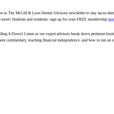
ribe to The McGill & Lyon Dental Advisory newsletter to stay up-to-date 
d more! Students and residents- sign up for your FREE membership
her
illing It Down! Listen as our expert advisors break down pertinent busin
tment commentary, reaching financial independence, and how to run an eff