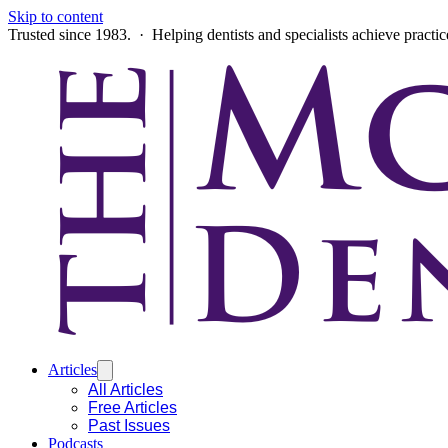
Skip to content
Trusted since 1983. · Helping dentists and specialists achieve practi
Articles
All Articles
Free Articles
Past Issues
Podcasts